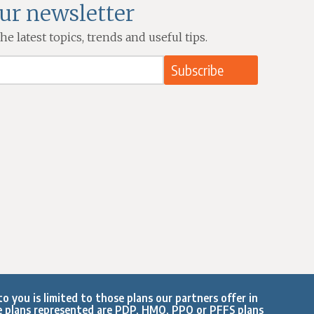
our newsletter
e latest topics, trends and useful tips.
o you is limited to those plans our partners offer in
e plans represented are PDP, HMO, PPO or PFFS plans