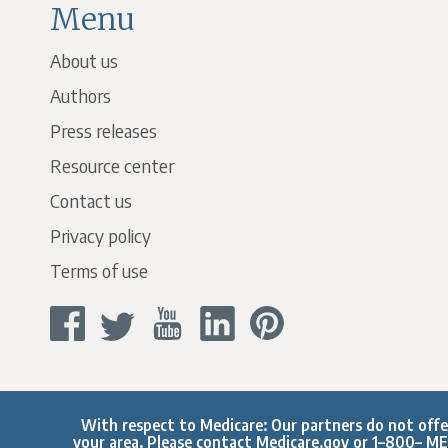
Menu
About us
Authors
Press releases
Resource center
Contact us
Privacy policy
Terms of use
With respect to Medicare: Our partners do not offer 
your area. Please contact
Medicare.gov
or 1–800– MED