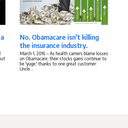
 a
No. Obamacare isn’t killing
the insurance industry.
d
March 1, 2016
– As health carriers blame losses
But
on Obamacare, their stocks gains continue to
be 'yuge,' thanks to one great customer:
Uncle…