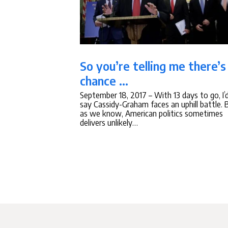
So you’re telling me there’s
chance …
September 18, 2017
– With 13 days to go, I’
say Cassidy-Graham faces an uphill battle. 
as we know, American politics sometimes
delivers unlikely…