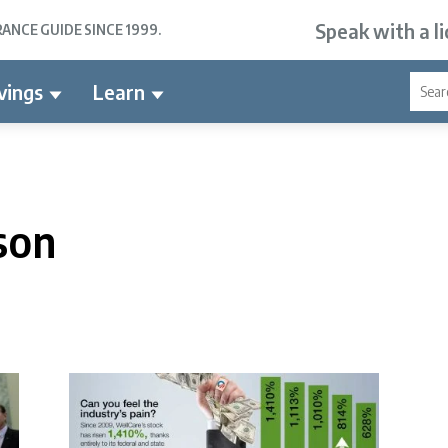
Speak with a l
NCE GUIDE SINCE 1999.
vings
Learn
son