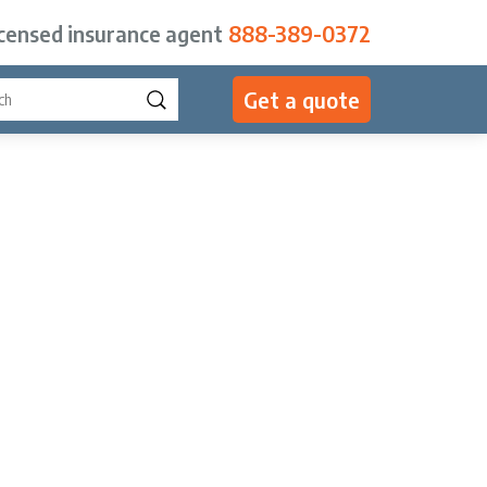
icensed insurance agent
888-389-0372
Get a quote