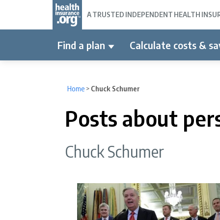
A TRUSTED INDEPENDENT HEALTH INSURA
Find a plan
Calculate costs & sa
Home
>
Chuck Schumer
Posts about per
Chuck Schumer