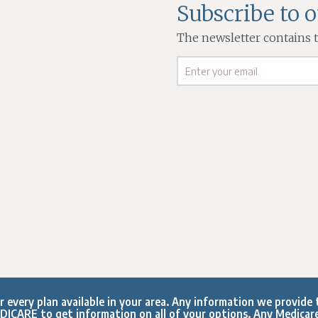
Subscribe to 
The newsletter contains th
every plan available in your area. Any information we provide t
ICARE to get information on all of your options. Any Medicar