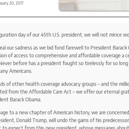
nuary 20, 2017
guration day of our 45th U.S. president, we will not mince wo
eal our sadness as we bid fond farewell to President Barac
on of access to comprehensive and affordable coverage a ce
Never before has a president fought so tirelessly for so long 
many Americans.
s of other health coverage advocacy groups – and the milli
ed from the Affordable Care Act – we offer our eternal gra
ident Barack Obama.
age to a new chapter of American history, we are concerned
sident, Donald Trump, will undo the gains of his predecessor
 to expect from this new president, whose messages about