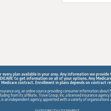
every plan available in your area. Any information we provide t
ICARE to get information on all of your options. Any Medicar
 Medicare contract. Enrollment in plans depends on contract r
surance.org, an online source providing consumer information about h
ding from its affiliate, Trove Group, Inc. a licensed insurance agenc
., is an independent agency appointed with a variety of organizations o
ACCESSIBILITY STATEMENT