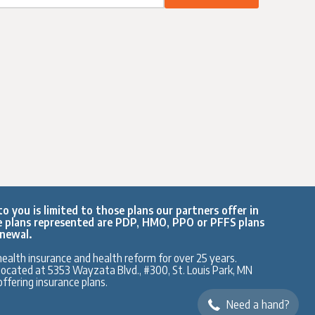
o you is limited to those plans our partners offer in
e plans represented are PDP, HMO, PPO or PFFS plans
enewal.
ealth insurance and health reform for over 25 years.
y located at 5353 Wayzata Blvd., #300, St. Louis Park, MN
ffering insurance plans.
Need a hand?