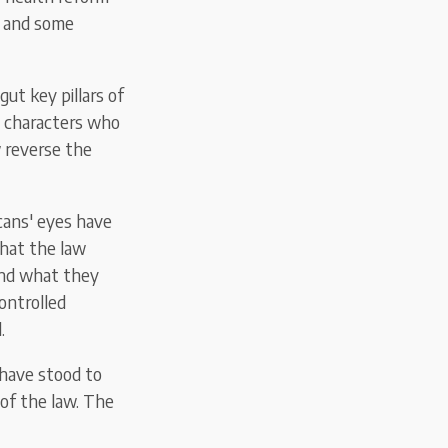
– and some
ut key pillars of
he characters who
w reverse the
cans' eyes have
that the law
and what they
ontrolled
.
 have stood to
of the law. The