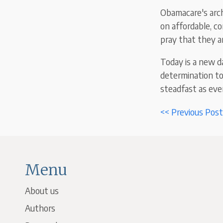
Obamacare's archi
on affordable, c
pray that they a
Today is a new d
determination to
steadfast as ever
<< Previous Post
Menu
About us
Authors