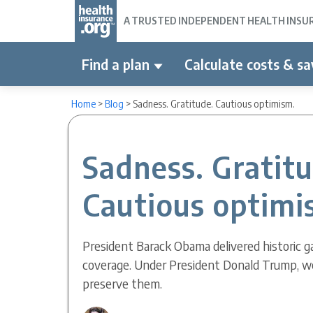
A TRUSTED INDEPENDENT HEALTH INSURA
Find a plan
Calculate costs & sa
Home
>
Blog
>
Sadness. Gratitude. Cautious optimism.
Sadness. Gratit
Cautious optimi
President Barack Obama delivered historic ga
coverage. Under President Donald Trump, w
preserve them.