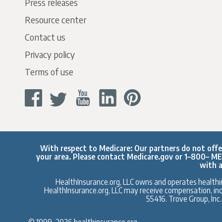
Press releases
Resource center
Contact us
Privacy policy
Terms of use
With respect to Medicare: Our partners do not offer 
your area. Please contact
Medicare.gov
or 1–800– MED
with a
HealthInsurance.org, LLC owns and operates healthin
HealthInsurance.org, LLC may receive compensation, inclu
55416. Trove Group, Inc
© 1999–2026 healthinsurance.org