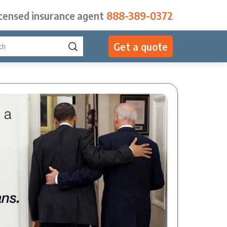
icensed insurance agent
888-389-0372
Get a quote