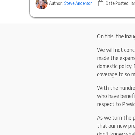
Author:
Steve Anderson
Date Posted:
Ja
On this, the inau
We will not conc
made the expansi
domestic policy. 
coverage to so 
With the hundred
who have benefit
respect to Pres
As we turn the p
that our new pre
don't know what