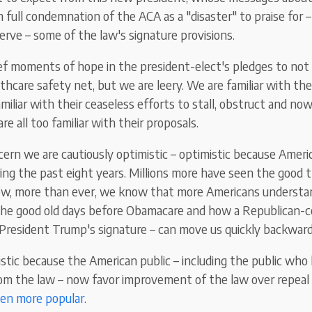
 full condemnation of the ACA as a "disaster" to praise for 
erve – some of the law's signature provisions.
ef moments of hope in the president-elect's pledges to not g
lthcare safety net, but we are leery. We are familiar with t
miliar with their ceaseless efforts to stall, obstruct and no
re all too familiar with their proposals.
cern we are cautiously optimistic – optimistic because Ameri
ng the past eight years. Millions more have seen the good 
now, more than ever, we know that more Americans underst
the good old days before Obamacare and how a Republican-c
President Trump's signature – can move us quickly backward
stic because the American public – including the public who
om the law – now favor improvement of the law over repeal 
en more popular
.