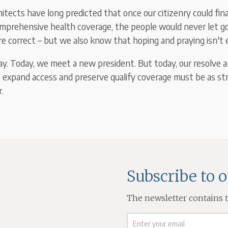
tects have long predicted that once our citizenry could fina
omprehensive health coverage, the people would never let 
re correct – but we also know that hoping and praying isn't
ay. Today, we meet a new president. But today, our resolve a
 expand access and preserve qualify coverage must be as st
.
Subscribe to 
The newsletter contains th