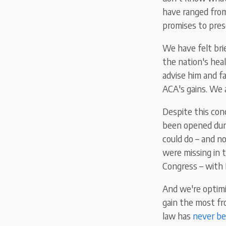
have ranged from
promises to pres
We have felt bri
the nation's hea
advise him and fa
ACA's gains. We a
Despite this con
been opened duri
could do – and 
were missing in 
Congress – with 
And we're optimi
gain the most fr
law has
never be