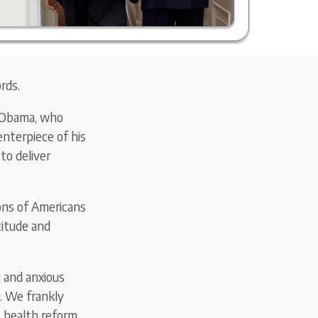
rds.
k Obama, who
nterpiece of his
to deliver
ons of Americans
titude and
 and anxious
. We frankly
 health reform