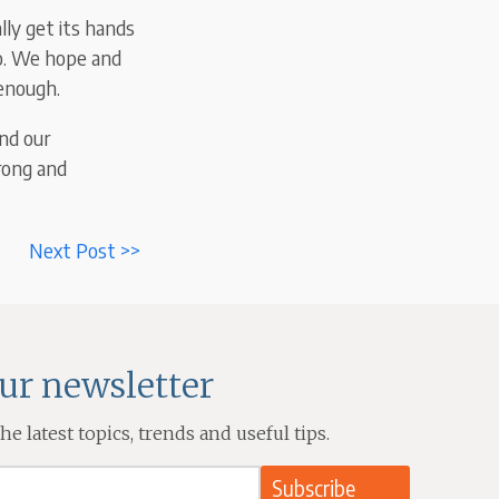
lly get its hands
go. We hope and
 enough.
nd our
rong and
Next Post >>
our newsletter
e latest topics, trends and useful tips.