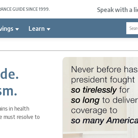
Speak with a l
NCE GUIDE SINCE 1999.
vings
Learn
ude.
sm.
ins in health
e must resolve to