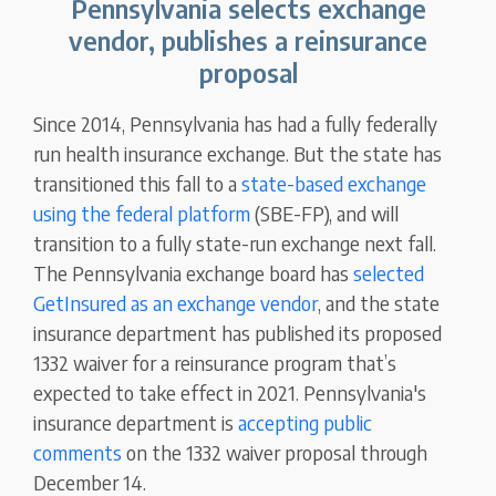
Pennsylvania selects exchange
vendor, publishes a reinsurance
proposal
Since 2014, Pennsylvania has had a fully federally
run health insurance exchange. But the state has
transitioned this fall to a
state-based exchange
using the federal platform
(SBE-FP), and will
transition to a fully state-run exchange next fall.
The Pennsylvania exchange board has
selected
GetInsured as an exchange vendor
, and the state
insurance department has published its proposed
1332 waiver for a reinsurance program that’s
expected to take effect in 2021. Pennsylvania's
insurance department is
accepting public
comments
on the 1332 waiver proposal through
December 14.