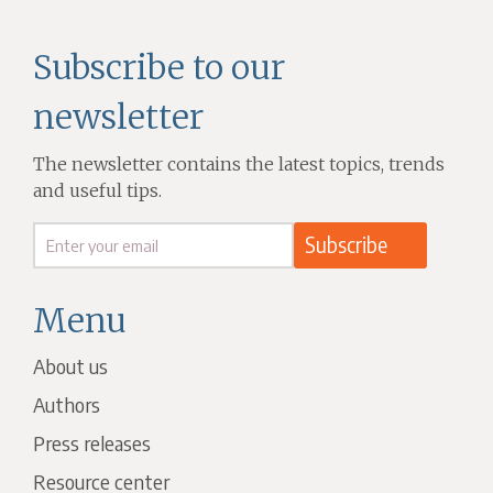
Subscribe to our
newsletter
The newsletter contains the latest topics, trends
and useful tips.
Menu
About us
Authors
Press releases
Resource center