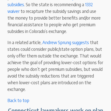
subsidies
. So the state is recommending a
1332
waiver
to recapture the subsidy savings and use
the money to provide better benefits and/or more
financial assistance to people who get premium
subsidies in Colorado’s exchange.
In a related article,
Andrew Sprung suggests
that
states could consider public/state option plans, but
only offer them outside the exchange. That would
achieve the goal of providing lower-cost options for
people who don’t get premium subsidies, but would
avoid the subsidy reductions that are triggered
when lower-cost plans are introduced on the
exchange.
Back to top
Connecticut lawmakers work on plan