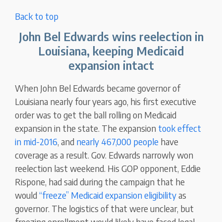
Back to top
John Bel Edwards wins reelection in
Louisiana, keeping Medicaid
expansion intact
When John Bel Edwards became governor of
Louisiana nearly four years ago, his first executive
order was to get the ball rolling on Medicaid
expansion in the state. The expansion
took effect
in mid-2016
, and
nearly 467,000 people
have
coverage as a result. Gov. Edwards narrowly won
reelection last weekend. His GOP opponent, Eddie
Rispone, had said during the campaign that he
would
“freeze” Medicaid expansion eligibility
as
governor. The logistics of that were unclear, but
freezing enrollment would likely have faced legal