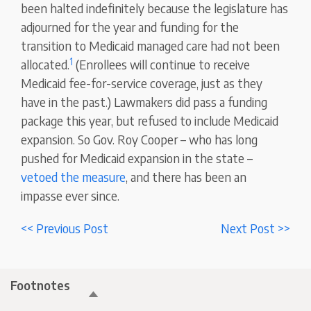
been halted indefinitely because the legislature has
adjourned for the year and funding for the
transition to Medicaid managed care had not been
1
allocated.
(Enrollees will continue to receive
Medicaid fee-for-service coverage, just as they
have in the past.) Lawmakers did pass a funding
package this year, but refused to include Medicaid
expansion. So Gov. Roy Cooper – who has long
pushed for Medicaid expansion in the state –
vetoed the measure
, and there has been an
impasse ever since.
<< Previous Post
Next Post >>
Footnotes