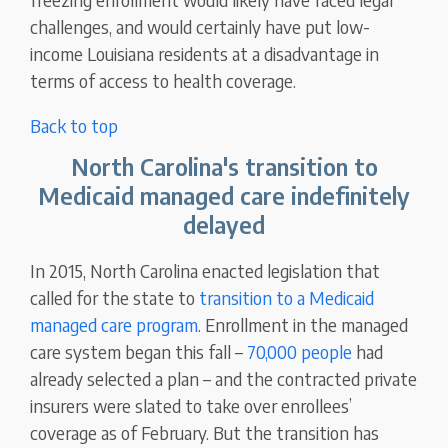
challenges, and would certainly have put low-
income Louisiana residents at a disadvantage in
terms of access to health coverage.
Back to top
North Carolina's transition to
Medicaid managed care indefinitely
delayed
In 2015, North Carolina enacted legislation that
called for the state to
transition to a Medicaid
managed care program
. Enrollment in the managed
care system began this fall –
70,000 people
had
already selected a plan – and the contracted private
insurers were slated to take over enrollees’
coverage as of February. But the transition has