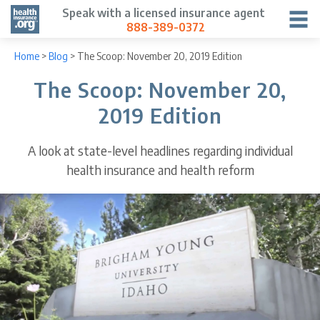
Speak with a licensed insurance agent
888-389-0372
Home
>
Blog
>
The Scoop: November 20, 2019 Edition
The Scoop: November 20,
2019 Edition
A look at state-level headlines regarding individual
health insurance and health reform