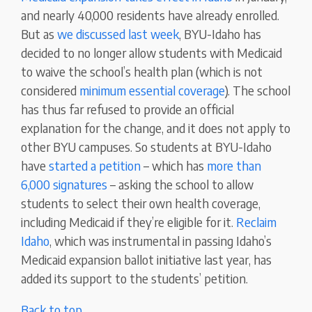
and nearly 40,000 residents have already enrolled.
But as
we discussed last week
, BYU-Idaho has
decided to no longer allow students with Medicaid
to waive the school’s health plan (which is not
considered
minimum essential coverage
). The school
has thus far refused to provide an official
explanation for the change, and it does not apply to
other BYU campuses. So students at BYU-Idaho
have
started a petition
– which has
more than
6,000 signatures
– asking the school to allow
students to select their own health coverage,
including Medicaid if they’re eligible for it.
Reclaim
Idaho
, which was instrumental in passing Idaho’s
Medicaid expansion ballot initiative last year, has
added its support to the students’ petition.
Back to top