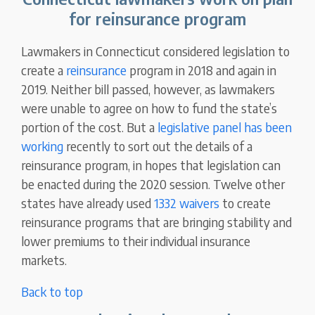
for reinsurance program
Lawmakers in Connecticut considered legislation to
create a
reinsurance
program in 2018 and again in
2019. Neither bill passed, however, as lawmakers
were unable to agree on how to fund the state’s
portion of the cost. But a
legislative panel has been
working
recently to sort out the details of a
reinsurance program, in hopes that legislation can
be enacted during the 2020 session. Twelve other
states have already used
1332 waivers
to create
reinsurance programs that are bringing stability and
lower premiums to their individual insurance
markets.
Back to top