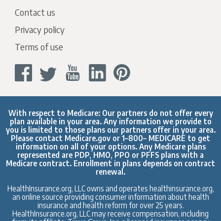
Contact us
Privacy policy
Terms of use
With respect to Medicare: Our partners do not offer every
plan available in your area. Any information we provide to
you is limited to those plans our partners offer in your area.
Please contact
Medicare.gov
or 1–800– MEDICARE to get
information on all of your options. Any Medicare plans
represented are PDP, HMO, PPO or PFFS plans with a
Medicare contract. Enrollment in plans depends on contract
renewal.
HealthInsurance.org, LLC owns and operates healthinsurance.org,
an online source providing consumer information about health
insurance and health reform for over 25 years.
HealthInsurance.org, LLC may receive compensation, including