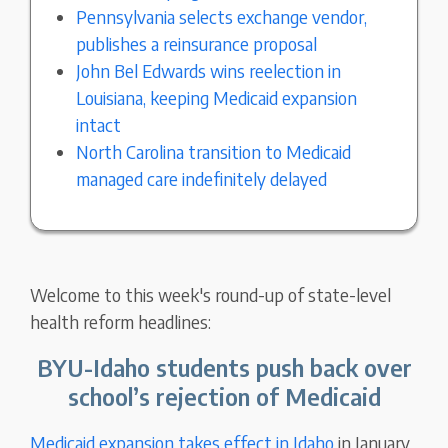
Pennsylvania selects exchange vendor,
publishes a reinsurance proposal
John Bel Edwards wins reelection in
Louisiana, keeping Medicaid expansion
intact
North Carolina transition to Medicaid
managed care indefinitely delayed
Welcome to this week's round-up of state-level
health reform headlines:
BYU-Idaho students push back over
school’s rejection of Medicaid
Medicaid expansion takes effect in Idaho
in January,