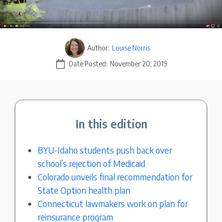
Author:
Louise Norris
Date Posted:
November 20, 2019
In this edition
BYU-Idaho students push back over
school’s rejection of Medicaid
Colorado unveils final recommendation for
State Option health plan
Connecticut lawmakers work on plan for
reinsurance program