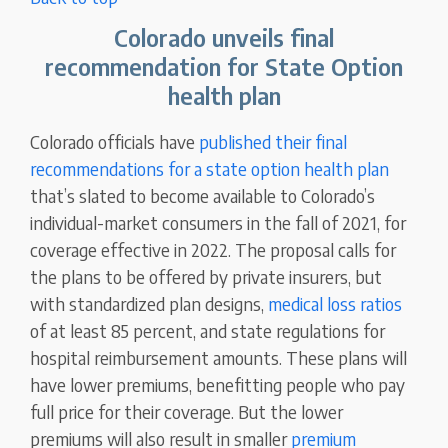
Colorado unveils final
recommendation for State Option
health plan
Colorado officials have
published their final
recommendations for a state option health plan
that’s slated to become available to Colorado’s
individual-market consumers in the fall of 2021, for
coverage effective in 2022. The proposal calls for
the plans to be offered by private insurers, but
with standardized plan designs,
medical loss ratios
of at least 85 percent, and state regulations for
hospital reimbursement amounts. These plans will
have lower premiums, benefitting people who pay
full price for their coverage. But the lower
premiums will also result in smaller
premium