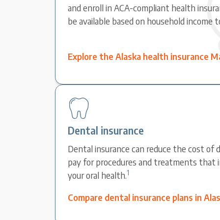
and enroll in ACA-compliant health insura
be available based on household income t
Explore the Alaska health insurance M
Dental insurance
Dental insurance can reduce the cost of d
pay for procedures and treatments that 
1
your oral health.
Compare dental insurance plans in Ala