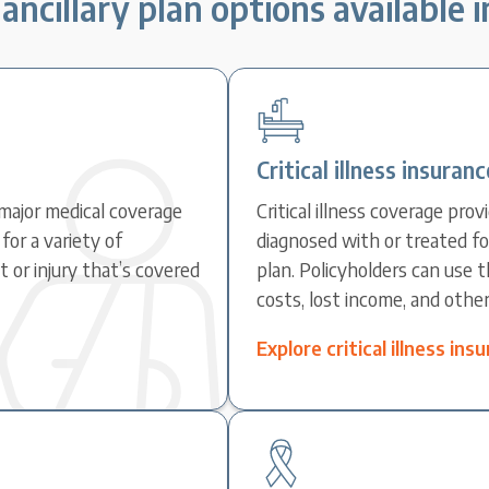
ancillary plan options available 
Critical illness insuranc
major medical coverage
Critical illness coverage pr
for a variety of
diagnosed with or treated fo
 or injury that’s covered
plan. Policyholders can use 
costs, lost income, and othe
Explore critical illness in