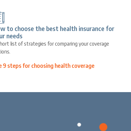
w to choose the best health insurance for
ur needs
hort list of strategies for comparing your coverage
ions.
e 9 steps for choosing health coverage