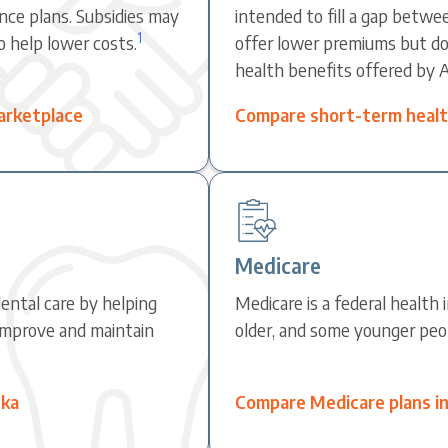
nce plans. Subsidies may
intended to fill a gap betwe
1
o help lower costs.
offer lower premiums but do 
health benefits offered by 
arketplace
Compare short-term health
Medicare
ental care by helping
Medicare is a federal health
improve and maintain
older, and some younger peopl
ska
Compare Medicare plans in