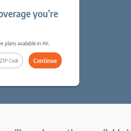
overage you’re
e plans available in AK.