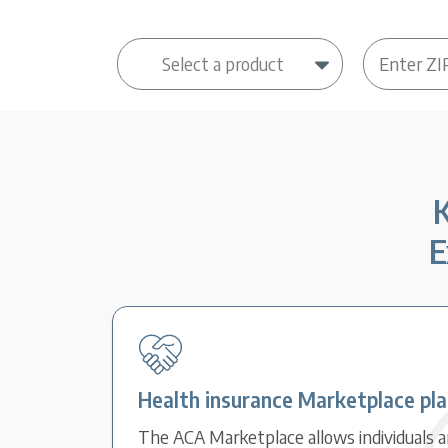
K
E
Health insurance Marketplace pl
The ACA Marketplace allows individuals an