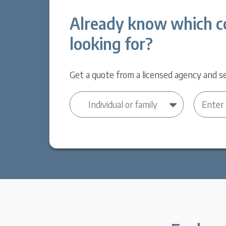
Already know which c
looking for?
Get a quote from a licensed agency and se