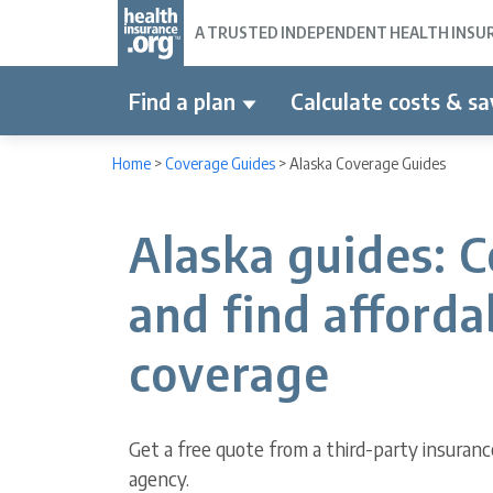
A TRUSTED INDEPENDENT HEALTH INSURA
Find a plan
Calculate costs & sa
Home
>
Coverage Guides
>
Alaska Coverage Guides
Alaska guides: 
and find afforda
coverage
Get a free quote from a third-party insuranc
agency.