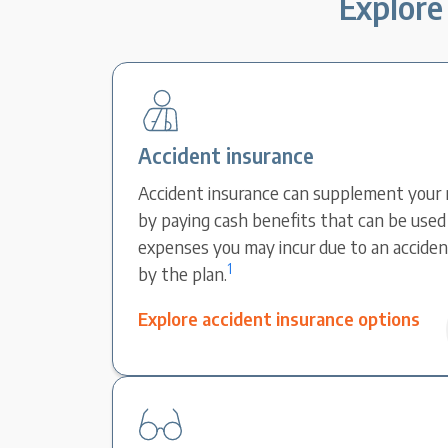
Explore 
Accident insurance
Accident insurance can supplement your 
by paying cash benefits that can be used 
expenses you may incur due to an accident
1
by the plan.
Explore accident insurance options