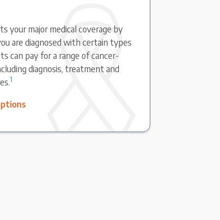
s your major medical coverage by
ou are diagnosed with certain types
ts can pay for a range of cancer-
including diagnosis, treatment and
1
es.
options