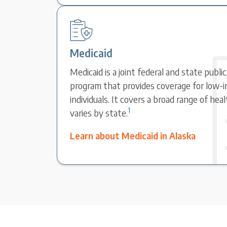
Medicaid
Medicaid is a joint federal and state publi
program that provides coverage for low-i
individuals. It covers a broad range of hea
1
varies by state.
Learn about Medicaid in Alaska