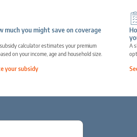
w much you might save on coverage
Ho
yo
subsidy calculator estimates your premium
A s
based on your income, age and household size.
opt
te your subsidy
Se