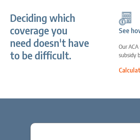
Deciding which
coverage you
See ho
need doesn't have
Our ACA 
to be difficult.
subsidy 
Calcula