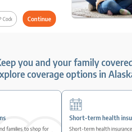
eep you and your family covere
xplore coverage options in Alask
ans
Short-term health ins
d families to shop for
Short-term health insuranc