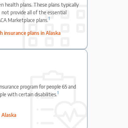
en health plans. These plans typically
not provide all of the essential
1
ACA Marketplace plans.
 insurance plans in Alaska
 insurance program for people 65 and
1
e with certain disabilities.
 Alaska