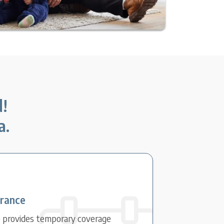
d!
a.
urance
e provides temporary coverage