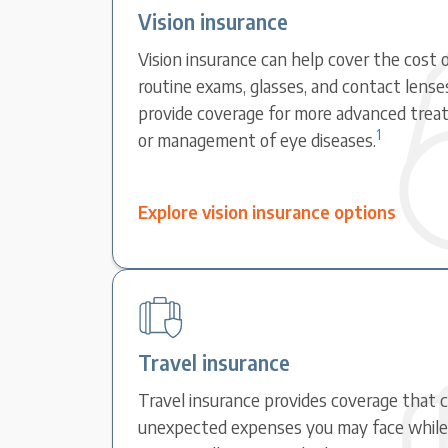
Vision insurance
Vision insurance can help cover the cost o
routine exams, glasses, and contact lense
provide coverage for more advanced treat
1
or management of eye diseases.
Explore vision insurance options
Travel insurance
Travel insurance provides coverage that 
unexpected expenses you may face while t