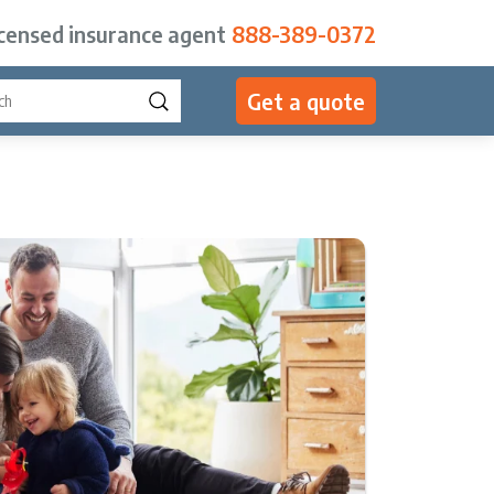
icensed insurance agent
888-389-0372
Get a quote