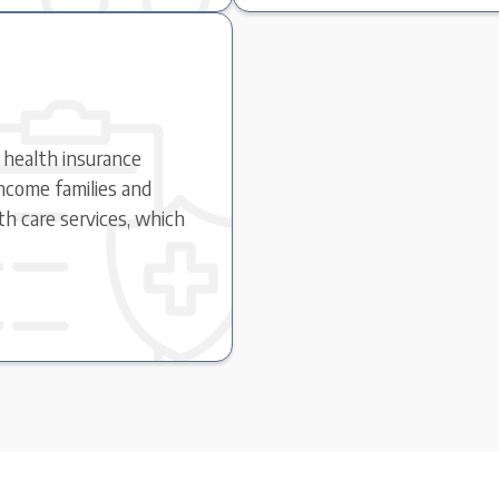
c health insurance
ncome families and
lth care services, which