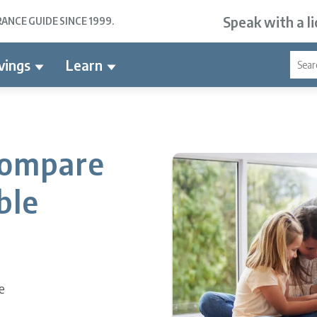
Speak with a l
NCE GUIDE SINCE 1999.
vings
Learn
Compare
ble
e