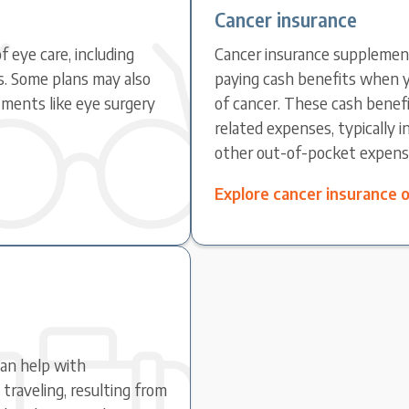
Cancer insurance
f eye care, including
Cancer insurance supplement
s. Some plans may also
paying cash benefits when y
ments like eye surgery
of cancer. These cash benefi
related expenses, typically 
other out-of-pocket expens
Explore cancer insurance 
can help with
raveling, resulting from