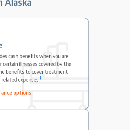
in Alaska
e
ovides cash benefits when you are
r certain illnesses covered by the
the benefits to cover treatment
1
r related expenses.
surance options