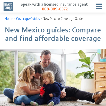
Speak with a licensed insurance agent
888-389-0372
Home
>
Coverage Guides
>
New Mexico Coverage Guides
New Mexico guides: Compare
and find affordable coverage