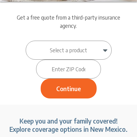
Get a free quote from a third-party insurance
agency.
Keep you and your family covered!
Explore coverage options in New Mexico.