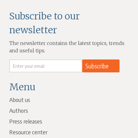
Subscribe to our
newsletter
The newsletter contains the latest topics, trends
and useful tips.
Menu
About us
Authors
Press releases
Resource center