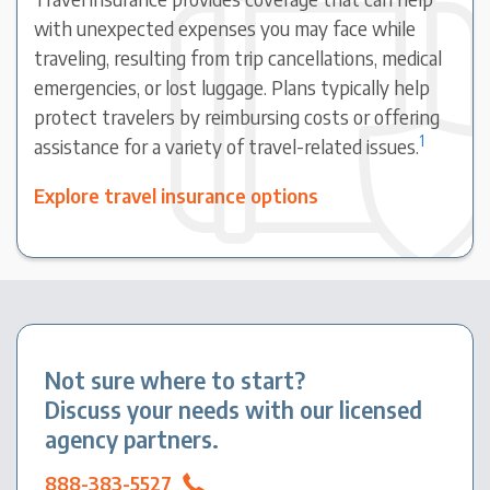
with unexpected expenses you may face while
traveling, resulting from trip cancellations, medical
emergencies, or lost luggage. Plans typically help
protect travelers by reimbursing costs or offering
1
assistance for a variety of travel-related issues.
Explore travel insurance options
Not sure where to start?
Discuss your needs with our licensed
agency partners.
888-383-5527