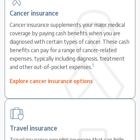
Cancer insurance
Cancer insurance supplements your major medical
coverage by paying cash benefits when you are
diagnosed with certain types of cancer. These cash
benefits can pay for a range of cancer-related
expenses, typically including diagnosis, treatment
1
and other out-of-pocket expenses.
Explore cancer insurance options
Travel insurance
Travel insurance provides coverage that can help