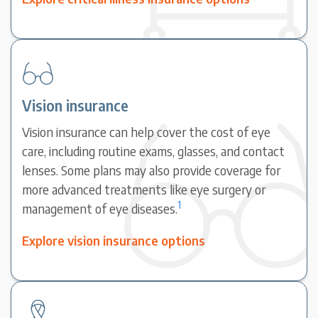
Vision insurance
Vision insurance can help cover the cost of eye
care, including routine exams, glasses, and contact
lenses. Some plans may also provide coverage for
more advanced treatments like eye surgery or
1
management of eye diseases.
Explore vision insurance options