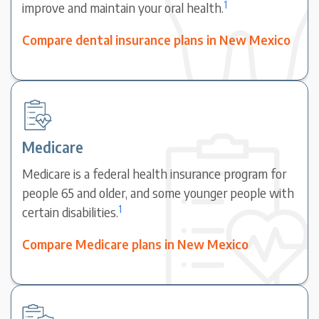
1
improve and maintain your oral health.
Compare dental insurance plans in New Mexico
Medicare
Medicare is a federal health insurance program for
people 65 and older, and some younger people with
1
certain disabilities.
Compare Medicare plans in New Mexico