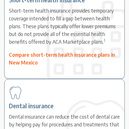
Short-term health insurance provides temporary
coverage intended to fill a gap between health
plans. These plans typically offer lower premiums
but do not provide all of the essential health
1
benefits offered by ACA Marketplace plans.
Compare short-term health insurance plans in
New Mexico
Dental insurance
Dental insurance can reduce the cost of dental care
by helping pay for procedures and treatments that