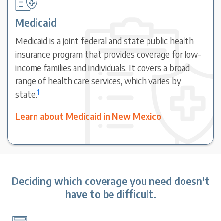
Medicaid
Medicaid is a joint federal and state public health
insurance program that provides coverage for low-
income families and individuals. It covers a broad
range of health care services, which varies by
1
state.
Learn about Medicaid in New Mexico
Deciding which coverage you need doesn't
have to be difficult.