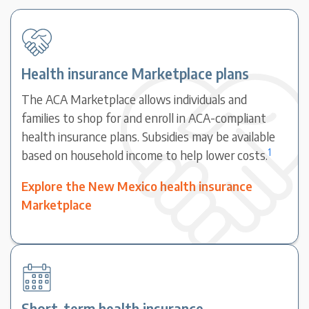
Health insurance Marketplace plans
The ACA Marketplace allows individuals and
families to shop for and enroll in ACA-compliant
health insurance plans. Subsidies may be available
1
based on household income to help lower costs.
Explore the New Mexico health insurance
Marketplace
Short-term health insurance