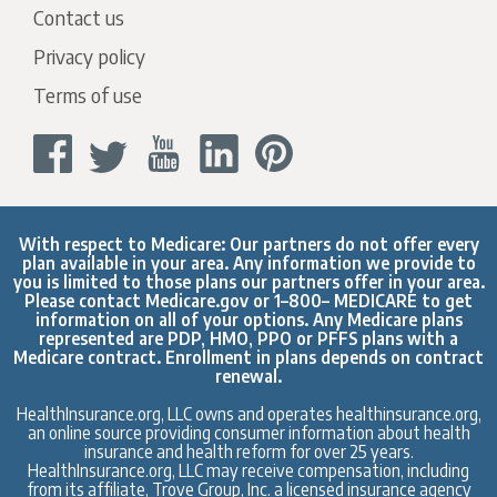
Contact us
Privacy policy
Terms of use
With respect to Medicare: Our partners do not offer every
plan available in your area. Any information we provide to
you is limited to those plans our partners offer in your area.
Please contact
Medicare.gov
or 1–800– MEDICARE to get
information on all of your options. Any Medicare plans
represented are PDP, HMO, PPO or PFFS plans with a
Medicare contract. Enrollment in plans depends on contract
renewal.
HealthInsurance.org, LLC owns and operates healthinsurance.org,
an online source providing consumer information about health
insurance and health reform for over 25 years.
HealthInsurance.org, LLC may receive compensation, including
from its affiliate, Trove Group, Inc. a licensed insurance agency