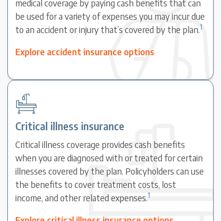
medical coverage by paying cash benefits that can
be used for a variety of expenses you may incur due
1
to an accident or injury that’s covered by the plan.
Explore accident insurance options
Critical illness insurance
Critical illness coverage provides cash benefits
when you are diagnosed with or treated for certain
illnesses covered by the plan. Policyholders can use
the benefits to cover treatment costs, lost
1
income, and other related expenses.
Explore critical illness insurance options