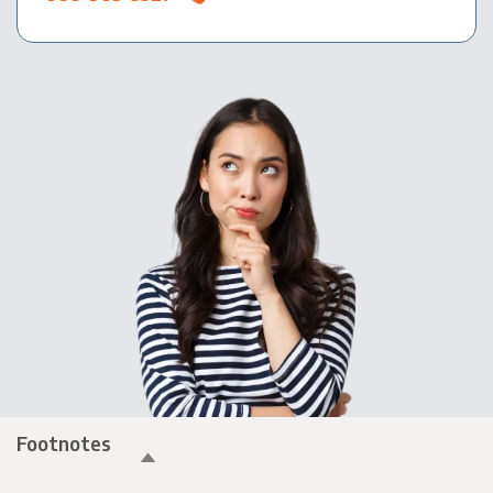
Footnotes