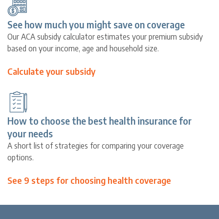
See how much you might save on coverage
Our ACA subsidy calculator estimates your premium subsidy
based on your income, age and household size.
Calculate your subsidy
How to choose the best health insurance for
your needs
A short list of strategies for comparing your coverage
options.
See 9 steps for choosing health coverage