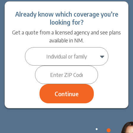
Already know which coverage you’re
looking for?
Get a quote from a licensed agency and see plans
available in NM.