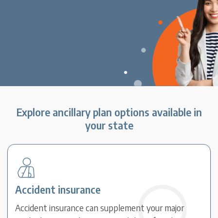
Explore ancillary plan options available in
your state
Accident insurance
Accident insurance can supplement your major