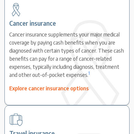
Cancer insurance
Cancer insurance supplements your major medical
coverage by paying cash benefits when you are
diagnosed with certain types of cancer. These cash
benefits can pay for a range of cancer-related
expenses, typically including diagnosis, treatment
1
and other out-of-pocket expenses.
Explore cancer insurance options
Travel insurance