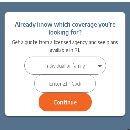
Already know which coverage you’re
looking for?
Get a quote from a licensed agency and see plans
available in RI.