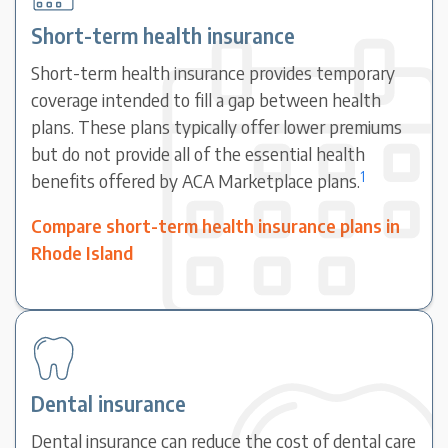
Short-term health insurance
Short-term health insurance provides temporary
coverage intended to fill a gap between health
plans. These plans typically offer lower premiums
but do not provide all of the essential health
1
benefits offered by ACA Marketplace plans.
Compare short-term health insurance plans in
Rhode Island
Dental insurance
Dental insurance can reduce the cost of dental care