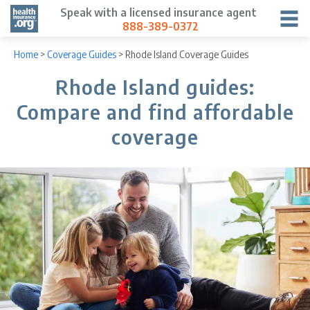
Speak with a licensed insurance agent
888-389-0372
Home
>
Coverage Guides
>
Rhode Island Coverage Guides
Rhode Island guides:
Compare and find affordable
coverage