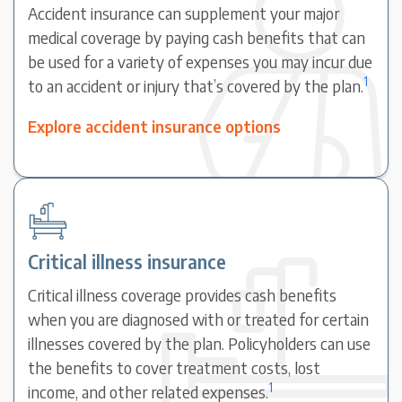
Accident insurance can supplement your major
medical coverage by paying cash benefits that can
be used for a variety of expenses you may incur due
1
to an accident or injury that’s covered by the plan.
Explore accident insurance options
Critical illness insurance
Critical illness coverage provides cash benefits
when you are diagnosed with or treated for certain
illnesses covered by the plan. Policyholders can use
the benefits to cover treatment costs, lost
1
income, and other related expenses.