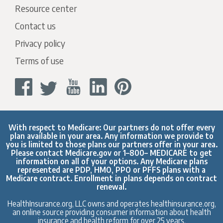
Resource center
Contact us
Privacy policy
Terms of use
With respect to Medicare: Our partners do not offer every
plan available in your area. Any information we provide to
you is limited to those plans our partners offer in your area.
Please contact
Medicare.gov
or 1–800– MEDICARE to get
information on all of your options. Any Medicare plans
represented are PDP, HMO, PPO or PFFS plans with a
Medicare contract. Enrollment in plans depends on contract
renewal.
HealthInsurance.org, LLC owns and operates healthinsurance.org,
an online source providing consumer information about health
insurance and health reform for over 25 years.