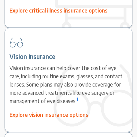
Explore critical illness insurance options
Vision insurance
Vision insurance can help cover the cost of eye
care, including routine exams, glasses, and contact
lenses. Some plans may also provide coverage for
more advanced treatments like eye surgery or
1
management of eye diseases.
Explore vision insurance options