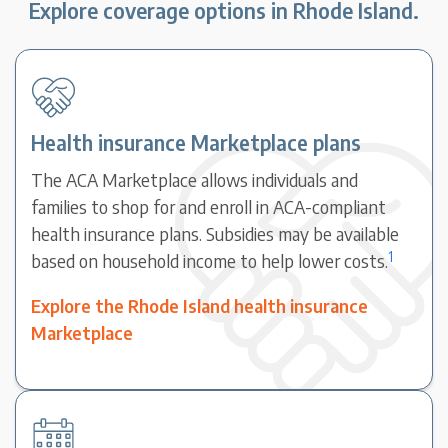
Explore coverage options in Rhode Island.
Health insurance Marketplace plans
The ACA Marketplace allows individuals and
families to shop for and enroll in ACA-compliant
health insurance plans. Subsidies may be available
1
based on household income to help lower costs.
Explore the Rhode Island health insurance
Marketplace