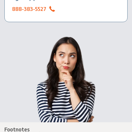
888-383-5527
Footnotes