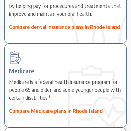
by helping pay for procedures and treatments that
1
improve and maintain your oral health.
Compare dental insurance plans in Rhode Island
Medicare
Medicare is a federal health insurance program for
people 65 and older, and some younger people with
1
certain disabilities.
Compare Medicare plans in Rhode Island