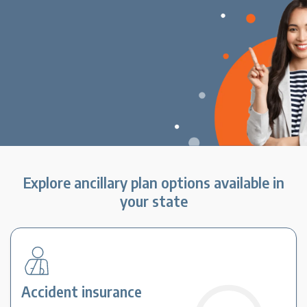
Explore ancillary plan options available in
your state
Accident insurance