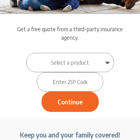
Get a free quote from a third-party insurance
agency.
Keep you and your family covered!