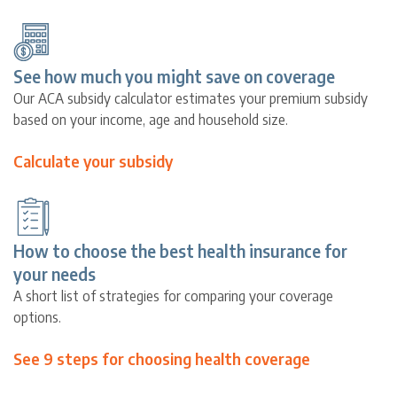
See how much you might save on coverage
Our ACA subsidy calculator estimates your premium subsidy
based on your income, age and household size.
Calculate your subsidy
How to choose the best health insurance for
your needs
A short list of strategies for comparing your coverage
options.
See 9 steps for choosing health coverage