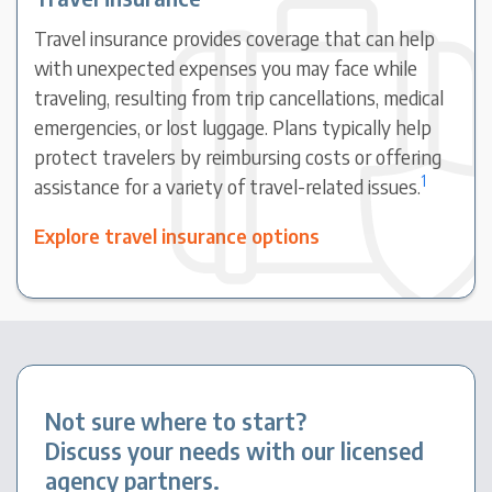
Travel insurance provides coverage that can help
with unexpected expenses you may face while
traveling, resulting from trip cancellations, medical
emergencies, or lost luggage. Plans typically help
protect travelers by reimbursing costs or offering
1
assistance for a variety of travel-related issues.
Explore travel insurance options
Not sure where to start?
Discuss your needs with our licensed
agency partners.