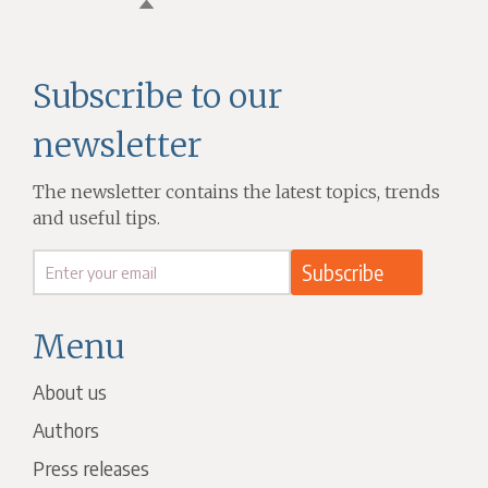
Subscribe to our
newsletter
The newsletter contains the latest topics, trends
and useful tips.
Menu
About us
Authors
Press releases