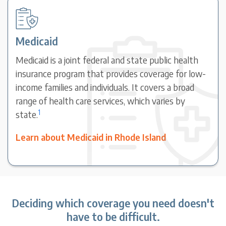
Medicaid
Medicaid is a joint federal and state public health
insurance program that provides coverage for low-
income families and individuals. It covers a broad
range of health care services, which varies by
1
state.
Learn about Medicaid in Rhode Island
Deciding which coverage you need doesn't
have to be difficult.