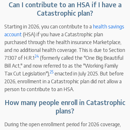
Can I contribute to an HSA if I have a
Catastrophic plan?
Starting in 2026, you can contribute to a
health savings
account
(HSA) if you have a Catastrophic plan
purchased through the health insurance Marketplace,
and no additional health coverage. This is due to Section
24
71307 of H.R.1
(formerly called the "One Big Beautiful
Bill Act," and now referred to as the "Working Family
25
Tax Cut Legislation"),
enacted in July 2025. But before
2026, enrollment in a Catastrophic plan did not allow a
person to contribute to an HSA.
How many people enroll in Catastrophic
plans?
During the open enrollment period for 2026 coverage,