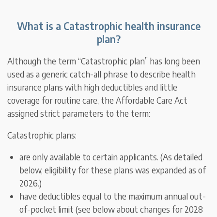
What is a Catastrophic health insurance
plan?
Although the term “Catastrophic plan” has long been
used as a generic catch-all phrase to describe health
insurance plans with high deductibles and little
coverage for routine care, the Affordable Care Act
assigned strict parameters to the term:
Catastrophic plans:
are only available to certain applicants. (As detailed
below, eligibility for these plans was expanded as of
2026.)
have deductibles equal to the maximum annual out-
of-pocket limit (see below about changes for 2028