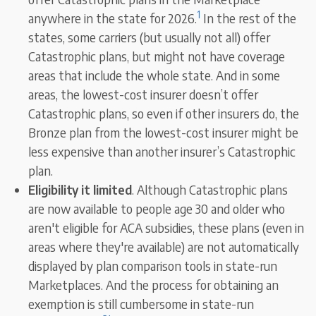
1
anywhere in the state for 2026.
In the rest of the
states, some carriers (but usually not all) offer
Catastrophic plans, but might not have coverage
areas that include the whole state. And in some
areas, the lowest-cost insurer doesn’t offer
Catastrophic plans, so even if other insurers do, the
Bronze plan from the lowest-cost insurer might be
less expensive than another insurer’s Catastrophic
plan.
Eligibility it limited
. Although Catastrophic plans
are now available to people age 30 and older who
aren't eligible for ACA subsidies, these plans (even in
areas where they're available) are not automatically
displayed by plan comparison tools in state-run
Marketplaces. And the process for obtaining an
exemption is still cumbersome in state-run