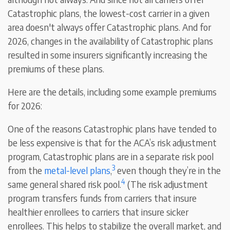
Catastrophic plans, the lowest-cost carrier in a given
area doesn't always offer Catastrophic plans. And for
2026, changes in the availability of Catastrophic plans
resulted in some insurers significantly increasing the
premiums of these plans.
Here are the details, including some example premiums
for 2026:
One of the reasons Catastrophic plans have tended to
be less expensive is that for the ACA’s risk adjustment
program, Catastrophic plans are in a separate risk pool
3
from the
metal-level plans
,
even though they’re in the
4
same general shared risk pool.
(The risk adjustment
program transfers funds from carriers that insure
healthier enrollees to carriers that insure sicker
enrollees. This helps to stabilize the overall market, and