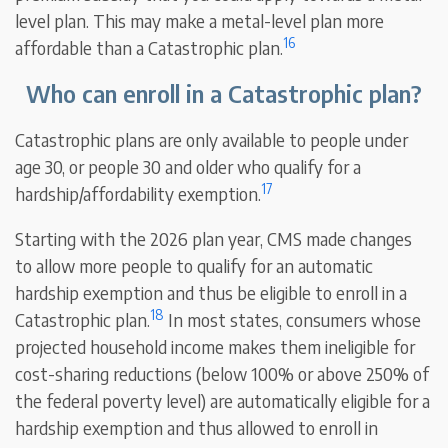
level plan. This may make a metal-level plan more
16
affordable than a Catastrophic plan.
Who can enroll in a Catastrophic plan?
Catastrophic plans are only available to people under
age 30, or people 30 and older who qualify for a
17
hardship/affordability exemption.
Starting with the 2026 plan year, CMS made changes
to allow more people to qualify for an automatic
hardship exemption and thus be eligible to enroll in a
18
Catastrophic plan.
In most states, consumers whose
projected household income makes them ineligible for
cost-sharing reductions (below 100% or above 250% of
the federal poverty level) are automatically eligible for a
hardship exemption and thus allowed to enroll in