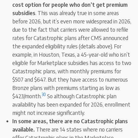
cost option for people who don’t get premium
subsidies
. This was already true in some areas
before 2026, but it’s even more widespread in 2026,
due to the fact that carriers were allowed to refile
rates for Catastrophic plans after CMS announced
the expanded eligibility rules (details above). For
example, in Houston, Texas, a 45-year-old who isn’t
eligible for Marketplace subsidies has access to two
Catastrophic plans, with monthly premiums for
$507 and $647. But they have access to numerous
Bronze plans with premiums starting as low as
30
$423/month.
So although Catastrophic plan
availability has been expanded for 2026, enrollment
might not increase significantly.
In some areas, there are no Catastrophic plans
available.
There are 14 states where no carriers
offer Catastrophic plans in the Marketplace