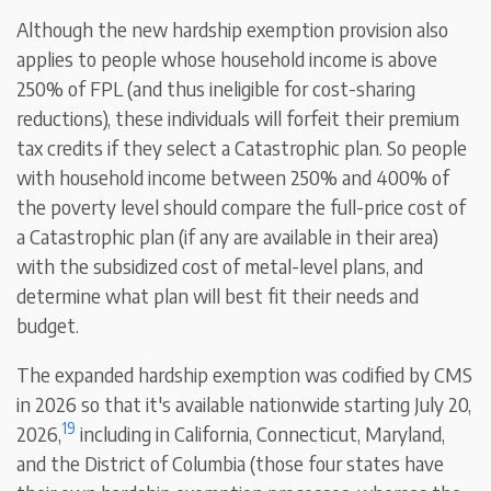
Although the new hardship exemption provision also
applies to people whose household income is above
250% of FPL (and thus ineligible for cost-sharing
reductions), these individuals will forfeit their premium
tax credits if they select a Catastrophic plan. So people
with household income between 250% and 400% of
the poverty level should compare the full-price cost of
a Catastrophic plan (if any are available in their area)
with the subsidized cost of metal-level plans, and
determine what plan will best fit their needs and
budget.
The expanded hardship exemption was codified by CMS
in 2026 so that it's available nationwide starting July 20,
19
2026,
including in California, Connecticut, Maryland,
and the District of Columbia (those four states have