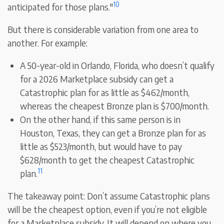
10
anticipated for those plans."
But there is considerable variation from one area to
another. For example:
A 50-year-old in Orlando, Florida, who doesn’t qualify
for a 2026 Marketplace subsidy can get a
Catastrophic plan for as little as $462/month,
whereas the cheapest Bronze plan is $700/month.
On the other hand, if this same person is in
Houston, Texas, they can get a Bronze plan for as
little as $523/month, but would have to pay
$628/month to get the cheapest Catastrophic
11
plan.
The takeaway point: Don’t assume Catastrophic plans
will be the cheapest option, even if you’re not eligible
for a Marketplace subsidy. It will depend on where you