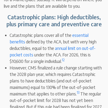
live and the plans that are available to you.
Catastrophic plans: High deductibles,
plus primary care and preventive care
Catastrophic plans cover all of the
essential
benefits
defined by the ACA, but with very high
deductibles, equal to the
annual limit on out-of-
pocket costs
under the ACA. For 2026, this is
12
$10,600 for a single individual.
However, CMS finalized a rule change starting with
the 2028 plan year, which requires Catastrophic
plans to have deductibles (and out-of-pocket
maximums) equal to 130% of the out-of-pocket
13
maximum that applies to other plans.
The regular
out-of-pocket limit for 2028 has not yet been
finalized. But if this rule had been finalized for 2027,