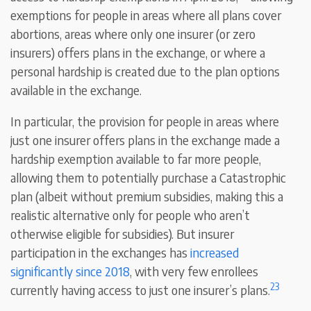
exemptions for people in areas where all plans cover
abortions, areas where only one insurer (or zero
insurers) offers plans in the exchange, or where a
personal hardship is created due to the plan options
available in the exchange.
In particular, the provision for people in areas where
just one insurer offers plans in the exchange made a
hardship exemption available to far more people,
allowing them to potentially purchase a Catastrophic
plan (albeit without premium subsidies, making this a
realistic alternative only for people who aren’t
otherwise eligible for subsidies). But insurer
participation in the exchanges has
increased
significantly since 2018
, with very few enrollees
23
currently having access to just one insurer’s plans.