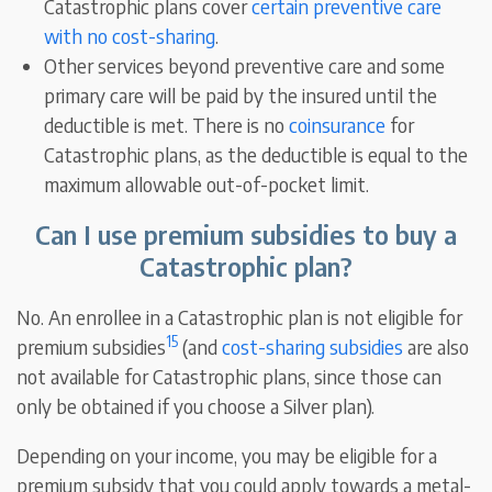
Catastrophic plans cover
certain preventive care
with no cost-sharing
.
Other services beyond preventive care and some
primary care will be paid by the insured until the
deductible is met. There is no
coinsurance
for
Catastrophic plans, as the deductible is equal to the
maximum allowable out-of-pocket limit.
Can I use premium subsidies to buy a
Catastrophic plan?
No. An enrollee in a Catastrophic plan is not eligible for
15
premium subsidies
(and
cost-sharing subsidies
are also
not available for Catastrophic plans, since those can
only be obtained if you choose a Silver plan).
Depending on your income, you may be eligible for a
premium subsidy that you could apply towards a metal-