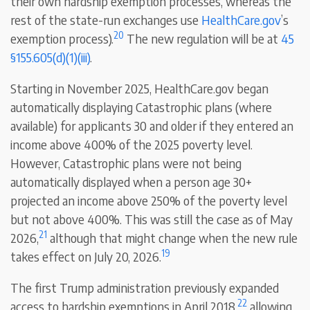
their own hardship exemption processes, whereas the
rest of the state-run exchanges use
HealthCare.gov
’s
20
exemption process).
The new regulation will be at
45
§155.605(d)(1)(iii)
.
Starting in November 2025, HealthCare.gov began
automatically displaying Catastrophic plans (where
available) for applicants 30 and older if they entered an
income above 400% of the 2025 poverty level.
However, Catastrophic plans were not being
automatically displayed when a person age 30+
projected an income above 250% of the poverty level
but not above 400%. This was still the case as of May
21
2026,
although that might change when the new rule
19
takes effect on July 20, 2026.
The first Trump administration previously expanded
22
access to hardship exemptions in April 2018,
allowing