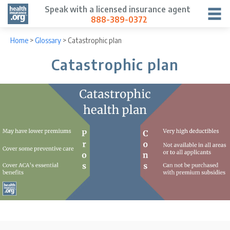
Speak with a licensed insurance agent
888-389-0372
Home
>
Glossary
>
Catastrophic plan
Catastrophic plan