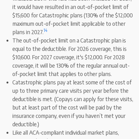
it would have resulted in an out-of-pocket limit of
$15,600 for Catastrophic plans (130% of the $12,000
maximum out-of-pocket limit applicable to other
14
plans in 2027.
The out-of-pocket limit on a Catastrophic plan is
equal to the deductible. For 2026 coverage, this is
$10,600. For 2027 coverage, it's $12,000. For 2028
coverage, it will be 130% of the regular annual out-
of-pocket limit that applies to other plans.
Catastrophic plans pay at least some of the cost of
up to three primary care visits per year before the
deductible is met. (Copays can apply for these visits,
but at least part of the cost will be paid by the
insurance company, even if you haven’t met your
deductible.)
Like all ACA-compliant individual market plans,