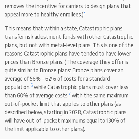
removes the incentive for carriers to design plans that
5
appeal more to healthy enrollees.)
This means that within a state, Catastrophic plans
transfer risk adjustment funds with other Catastrophic
plans, but not with metal-level plans. This is one of the
reasons Catastrophic plans have tended to have lower
prices than Bronze plans. (The coverage they offer is
quite similar to Bronze plans: Bronze plans cover an
average of 56% - 62% of costs for a standard
6
population,
while Catastrophic plans must cover less
7
than 60% of average costs,
with the same maximum
out-of-pocket limit that applies to other plans (as
described below, starting in 2028, Catastrophic plans
will have out-of-pocket maximums equal to 130% of
the limit applicable to other plans).