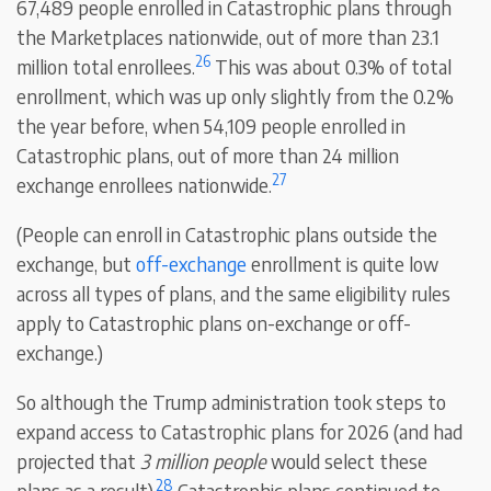
67,489 people enrolled in Catastrophic plans through
the Marketplaces nationwide, out of more than 23.1
26
million total enrollees.
This was about 0.3% of total
enrollment, which was up only slightly from the 0.2%
the year before, when 54,109 people enrolled in
Catastrophic plans, out of more than 24 million
27
exchange enrollees nationwide.
(People can enroll in Catastrophic plans outside the
exchange, but
off-exchange
enrollment is quite low
across all types of plans, and the same eligibility rules
apply to Catastrophic plans on-exchange or off-
exchange.)
So although the Trump administration took steps to
expand access to Catastrophic plans for 2026 (and had
projected that
3 million people
would select these
28
plans as a result),
Catastrophic plans continued to