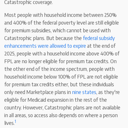
Catastrophic coverage.
Most people with household income between 250%
and 400% of the federal poverty level are still eligible
for premium subsidies, which cannot be used with
Catastrophic plans. But because the
federal subsidy
enhancements were allowed to expire
at the end of
2025, people with a household income above 400% of
FPL are no longer eligible for premium tax credits. On
the other end of the income spectrum, people with
household income below 100% of FPL are not eligible
for premium tax credits either, but these individuals
only need Marketplace plans in
nine states
, as they're
eligible for Medicaid expansion in the rest of the
country. However, Catastrophic plans are not available
in all areas, so access also depends on where a person
1
lives.