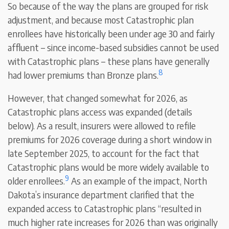
So because of the way the plans are grouped for risk
adjustment, and because most Catastrophic plan
enrollees have historically been under age 30 and fairly
affluent – since income-based subsidies cannot be used
with Catastrophic plans – these plans have generally
8
had lower premiums than Bronze plans.
However, that changed somewhat for 2026, as
Catastrophic plans access was expanded (details
below). As a result, insurers were allowed to refile
premiums for 2026 coverage during a short window in
late September 2025, to account for the fact that
Catastrophic plans would be more widely available to
9
older enrollees.
As an example of the impact, North
Dakota’s insurance department clarified that the
expanded access to Catastrophic plans “resulted in
much higher rate increases for 2026 than was originally