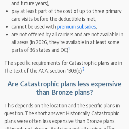
and future years),
pay at least part of the cost of up to three primary
care visits before the deductible is met,
cannot be used with
premium subsidies
,
are not offered by all carriers and are not available in
all areas (in 2026, they're available in at least some
1
parts of 36 states and DC)
The specific requirements for Catastrophic plans are in
2
the text of the ACA, section 1303(e).
Are Catastrophic plans less expensive
than Bronze plans?
This depends on the location and the specific plans in
question. The short answer: Historically, Catastrophic
plans were often less expensive than Bronze plans,
although not always. And since not all carriers offer