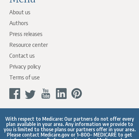
About us
Authors
Press releases
Resource center
Contact us
Privacy policy
Terms of use
With respect to Medicare: Our partners do not offer every
plan available in your area. Any information we provide to
you is limited to those plans our partners offer in your area.
Please contact
Medicare.gov
or 1–800– MEDICARE to get