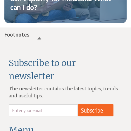
can I do?
Footnotes
Subscribe to our
newsletter
The newsletter contains the latest topics, trends
and useful tips.
Menu