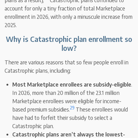
account for only a tiny fraction of total Marketplace
enrollment in 2026, with only a minuscule increase from
2025.
Why is Catastrophic plan enrollment so
low?
There are various reasons that so few people enroll in
Catastrophic plans, including:
Most Marketplace enrollees are subsidy-eligible
.
In 2026, more than 20 million of the 23.1 million
Marketplace enrollees were eligible for income-
29
based premium subsidies.
These enrollees would
have had to forfeit their subsidy to select a
Catastrophic plan.
Catastrophic plans aren’t always the lowest-