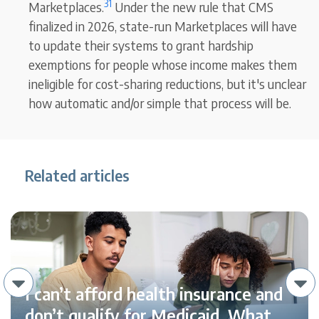
31
Marketplaces.
Under the new rule that CMS
finalized in 2026, state-run Marketplaces will have
to update their systems to grant hardship
exemptions for people whose income makes them
ineligible for cost-sharing reductions, but it's unclear
how automatic and/or simple that process will be.
Related articles
I can’t afford health insurance and
don’t qualify for Medicaid. What