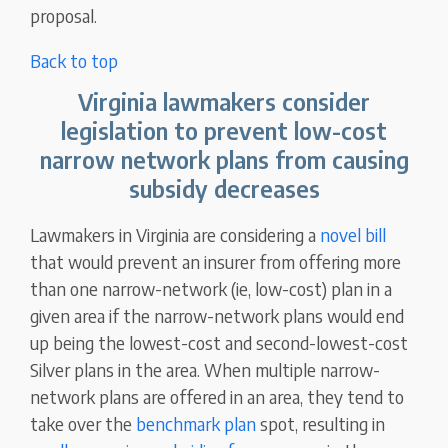
proposal.
Back to top
Virginia lawmakers consider
legislation to prevent low-cost
narrow network plans from causing
subsidy decreases
Lawmakers in Virginia are considering a
novel bill
that would prevent an insurer from offering more
than one narrow-network (ie, low-cost) plan in a
given area if the narrow-network plans would end
up being the lowest-cost and second-lowest-cost
Silver plans in the area. When multiple narrow-
network plans are offered in an area, they tend to
take over the
benchmark plan
spot, resulting in