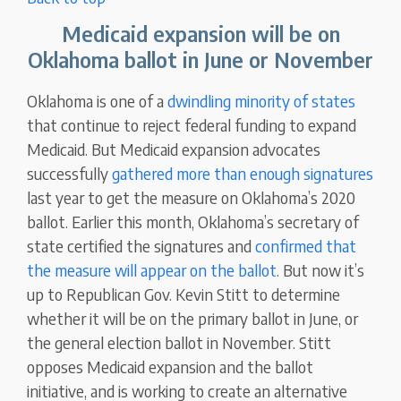
Medicaid expansion will be on
Oklahoma ballot in June or November
Oklahoma is one of a
dwindling minority of states
that continue to reject federal funding to expand
Medicaid. But Medicaid expansion advocates
successfully
gathered more than enough signatures
last year to get the measure on Oklahoma’s 2020
ballot. Earlier this month, Oklahoma’s secretary of
state certified the signatures and
confirmed that
the measure will appear on the ballot
. But now it’s
up to Republican Gov. Kevin Stitt to determine
whether it will be on the primary ballot in June, or
the general election ballot in November. Stitt
opposes Medicaid expansion and the ballot
initiative, and is working to create an alternative