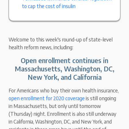
to cap the cost of insulin
Welcome to this week's round-up of state-level
health reform news, including:
Open enrollment continues in
Massachusetts, Washington, DC,
New York, and California
For Americans who buy their own health insurance,
open enrollment for 2020 coverage
is still ongoing
in Massachusetts, but only until tomorrow
(Thursday) night. Enrollment is also still underway
in California, Washington, DC, and New York, and