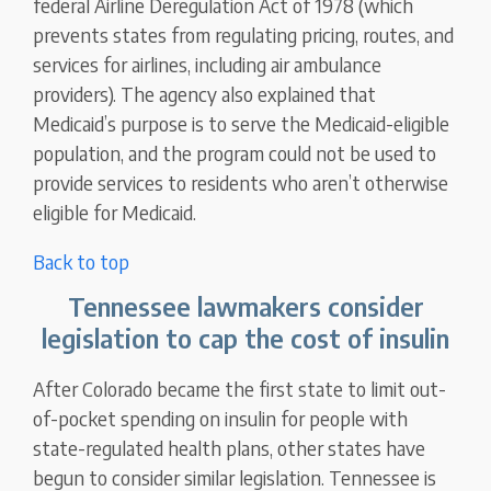
federal Airline Deregulation Act of 1978 (which
prevents states from regulating pricing, routes, and
services for airlines, including air ambulance
providers). The agency also explained that
Medicaid’s purpose is to serve the Medicaid-eligible
population, and the program could not be used to
provide services to residents who aren’t otherwise
eligible for Medicaid.
Back to top
Tennessee lawmakers consider
legislation to cap the cost of insulin
After Colorado became the first state to limit out-
of-pocket spending on insulin for people with
state-regulated health plans, other states have
begun to consider similar legislation. Tennessee is