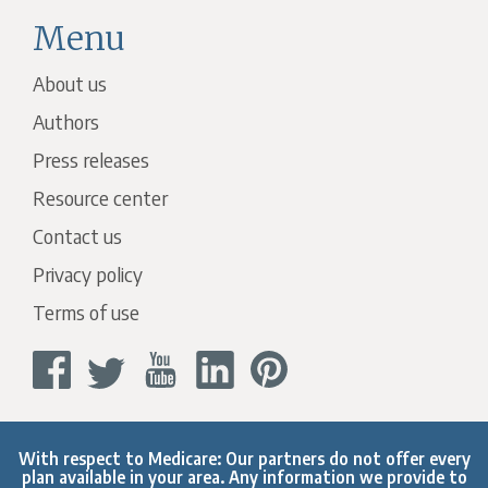
Menu
About us
Authors
Press releases
Resource center
Contact us
Privacy policy
Terms of use
With respect to Medicare: Our partners do not offer every
plan available in your area. Any information we provide to