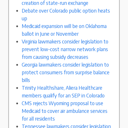
creation of state-run exchange
Debate over Colorado public option heats
up
Medicaid expansion will be on Oklahoma
ballot in June or November
Virginia lawmakers consider legislation to
prevent low-cost narrow network plans
from causing subsidy decreases
Georgia lawmakers consider legislation to
protect consumers from surprise balance
bills
Trinity Healthshare, Aliera Healthcare
members qualify for an SEP in Colorado
CMS rejects Wyoming proposal to use
Medicaid to cover air ambulance services
for all residents
Tennessee lawmakers consider legislation