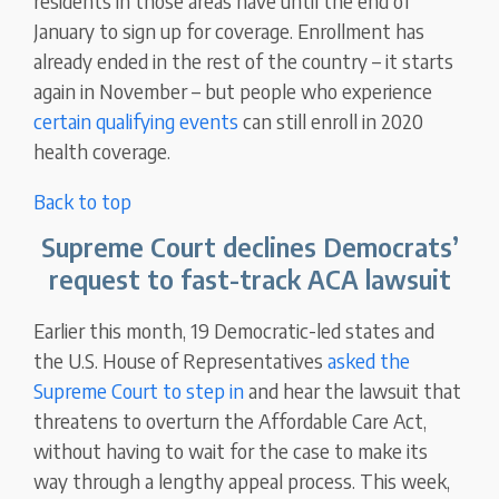
residents in those areas have until the end of
January to sign up for coverage. Enrollment has
already ended in the rest of the country – it starts
again in November – but people who experience
certain qualifying events
can still enroll in 2020
health coverage.
Back to top
Supreme Court declines Democrats’
request to fast-track ACA lawsuit
Earlier this month, 19 Democratic-led states and
the U.S. House of Representatives
asked the
Supreme Court to step in
and hear the lawsuit that
threatens to overturn the Affordable Care Act,
without having to wait for the case to make its
way through a lengthy appeal process. This week,