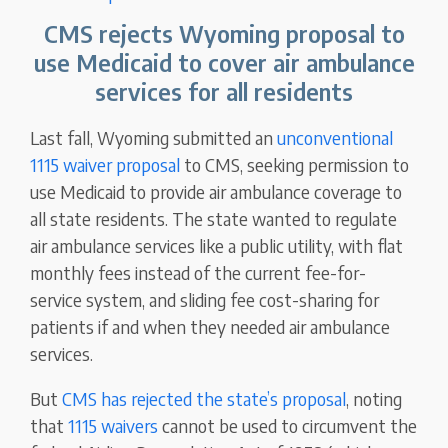
CMS rejects Wyoming proposal to
use Medicaid to cover air ambulance
services for all residents
Last fall, Wyoming submitted an
unconventional
1115 waiver proposal
to CMS, seeking permission to
use Medicaid to provide air ambulance coverage to
all state residents. The state wanted to regulate
air ambulance services like a public utility, with flat
monthly fees instead of the current fee-for-
service system, and sliding fee cost-sharing for
patients if and when they needed air ambulance
services.
But
CMS has rejected the state’s proposal
, noting
that
1115 waivers
cannot be used to circumvent the