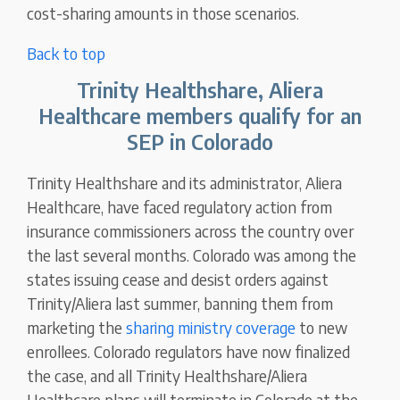
cost-sharing amounts in those scenarios.
Back to top
Trinity Healthshare, Aliera
Healthcare members qualify for an
SEP in Colorado
Trinity Healthshare and its administrator, Aliera
Healthcare, have faced regulatory action from
insurance commissioners across the country over
the last several months. Colorado was among the
states issuing cease and desist orders against
Trinity/Aliera last summer, banning them from
marketing the
sharing ministry coverage
to new
enrollees. Colorado regulators have now finalized
the case, and all Trinity Healthshare/Aliera
Healthcare plans will terminate in Colorado at the