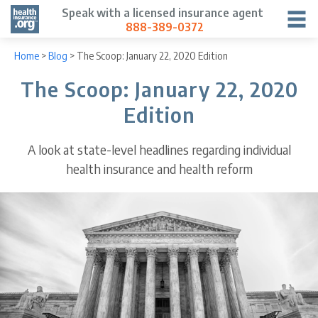
Speak with a licensed insurance agent
888-389-0372
Home
>
Blog
>
The Scoop: January 22, 2020 Edition
The Scoop: January 22, 2020
Edition
A look at state-level headlines regarding individual
health insurance and health reform