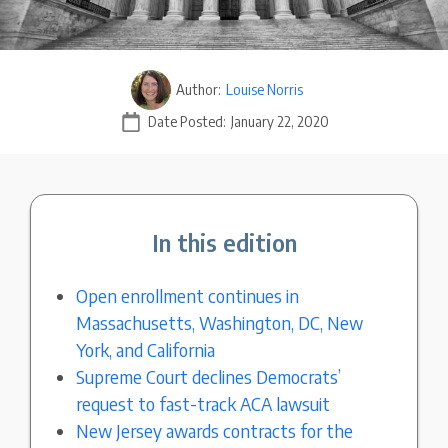
Author:
Louise Norris
Date Posted:
January 22, 2020
In this edition
Open enrollment continues in
Massachusetts, Washington, DC, New
York, and California
Supreme Court declines Democrats’
request to fast-track ACA lawsuit
New Jersey awards contracts for the