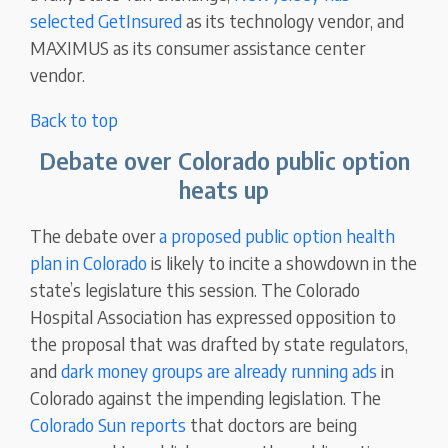
selected GetInsured
as its technology vendor, and
MAXIMUS as its consumer assistance center
vendor.
Back to top
Debate over Colorado public option
heats up
The debate over
a proposed public option health
plan in Colorado
is likely to incite a showdown in the
state’s legislature this session. The Colorado
Hospital Association has expressed opposition to
the proposal that was drafted by state regulators,
and
dark money groups are already running ads
in
Colorado against the impending legislation. The
Colorado Sun reports
that doctors are being