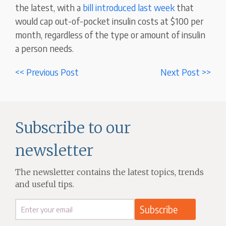
the latest, with a
bill introduced last week
that
would cap out-of-pocket insulin costs at $100 per
month, regardless of the type or amount of insulin
a person needs.
<< Previous Post
Next Post >>
Subscribe to our
newsletter
The newsletter contains the latest topics, trends
and useful tips.