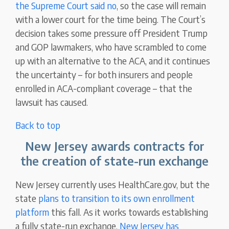
the Supreme Court said no
, so the case will remain
with a lower court for the time being. The Court’s
decision takes some pressure off President Trump
and GOP lawmakers, who have scrambled to come
up with an alternative to the ACA, and it continues
the uncertainty – for both insurers and people
enrolled in ACA-compliant coverage – that the
lawsuit has caused.
Back to top
New Jersey awards contracts for
the creation of state-run exchange
New Jersey currently uses HealthCare.gov, but the
state
plans to transition to its own enrollment
platform
this fall. As it works towards establishing
a fully state-run exchange,
New Jersey has