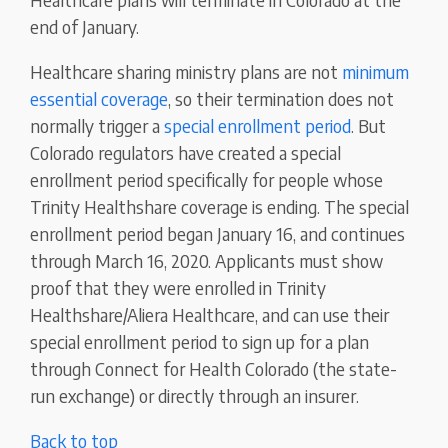
end of January.
Healthcare sharing ministry plans are not
minimum
essential coverage
, so their termination does not
normally trigger a
special enrollment period
. But
Colorado regulators have created a special
enrollment period specifically for people whose
Trinity Healthshare coverage is ending. The special
enrollment period began January 16, and continues
through March 16, 2020. Applicants must show
proof that they were enrolled in Trinity
Healthshare/Aliera Healthcare, and can use their
special enrollment period to sign up for a plan
through Connect for Health Colorado (the state-
run exchange) or directly through an insurer.
Back to top