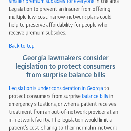
smaller premium subsidies for everyone
in the area.
Legislation to prevent an insurer from offering
multiple low-cost, narrow-network plans could
help to preserve affordability for people who
receive premium subsidies.
Back to top
Georgia lawmakers consider
legislation to protect consumers
from surprise balance bills
Legislation is under consideration in Georgia
to
protect consumers from surprise
balance bills
in
emergency situations, or when a patient receives
treatment from an out-of-network provider at an
in-network facility. The legislation would limit a
patient’s cost-sharing to their normal in-network