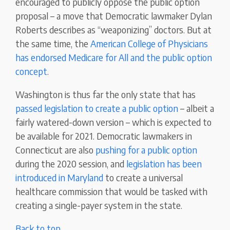
encouraged to publicly oppose the public option
proposal – a move that Democratic lawmaker Dylan
Roberts describes as “weaponizing” doctors. But at
the same time, the
American College of Physicians
has endorsed Medicare for All and the public option
concept
.
Washington is thus far the only state that has
passed legislation to create a public option
– albeit a
fairly watered-down version – which is expected to
be available for 2021. Democratic lawmakers in
Connecticut are also
pushing for a public option
during the 2020 session, and
legislation has been
introduced in Maryland
to create a universal
healthcare commission that would be tasked with
creating a single-payer system in the state.
Back to top