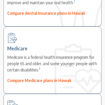
1
improve and maintain your oral health.
Compare dental insurance plans in Hawaii
Medicare
Medicare is a federal health insurance program for
people 65 and older, and some younger people with
1
certain disabilities.
Compare Medicare plans in Hawaii