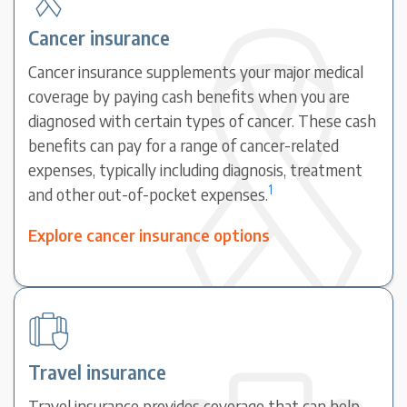
Cancer insurance
Cancer insurance supplements your major medical
coverage by paying cash benefits when you are
diagnosed with certain types of cancer. These cash
benefits can pay for a range of cancer-related
expenses, typically including diagnosis, treatment
1
and other out-of-pocket expenses.
Explore cancer insurance options
Travel insurance
Travel insurance provides coverage that can help