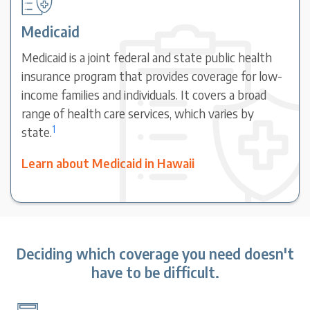
Medicaid
Medicaid is a joint federal and state public health
insurance program that provides coverage for low-
income families and individuals. It covers a broad
range of health care services, which varies by
1
state.
Learn about Medicaid in Hawaii
Deciding which coverage you need doesn't
have to be difficult.