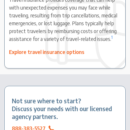
with unexpected expenses you may face while
traveling, resulting from trip cancellations, medical
emergencies, or lost luggage. Plans typically help
protect travelers by reimbursing costs or offering
1
assistance for a variety of travel-related issues.
Explore travel insurance options
Not sure where to start?
Discuss your needs with our licensed
agency partners.
888-383-5527