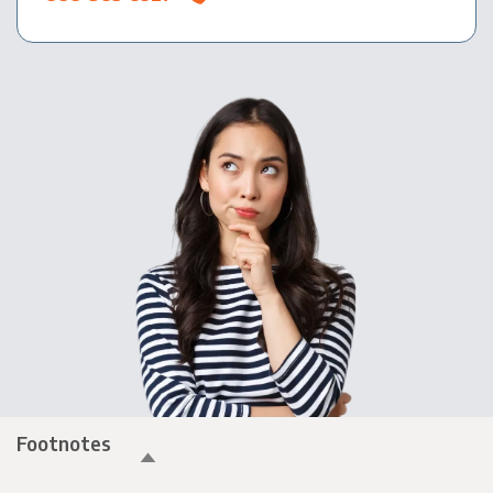
Footnotes