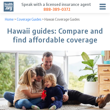
Speak with a licensed insurance agent
888-389-0372
Home
>
Coverage Guides
>
Hawaii Coverage Guides
Hawaii guides: Compare and
find affordable coverage