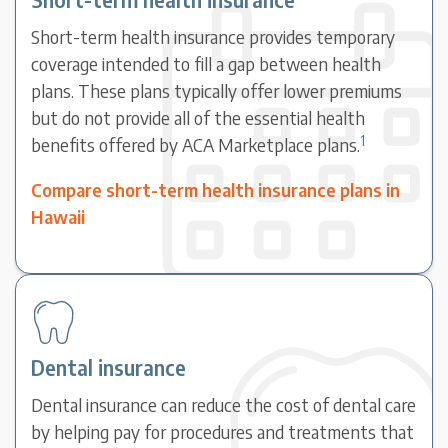
Short-term health insurance provides temporary
coverage intended to fill a gap between health
plans. These plans typically offer lower premiums
but do not provide all of the essential health
1
benefits offered by ACA Marketplace plans.
Compare short-term health insurance plans in
Hawaii
Dental insurance
Dental insurance can reduce the cost of dental care
by helping pay for procedures and treatments that