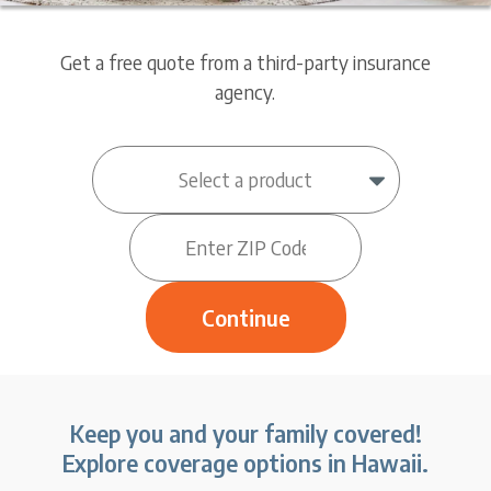
Get a free quote from a third-party insurance
agency.
Keep you and your family covered!
Explore coverage options in Hawaii.