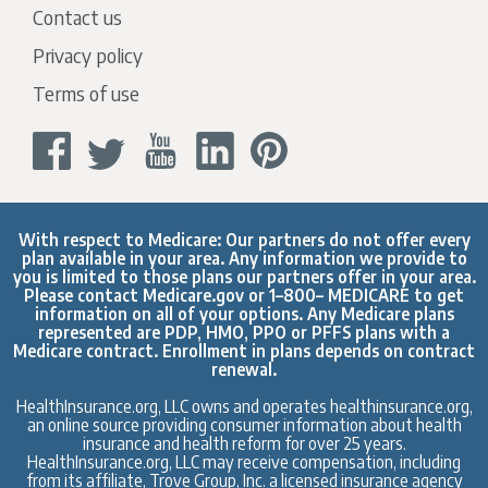
Contact us
Privacy policy
Terms of use
With respect to Medicare: Our partners do not offer every
plan available in your area. Any information we provide to
you is limited to those plans our partners offer in your area.
Please contact
Medicare.gov
or 1–800– MEDICARE to get
information on all of your options. Any Medicare plans
represented are PDP, HMO, PPO or PFFS plans with a
Medicare contract. Enrollment in plans depends on contract
renewal.
HealthInsurance.org, LLC owns and operates healthinsurance.org,
an online source providing consumer information about health
insurance and health reform for over 25 years.
HealthInsurance.org, LLC may receive compensation, including
from its affiliate, Trove Group, Inc. a licensed insurance agency