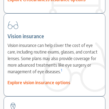
Vision insurance
Vision insurance can help cover the cost of eye
care, including routine exams, glasses, and contact
lenses. Some plans may also provide coverage for
more advanced treatments like eye surgery or
1
management of eye diseases.
Explore vision insurance options