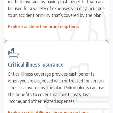
medical coverage by paying cash benefits that can
be used for a variety of expenses you may incur due
1
to an accident or injury that’s covered by the plan.
Explore accident insurance options
Critical illness insurance
Critical illness coverage provides cash benefits
when you are diagnosed with or treated for certain
illnesses covered by the plan. Policyholders can use
the benefits to cover treatment costs, lost
1
income, and other related expenses.
Explore critical illness insurance options