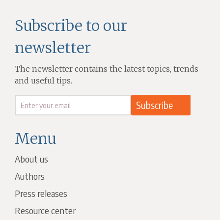
Subscribe to our
newsletter
The newsletter contains the latest topics, trends
and useful tips.
Menu
About us
Authors
Press releases
Resource center