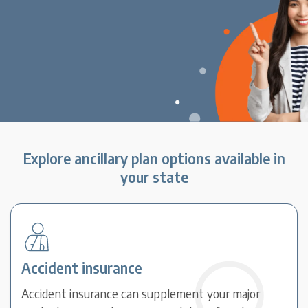
Explore ancillary plan options available in
your state
Accident insurance
Accident insurance can supplement your major