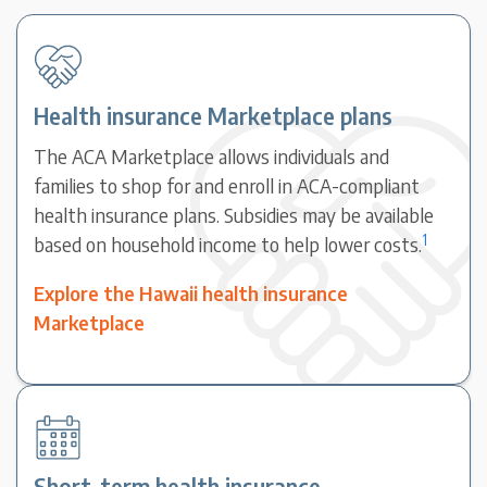
Health insurance Marketplace plans
The ACA Marketplace allows individuals and
families to shop for and enroll in ACA-compliant
health insurance plans. Subsidies may be available
1
based on household income to help lower costs.
Explore the Hawaii health insurance
Marketplace
Short-term health insurance