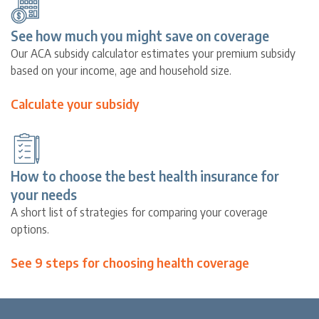
See how much you might save on coverage
Our ACA subsidy calculator estimates your premium subsidy
based on your income, age and household size.
Calculate your subsidy
How to choose the best health insurance for
your needs
A short list of strategies for comparing your coverage
options.
See 9 steps for choosing health coverage