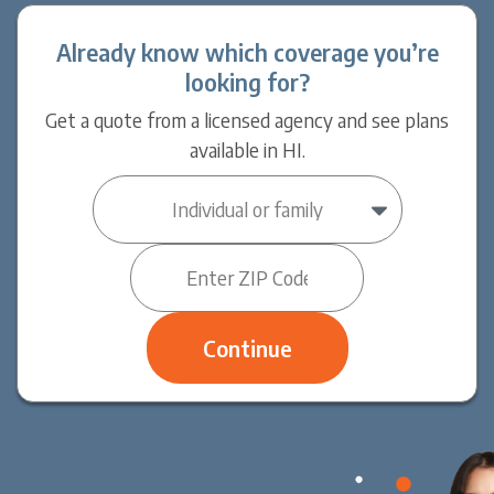
Already know which coverage you’re
looking for?
Get a quote from a licensed agency and see plans
available in HI.