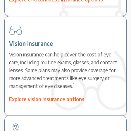
Vision insurance
Vision insurance can help cover the cost of eye
care, including routine exams, glasses, and contact
lenses. Some plans may also provide coverage for
more advanced treatments like eye surgery or
1
management of eye diseases.
Explore vision insurance options