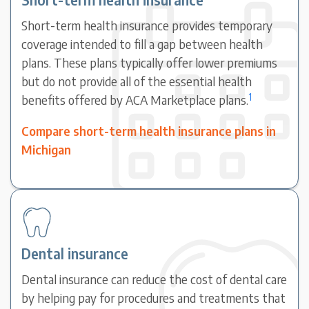
Short-term health insurance provides temporary
coverage intended to fill a gap between health
plans. These plans typically offer lower premiums
but do not provide all of the essential health
1
benefits offered by ACA Marketplace plans.
Compare short-term health insurance plans in
Michigan
Dental insurance
Dental insurance can reduce the cost of dental care
by helping pay for procedures and treatments that