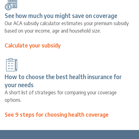
See how much you might save on coverage
Our ACA subsidy calculator estimates your premium subsidy
based on your income, age and household size.
Calculate your subsidy
How to choose the best health insurance for
your needs
A short list of strategies for comparing your coverage
options.
See 9 steps for choosing health coverage