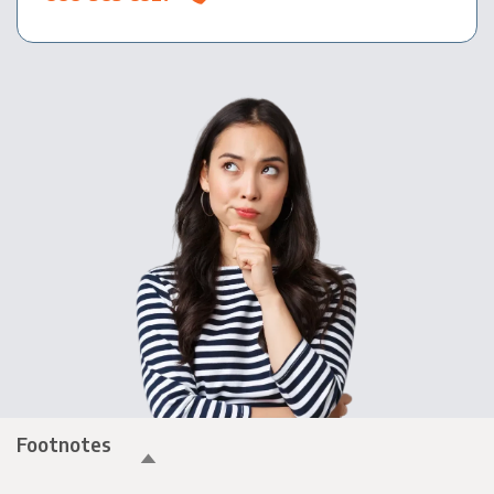
Footnotes