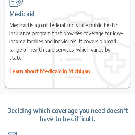
Medicaid
Medicaid is a joint federal and state public health
insurance program that provides coverage for low-
income families and individuals. It covers a broad
range of health care services, which varies by
1
state.
Learn about Medicaid in Michigan
Deciding which coverage you need doesn't
have to be difficult.