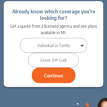
Already know which coverage you’re
looking for?
Get a quote from a licensed agency and see plans
available in MI.