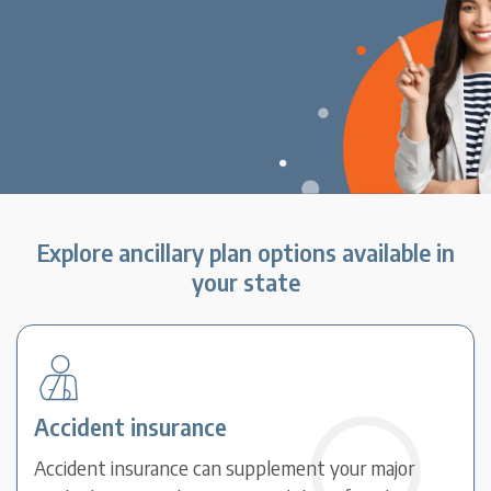
Explore ancillary plan options available in
your state
Accident insurance
Accident insurance can supplement your major