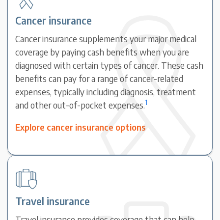
Cancer insurance
Cancer insurance supplements your major medical
coverage by paying cash benefits when you are
diagnosed with certain types of cancer. These cash
benefits can pay for a range of cancer-related
expenses, typically including diagnosis, treatment
1
and other out-of-pocket expenses.
Explore cancer insurance options
Travel insurance
Travel insurance provides coverage that can help