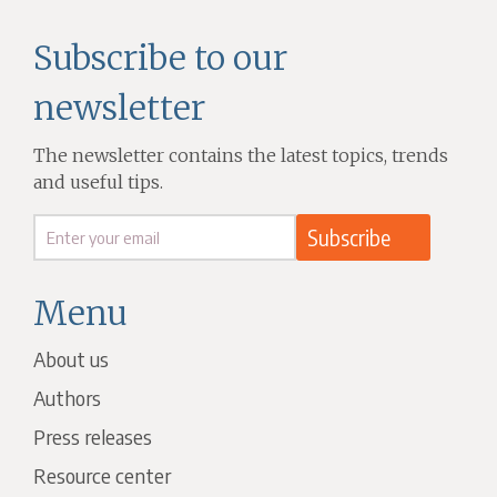
Subscribe to our
newsletter
The newsletter contains the latest topics, trends
and useful tips.
Menu
About us
Authors
Press releases
Resource center