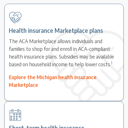
Health insurance Marketplace plans
The ACA Marketplace allows individuals and
families to shop for and enroll in ACA-compliant
health insurance plans. Subsidies may be available
1
based on household income to help lower costs.
Explore the Michigan health insurance
Marketplace
Short-term health insurance