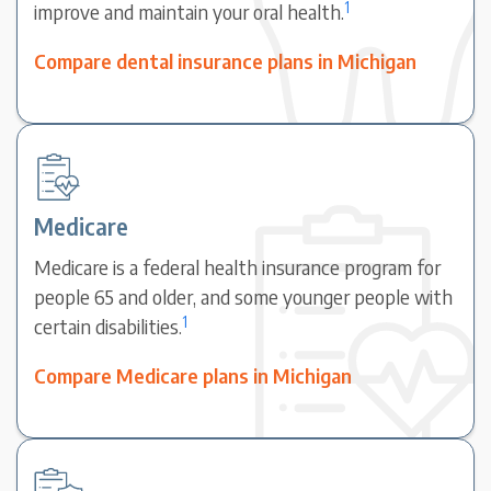
1
improve and maintain your oral health.
Compare dental insurance plans in Michigan
Medicare
Medicare is a federal health insurance program for
people 65 and older, and some younger people with
1
certain disabilities.
Compare Medicare plans in Michigan