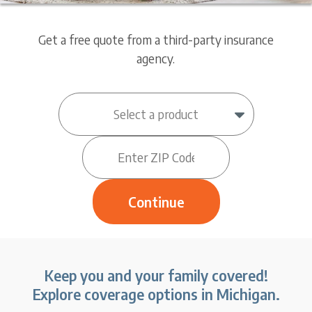
Get a free quote from a third-party insurance
agency.
Keep you and your family covered!
Explore coverage options in Michigan.