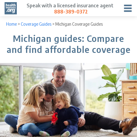
Speak with a licensed insurance agent
888-389-0372
Home
>
Coverage Guides
>
Michigan Coverage Guides
Michigan guides: Compare
and find affordable coverage