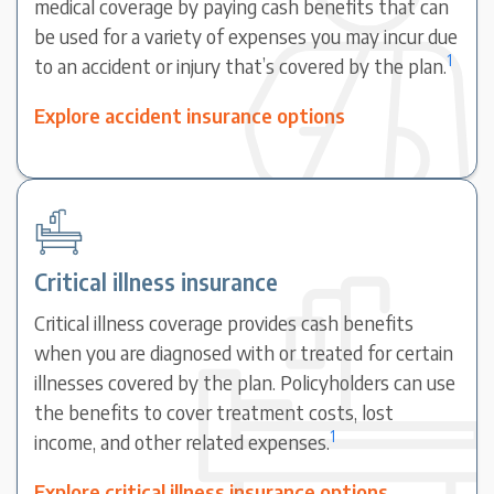
medical coverage by paying cash benefits that can
be used for a variety of expenses you may incur due
1
to an accident or injury that’s covered by the plan.
Explore accident insurance options
Critical illness insurance
Critical illness coverage provides cash benefits
when you are diagnosed with or treated for certain
illnesses covered by the plan. Policyholders can use
the benefits to cover treatment costs, lost
1
income, and other related expenses.
Explore critical illness insurance options