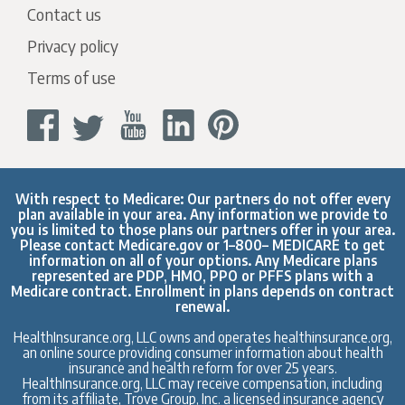
Contact us
Privacy policy
Terms of use
With respect to Medicare: Our partners do not offer every
plan available in your area. Any information we provide to
you is limited to those plans our partners offer in your area.
Please contact
Medicare.gov
or 1–800– MEDICARE to get
information on all of your options. Any Medicare plans
represented are PDP, HMO, PPO or PFFS plans with a
Medicare contract. Enrollment in plans depends on contract
renewal.
HealthInsurance.org, LLC owns and operates healthinsurance.org,
an online source providing consumer information about health
insurance and health reform for over 25 years.
HealthInsurance.org, LLC may receive compensation, including
from its affiliate, Trove Group, Inc. a licensed insurance agency