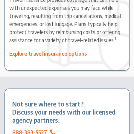
with unexpected expenses you may face while
traveling, resulting from trip cancellations, medical
emergencies, or lost luggage. Plans typically help
protect travelers by reimbursing costs or offering
1
assistance for a variety of travel-related issues.
Explore travel insurance options
Not sure where to start?
Discuss your needs with our licensed
agency partners.
888-383-5527