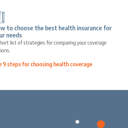
w to choose the best health insurance for
ur needs
hort list of strategies for comparing your coverage
ions.
e 9 steps for choosing health coverage