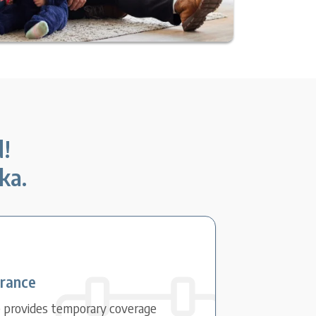
d!
ka.
urance
e provides temporary coverage