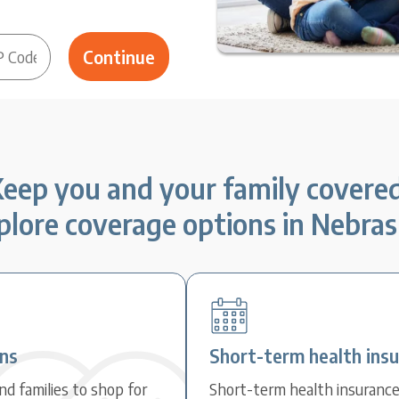
eep you and your family covere
plore coverage options in Nebras
ans
Short-term health ins
d families to shop for
Short-term health insuranc