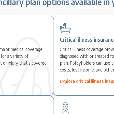
cillary plan options available in
Critical illness insuranc
major medical coverage
Critical illness coverage pr
for a variety of
diagnosed with or treated fo
 or injury that’s covered
plan. Policyholders can use 
costs, lost income, and othe
Explore critical illness in