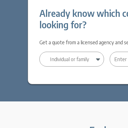
Already know which c
looking for?
Get a quote from a licensed agency and se