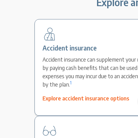
Explore an
Accident insurance
Accident insurance can supplement your 
by paying cash benefits that can be used 
expenses you may incur due to an accident
1
by the plan.
Explore accident insurance options