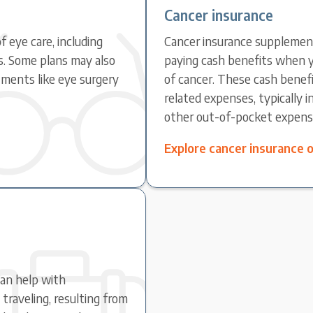
Cancer insurance
f eye care, including
Cancer insurance supplement
s. Some plans may also
paying cash benefits when y
ments like eye surgery
of cancer. These cash benefi
related expenses, typically 
other out-of-pocket expens
Explore cancer insurance 
can help with
raveling, resulting from