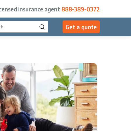
icensed insurance agent
888-389-0372
Get a quote