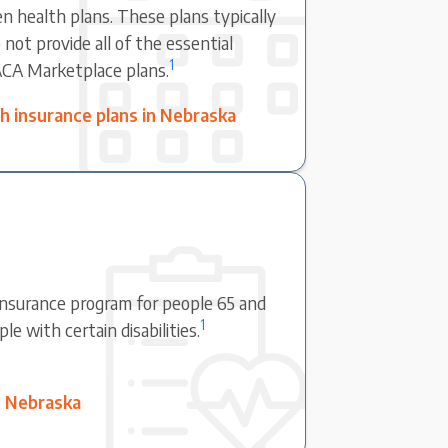
en health plans. These plans typically
not provide all of the essential
1
ACA Marketplace plans.
 insurance plans in Nebraska
 insurance program for people 65 and
1
e with certain disabilities.
n Nebraska