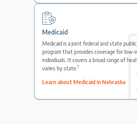
Medicaid
Medicaid is a joint federal and state publi
program that provides coverage for low-i
individuals. It covers a broad range of hea
1
varies by state.
Learn about Medicaid in Nebraska