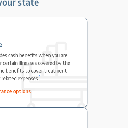
 your state
e
ovides cash benefits when you are
r certain illnesses covered by the
the benefits to cover treatment
1
r related expenses.
surance options