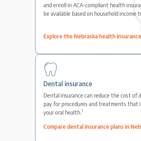
and enroll in ACA-compliant health insura
be available based on household income t
Explore the Nebraska health insuranc
Dental insurance
Dental insurance can reduce the cost of d
pay for procedures and treatments that 
1
your oral health.
Compare dental insurance plans in Ne