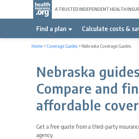
A TRUSTED INDEPENDENT HEALTH INSURA
Find a plan
Calculate costs & sa
Home
>
Coverage Guides
>
Nebraska Coverage Guides
Nebraska guides
Compare and fi
affordable cove
Get a free quote from a third-party insuranc
agency.