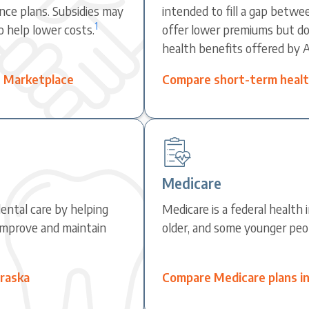
nce plans. Subsidies may
intended to fill a gap betwe
1
o help lower costs.
offer lower premiums but do 
health benefits offered by 
e Marketplace
Compare short-term health
Medicare
ental care by helping
Medicare is a federal health
improve and maintain
older, and some younger peopl
braska
Compare Medicare plans i