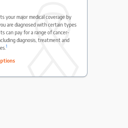
s your major medical coverage by
ou are diagnosed with certain types
ts can pay for a range of cancer-
including diagnosis, treatment and
1
es.
options