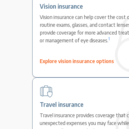
Vision insurance
Vision insurance can help cover the cost o
routine exams, glasses, and contact lense
provide coverage for more advanced treat
1
or management of eye diseases.
Explore vision insurance options
Travel insurance
Travel insurance provides coverage that 
unexpected expenses you may face while t