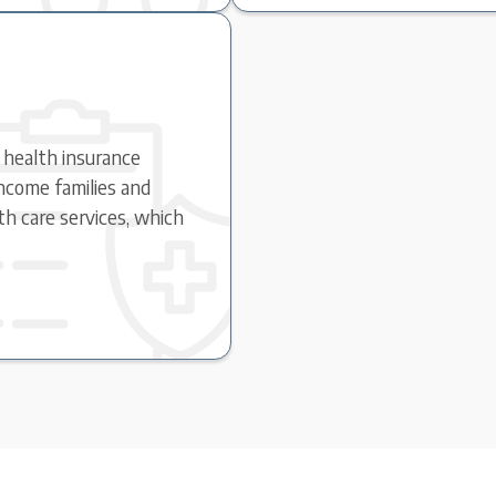
c health insurance
ncome families and
lth care services, which