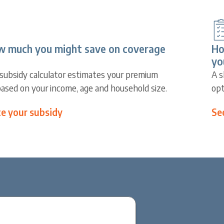
w much you might save on coverage
Ho
yo
subsidy calculator estimates your premium
A s
based on your income, age and household size.
opt
te your subsidy
Se