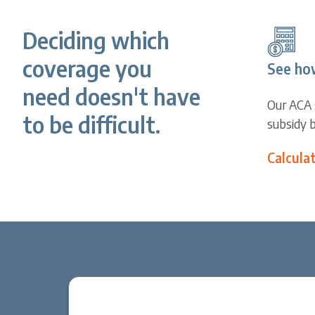
Deciding which
coverage you
See ho
need doesn't have
Our ACA 
to be difficult.
subsidy 
Calcula