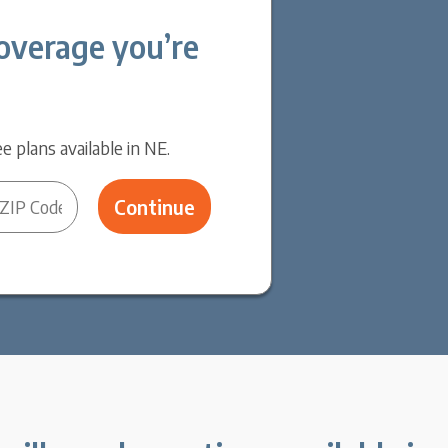
overage you’re
e plans available in NE.