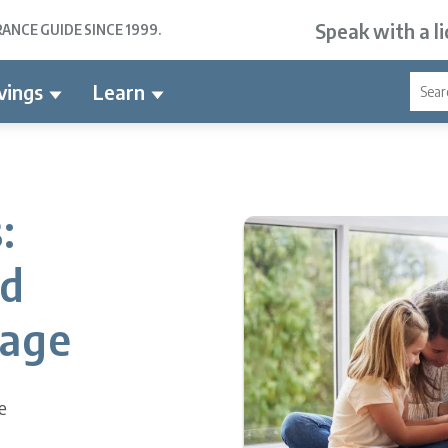
Speak with a l
NCE GUIDE SINCE 1999.
vings
Learn
:
nd
rage
e