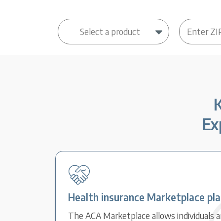
K
Ex
Health insurance Marketplace pl
The ACA Marketplace allows individuals an