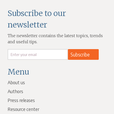
Subscribe to our
newsletter
The newsletter contains the latest topics, trends
and useful tips.
Menu
About us
Authors
Press releases
Resource center