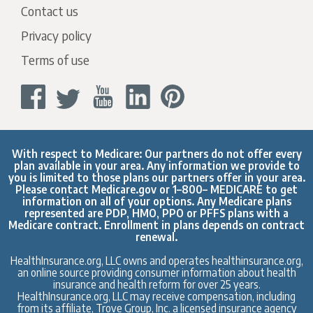
Contact us
Privacy policy
Terms of use
With respect to Medicare: Our partners do not offer every
plan available in your area. Any information we provide to
you is limited to those plans our partners offer in your area.
Please contact
Medicare.gov
or 1–800– MEDICARE to get
information on all of your options. Any Medicare plans
represented are PDP, HMO, PPO or PFFS plans with a
Medicare contract. Enrollment in plans depends on contract
renewal.
HealthInsurance.org, LLC owns and operates healthinsurance.org,
an online source providing consumer information about health
insurance and health reform for over 25 years.
HealthInsurance.org, LLC may receive compensation, including
from its affiliate, Trove Group, Inc. a licensed insurance agency