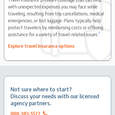
with unexpected expenses you may face while
traveling, resulting from trip cancellations, medical
emergencies, or lost luggage. Plans typically help
protect travelers by reimbursing costs or offering
1
assistance for a variety of travel-related issues.
Explore travel insurance options
Not sure where to start?
Discuss your needs with our licensed
agency partners.
888-383-5527