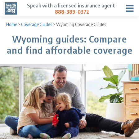
Speak with a licensed insurance agent
888-389-0372
Home
>
Coverage Guides
>
Wyoming Coverage Guides
Wyoming guides: Compare
and find affordable coverage