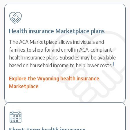
Health insurance Marketplace plans
The ACA Marketplace allows individuals and
families to shop for and enroll in ACA-compliant
health insurance plans. Subsidies may be available
1
based on household income to help lower costs.
Explore the Wyoming health insurance
Marketplace
Short-term health insurance