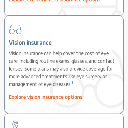
Vision insurance
Vision insurance can help cover the cost of eye
care, including routine exams, glasses, and contact
lenses. Some plans may also provide coverage for
more advanced treatments like eye surgery or
1
management of eye diseases.
Explore vision insurance options