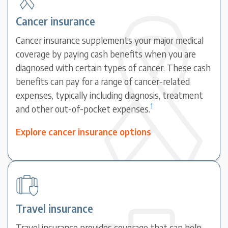
Cancer insurance
Cancer insurance supplements your major medical
coverage by paying cash benefits when you are
diagnosed with certain types of cancer. These cash
benefits can pay for a range of cancer-related
expenses, typically including diagnosis, treatment
1
and other out-of-pocket expenses.
Explore cancer insurance options
Travel insurance
Travel insurance provides coverage that can help