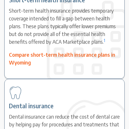
Short-term health insurance provides temporary
coverage intended to fill a gap between health
plans. These plans typically offer lower premiums
but do not provide all of the essential health
1
benefits offered by ACA Marketplace plans.
Compare short-term health insurance plans in
Wyoming
Dental insurance
Dental insurance can reduce the cost of dental care
by helping pay for procedures and treatments that