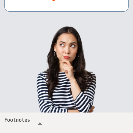
Footnotes