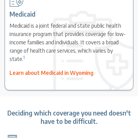
Medicaid
Medicaid is a joint federal and state public health
insurance program that provides coverage for low-
income families and individuals. It covers a broad
range of health care services, which varies by
1
state.
Learn about Medicaid in Wyoming
Deciding which coverage you need doesn't
have to be difficult.