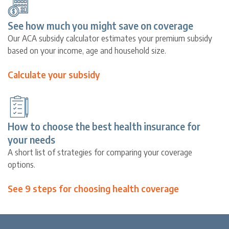
See how much you might save on coverage
Our ACA subsidy calculator estimates your premium subsidy
based on your income, age and household size.
Calculate your subsidy
How to choose the best health insurance for
your needs
A short list of strategies for comparing your coverage
options.
See 9 steps for choosing health coverage