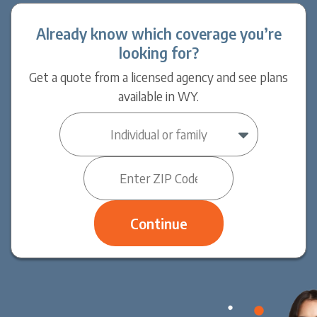
Already know which coverage you’re
looking for?
Get a quote from a licensed agency and see plans
available in WY.