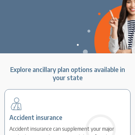
Explore ancillary plan options available in
your state
Accident insurance
Accident insurance can supplement your major