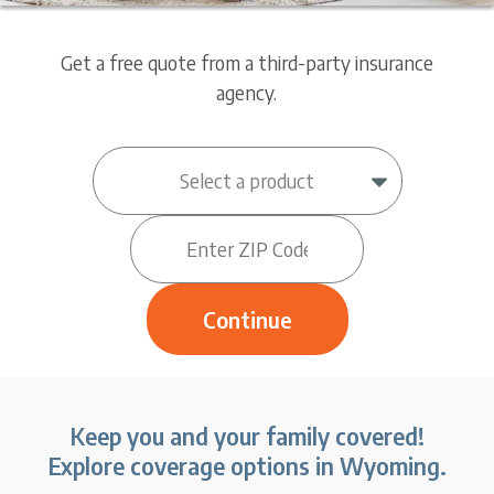
Get a free quote from a third-party insurance
agency.
Keep you and your family covered!
Explore coverage options in Wyoming.