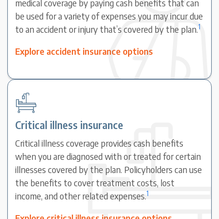
medical coverage by paying cash benefits that can
be used for a variety of expenses you may incur due
1
to an accident or injury that’s covered by the plan.
Explore accident insurance options
Critical illness insurance
Critical illness coverage provides cash benefits
when you are diagnosed with or treated for certain
illnesses covered by the plan. Policyholders can use
the benefits to cover treatment costs, lost
1
income, and other related expenses.
Explore critical illness insurance options