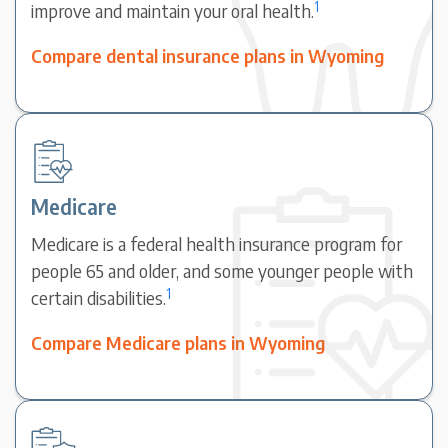
1
improve and maintain your oral health.
Compare dental insurance plans in Wyoming
Medicare
Medicare is a federal health insurance program for
people 65 and older, and some younger people with
1
certain disabilities.
Compare Medicare plans in Wyoming