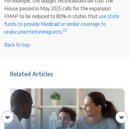
For example, the budget reconciliation bill that the
House passed in May 2025 calls for the expansion
FMAP to be reduced to 80% in states that
use state
funds to provide Medicaid or similar coverage to
22
undocumented immigrants
.
Back to top
Related Articles