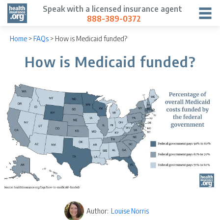
Speak with a licensed insurance agent
888-389-0372
Home
>
FAQs
>
How is Medicaid funded?
How is Medicaid funded?
Author:
Louise Norris