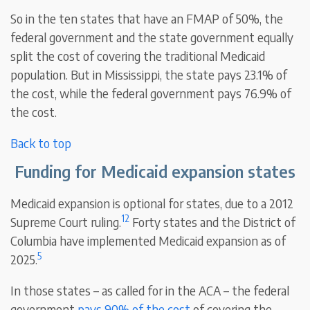
So in the ten states that have an FMAP of 50%, the
federal government and the state government equally
split the cost of covering the traditional Medicaid
population. But in Mississippi, the state pays 23.1% of
the cost, while the federal government pays 76.9% of
the cost.
Back to top
Funding for Medicaid expansion states
Medicaid expansion is optional for states, due to a 2012
12
Supreme Court ruling.
Forty states and the District of
Columbia have implemented Medicaid expansion as of
5
2025.
In those states – as called for in the ACA – the federal
government
pays 90% of the cost
of covering the