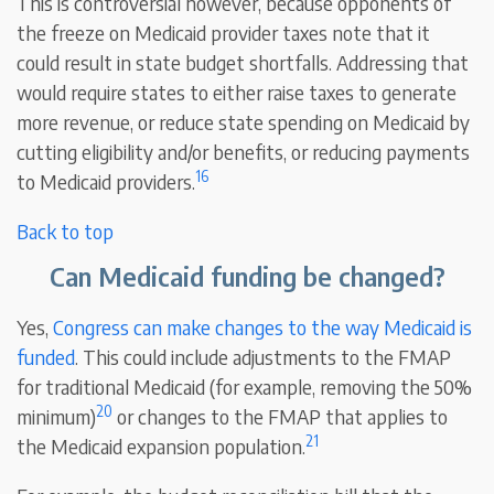
This is controversial however, because opponents of
the freeze on Medicaid provider taxes note that it
could result in state budget shortfalls. Addressing that
would require states to either raise taxes to generate
more revenue, or reduce state spending on Medicaid by
cutting eligibility and/or benefits, or reducing payments
16
to Medicaid providers.
Back to top
Can Medicaid funding be changed?
Yes,
Congress can make changes to the way Medicaid is
funded
. This could include adjustments to the FMAP
for traditional Medicaid (for example, removing the 50%
20
minimum)
or changes to the FMAP that applies to
21
the Medicaid expansion population.