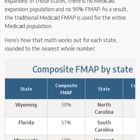
expanded: In those states, there is no Medicaid
expansion population and no 90% FMAP. As a result,
the traditional Medicaid FMAP is used for the entire
Medicaid population.
Here’s how that math works out for each state,
rounded to the nearest whole number:
Composite FMAP by state
Composite
Com
State
State
FMAP
F
Wyoming
50%
North
Carolina
Florida
57%
South
Carolina