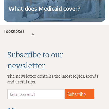
What does Medicaid cover?
Footnotes
Subscribe to our
newsletter
The newsletter contains the latest topics, trends
and useful tips.