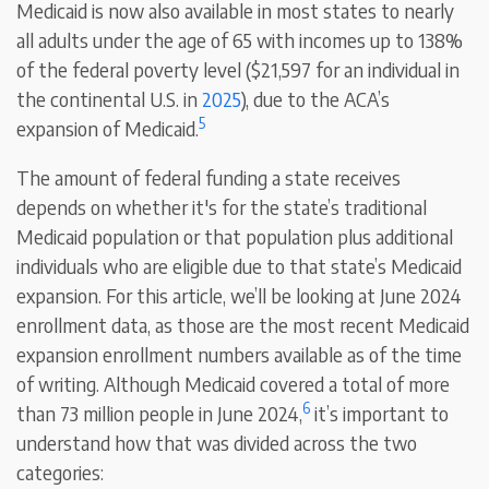
Medicaid is now also available in most states to nearly
all adults under the age of 65 with incomes up to 138%
of the federal poverty level ($21,597 for an individual in
the continental U.S. in
2025
), due to the ACA’s
5
expansion of Medicaid.
The amount of federal funding a state receives
depends on whether it's for the state’s traditional
Medicaid population or that population plus additional
individuals who are eligible due to that state’s Medicaid
expansion. For this article, we’ll be looking at June 2024
enrollment data, as those are the most recent Medicaid
expansion enrollment numbers available as of the time
of writing. Although Medicaid covered a total of more
6
than 73 million people in June 2024,
it’s important to
understand how that was divided across the two
categories: