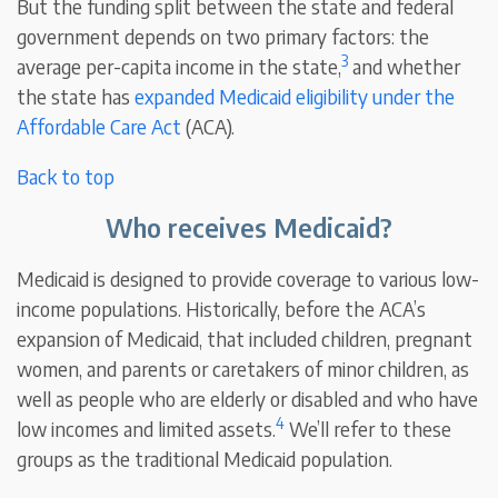
But the funding split between the state and federal
government depends on two primary factors: the
3
average per-capita income in the state,
and whether
the state has
expanded Medicaid eligibility under the
Affordable Care Act
(ACA).
Back to top
Who receives Medicaid?
Medicaid is designed to provide coverage to various low-
income populations. Historically, before the ACA’s
expansion of Medicaid, that included children, pregnant
women, and parents or caretakers of minor children, as
well as people who are elderly or disabled and who have
4
low incomes and limited assets.
We’ll refer to these
groups as the traditional Medicaid population.