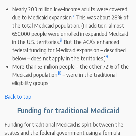
Nearly 20.3 million low-income adults were covered
7
due to Medicaid expansion.
This was about 28% of
the total Medicaid population. (In addition, almost
650,000 people were enrolled in expanded Medicaid
8
in the U.S. territories.
But the ACA’s enhanced
federal funding for Medicaid expansion – described
9
below – does not apply in the territories.)
More than 53 million people – the other 72% of the
10
Medicaid population
– were in the traditional
eligibility groups.
Back to top
Funding for traditional Medicaid
Funding for traditional Medicaid is split between the
states and the federal government using a formula