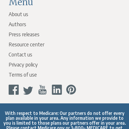
Menu
About us
Authors
Press releases
Resource center
Contact us
Privacy policy
Terms of use
With respect to Medicare: Our partners do not offer every
plan available in your area. Any information we provide to
you is limited to those plans our partners offer in your area.
Please contact
Medicare.gov
or 1–800– MEDICARE to get