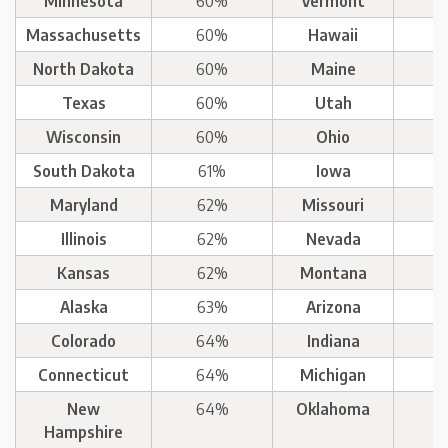
Minnesota
60%
Vermont
Massachusetts
60%
Hawaii
North Dakota
60%
Maine
Texas
60%
Utah
Wisconsin
60%
Ohio
South Dakota
61%
Iowa
Maryland
62%
Missouri
Illinois
62%
Nevada
Kansas
62%
Montana
Alaska
63%
Arizona
Colorado
64%
Indiana
Connecticut
64%
Michigan
New
64%
Oklahoma
Hampshire