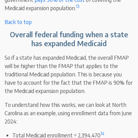
13
Medicaid expansion population.
Back to top
Overall federal funding when a state
has expanded Medicaid
So if a state has expanded Medicaid, the overall FMAP
will be higher than the FMAP that applies to the
traditional Medicaid population. This is because you
have to account for the fact that the FMAP is 90% for
the Medicaid expansion population.
To understand how this works, we can look at North
Carolina as an example, using enrollment data from June
2024:
14
Total Medicaid enrollment = 2,394,470