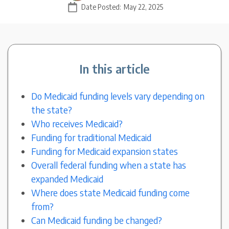
Date Posted:
May 22, 2025
In this article
Do Medicaid funding levels vary depending on
the state?
Who receives Medicaid?
Funding for traditional Medicaid
Funding for Medicaid expansion states
Overall federal funding when a state has
expanded Medicaid
Where does state Medicaid funding come
from?
Can Medicaid funding be changed?