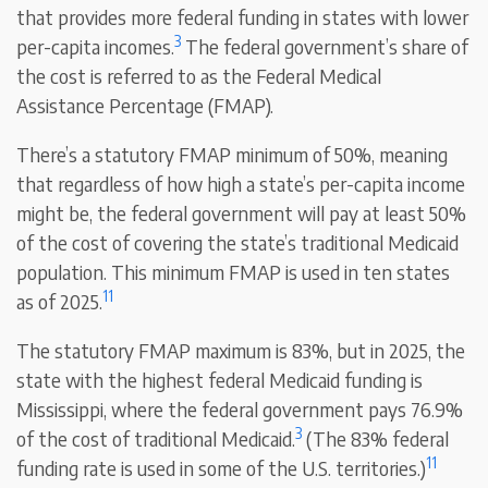
that provides more federal funding in states with lower
3
per-capita incomes.
The federal government’s share of
the cost is referred to as the Federal Medical
Assistance Percentage (FMAP).
There’s a statutory FMAP minimum of 50%, meaning
that regardless of how high a state’s per-capita income
might be, the federal government will pay at least 50%
of the cost of covering the state’s traditional Medicaid
population. This minimum FMAP is used in ten states
11
as of 2025.
The statutory FMAP maximum is 83%, but in 2025, the
state with the highest federal Medicaid funding is
Mississippi, where the federal government pays 76.9%
3
of the cost of traditional Medicaid.
(The 83% federal
11
funding rate is used in some of the U.S. territories.)