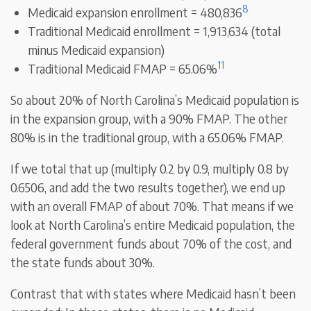
8
Medicaid expansion enrollment = 480,836
Traditional Medicaid enrollment = 1,913,634 (total
minus Medicaid expansion)
11
Traditional Medicaid FMAP = 65.06%
So about 20% of North Carolina’s Medicaid population is
in the expansion group, with a 90% FMAP. The other
80% is in the traditional group, with a 65.06% FMAP.
If we total that up (multiply 0.2 by 0.9, multiply 0.8 by
0.6506, and add the two results together), we end up
with an overall FMAP of about 70%. That means if we
look at North Carolina’s entire Medicaid population, the
federal government funds about 70% of the cost, and
the state funds about 30%.
Contrast that with states where Medicaid hasn’t been