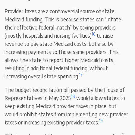
Provider taxes are a controversial source of state
Medicaid funding. This is because states can “inflate
their effective federal match” by taxing providers
16
(mostly hospitals and nursing facilities)
to raise
revenue to pay state Medicaid costs, but also by
increasing payments to those same providers. This
allows the state to report higher Medicaid costs,
resulting in additional federal funding, without
17
increasing overall state spending.
The budget reconciliation bill passed by the House of
18
Representatives in May 2025
would allow states to
keep existing Medicaid provider taxes in place, but
would prohibit states from implementing new provider
19
taxes or increasing existing provider taxes.