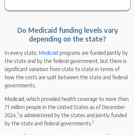
Do Medicaid funding levels vary
depending on the state?
In every state,
Medicaid
programs are funded jointly by
the state and by the federal government, but there is
significant variation from state to state in terms of
how the costs are split between the state and federal
governments.
Medicaid, which provided health coverage to more than
71 million people in the United States as of December
1
2024,
is administered by the states and jointly funded
2
by the state and federal governments.