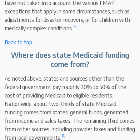
have not taken into account the various FMAP
exceptions that apply in some circumstances, such as
adjustments for disaster recovery, or for children with
15
medically complex conditions.
Back to top
Where does state Medicaid funding
come from?
As noted above, states and sources other than the
federal government pay roughly 20% to 50% of the
cost of providing Medicaid to eligible residents.
Nationwide, about two-thirds of state Medicaid
funding comes from states’ general funds, generated
from income and sales taxes. The remaining third comes
from other sources, including provider taxes and funding
16
from local governments.