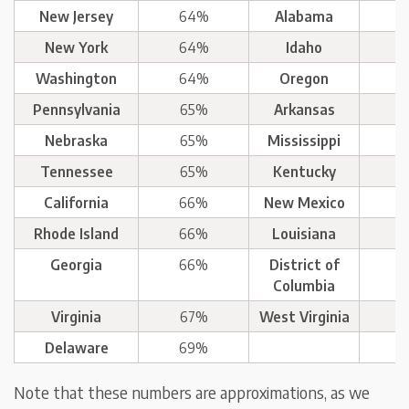
New Jersey
64%
Alabama
New York
64%
Idaho
Washington
64%
Oregon
Pennsylvania
65%
Arkansas
Nebraska
65%
Mississippi
Tennessee
65%
Kentucky
California
66%
New Mexico
Rhode Island
66%
Louisiana
Georgia
66%
District of
Columbia
Virginia
67%
West Virginia
Delaware
69%
Note that these numbers are approximations, as we