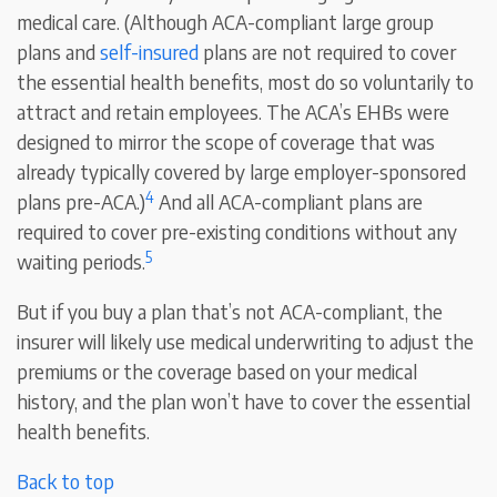
medical care. (Although ACA-compliant large group
plans and
self-insured
plans are not required to cover
the essential health benefits, most do so voluntarily to
attract and retain employees. The ACA’s EHBs were
designed to mirror the scope of coverage that was
already typically covered by large employer-sponsored
4
plans pre-ACA.)
And all ACA-compliant plans are
required to cover pre-existing conditions without any
5
waiting periods.
But if you buy a plan that’s not ACA-compliant, the
insurer will likely use medical underwriting to adjust the
premiums or the coverage based on your medical
history, and the plan won’t have to cover the essential
health benefits.
Back to top