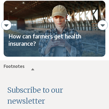
How can farmers get health
insurance?
Footnotes
Subscribe to our
newsletter