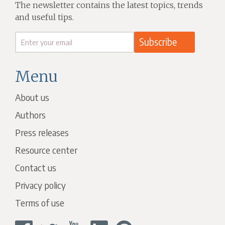
The newsletter contains the latest topics, trends
and useful tips.
Menu
About us
Authors
Press releases
Resource center
Contact us
Privacy policy
Terms of use