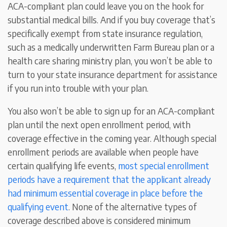
ACA-compliant plan could leave you on the hook for
substantial medical bills. And if you buy coverage that’s
specifically exempt from state insurance regulation,
such as a medically underwritten Farm Bureau plan or a
health care sharing ministry plan, you won’t be able to
turn to your state insurance department for assistance
if you run into trouble with your plan.
You also won’t be able to sign up for an ACA-compliant
plan until the next open enrollment period, with
coverage effective in the coming year. Although special
enrollment periods are available when people have
certain qualifying life events,
most special enrollment
periods have a requirement that the applicant already
had minimum essential coverage in place before the
qualifying event
. None of the alternative types of
coverage described above is considered minimum