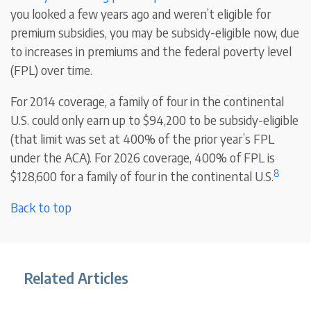
you looked a few years ago and weren’t eligible for
premium subsidies, you may be subsidy-eligible now, due
to increases in premiums and the federal poverty level
(FPL) over time.
For 2014 coverage, a family of four in the continental
U.S. could only earn up to $94,200 to be subsidy-eligible
(that limit was set at 400% of the prior year’s FPL
under the ACA). For 2026 coverage, 400% of FPL is
8
$128,600 for a family of four in the continental U.S.
Back to top
Related Articles