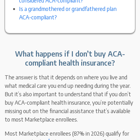
considered ACA-compliant?
Is a grandmothered or grandfathered plan
ACA-compliant?
What happens if I don’t buy ACA-
compliant health insurance?
The answer is that it depends on where you live and
what medical care you end up needing during the year.
But it’s also important to understand that if you don’t
buy ACA-compliant health insurance, you’re potentially
missing out on the financial assistance that’s available
to most Marketplace enrollees.
Most Marketplace enrollees (87% in 2026) qualify for