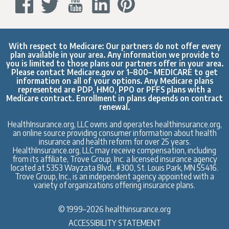
With respect to Medicare: Our partners do not offer every
plan available in your area. Any information we provide to
you is limited to those plans our partners offer in your area.
Please contact
Medicare.gov
or 1–800– MEDICARE to get
information on all of your options. Any Medicare plans
represented are PDP, HMO, PPO or PFFS plans with a
Medicare contract. Enrollment in plans depends on contract
renewal.
HealthInsurance.org, LLC owns and operates healthinsurance.org,
an online source providing consumer information about health
insurance and health reform for over 25 years.
HealthInsurance.org, LLC may receive compensation, including
from its affiliate, Trove Group, Inc. a licensed insurance agency
located at 5353 Wayzata Blvd., #300, St. Louis Park, MN 55416.
Trove Group, Inc., is an independent agency appointed with a
variety of organizations offering insurance plans.
© 1999–2026 healthinsurance.org
ACCESSIBILITY STATEMENT