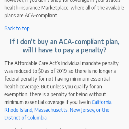
health insurance Marketplace, where all of the available
plans are ACA-compliant.
Back to top
If I don’t buy an ACA-compliant plan,
will I have to pay a penalty?
The Affordable Care Act’s individual mandate penalty
was reduced to $0 as of 2019, so there is no longer a
federal penalty for not having minimum essential
health coverage. But unless you qualify for an
exemption, there is a penalty for being without
minimum essential coverage if you live in
California,
Rhode Island, Massachusetts, New Jersey, or the
District of Columbia
.