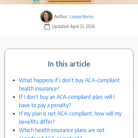
Author:
Louise Norris
Updated
April 23, 2026
In this article
What happens if I don’t buy ACA-compliant
health insurance?
If I don’t buy an ACA-compliant plan, will I
have to pay a penalty?
If my plan is not ACA-compliant, how will my
benefits differ?
Which health insurance plans are not