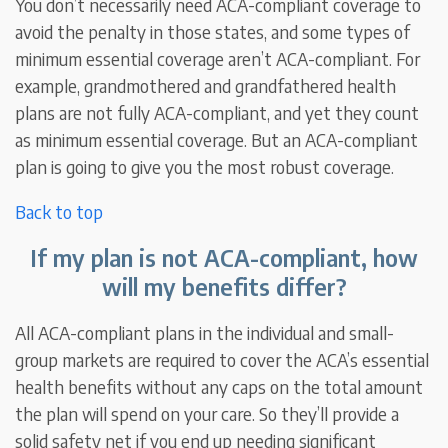
You don’t necessarily need ACA-compliant coverage to
avoid the penalty in those states, and some types of
minimum essential coverage aren’t ACA-compliant. For
example, grandmothered and grandfathered health
plans are not fully ACA-compliant, and yet they count
as minimum essential coverage. But an ACA-compliant
plan is going to give you the most robust coverage.
Back to top
If my plan is not ACA-compliant, how
will my benefits differ?
All ACA-compliant plans in the individual and small-
group markets are required to cover the ACA’s essential
health benefits without any caps on the total amount
the plan will spend on your care. So they’ll provide a
solid safety net if you end up needing significant