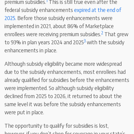
1
premium subsidies.
This is still true even after the
federal subsidy enhancements
expired at the end of
2025
. Before those subsidy enhancements were
implemented in 2021, about 86% of Marketplace
2
enrollees were receiving premium subsidies.
That grew
3
to 93% in plan years 2024 and 2025
with the subsidy
enhancements in place.
Although subsidy eligibility became more widespread
due to the subsidy enhancements, most enrollees had
already qualified for subsidies before the enhancements
were implemented. So although subsidy eligibility
declined from 2025 to 2026, it returned to about the
same level it was before the subsidy enhancements
were put in place.
The opportunity to qualify for subsidies is lost,
however, if you don’t shop for coverage in your state’s