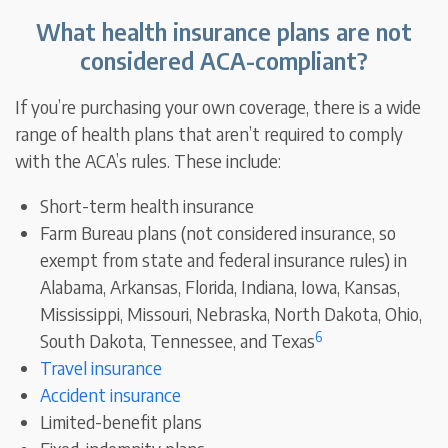
What health insurance plans are not
considered ACA-compliant?
If you’re purchasing your own coverage, there is a wide
range of health plans that aren’t required to comply
with the ACA’s rules. These include:
Short-term health insurance
Farm Bureau plans (not considered insurance, so
exempt from state and federal insurance rules) in
Alabama, Arkansas, Florida, Indiana, Iowa, Kansas,
Mississippi, Missouri, Nebraska, North Dakota, Ohio,
6
South Dakota, Tennessee, and Texas
Travel insurance
Accident insurance
Limited-benefit plans