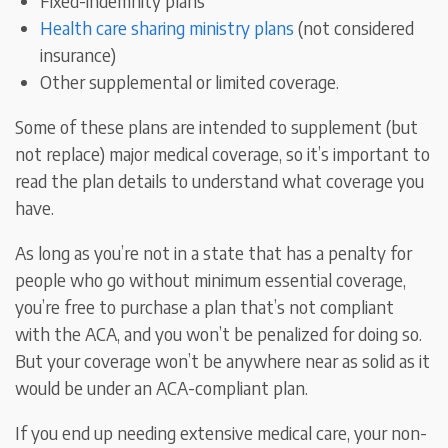
Fixed-indemnity plans
Health care sharing ministry plans
(not considered
insurance)
Other supplemental or limited coverage.
Some of these plans are intended to supplement (but
not replace) major medical coverage, so it’s important to
read the plan details to understand what coverage you
have.
As long as you’re not in a state that has a penalty for
people who go without minimum essential coverage,
you’re free to purchase a plan that’s not compliant
with the ACA, and you won’t be penalized for doing so.
But your coverage won’t be anywhere near as solid as it
would be under an ACA-compliant plan.
If you end up needing extensive medical care, your non-