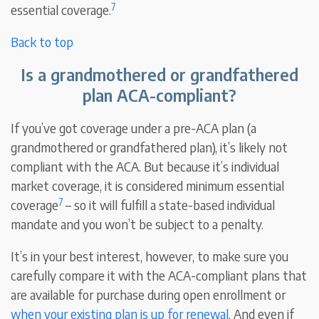
7
essential coverage.
Back to top
Is a grandmothered or grandfathered
plan ACA-compliant?
If you’ve got coverage under a pre-ACA plan (a
grandmothered or grandfathered plan), it’s likely not
compliant with the ACA. But because it’s individual
market coverage, it is considered minimum essential
7
coverage
– so it will fulfill a state-based individual
mandate and you won’t be subject to a penalty.
It’s in your best interest, however, to make sure you
carefully compare it with the ACA-compliant plans that
are available for purchase during open enrollment or
when your existing plan is up for renewal
. And even if