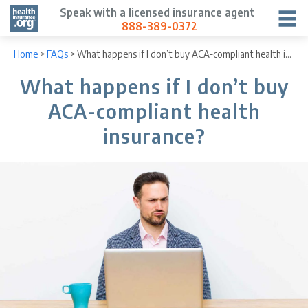
Speak with a licensed insurance agent
888-389-0372
Home
>
FAQs
>
What happens if I don’t buy ACA-compliant health insurance?
What happens if I don’t buy
ACA-compliant health
insurance?