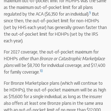
maximum out-of-pocket limit for HDHPs was the same
as the maximum out-of-pocket limit for all plans
9
regulated by the ACA ($6,350 for an individual).
But
since then, the out-of-pocket limit for non-HDHPs
(set by HHS each year) has generally grown faster than
the out-of-pocket limit for HDHPs (set by the IRS
each year).
For 2027 coverage, the out-of-pocket maximum for
HDHPs
other than Bronze or Catastrophic Marketplace
plans
will be $8,700 for individual coverage, and $17,400
10
for family coverage.
For Bronze Marketplace plans (which will continue to
be HDHPs), the out-of-pocket maximum will be as high
as $15,600 for a single individual, as long as the insurer
also offers at least one Bronze plans in the same area
with an out-of-pocket limit of no more than $12,000.