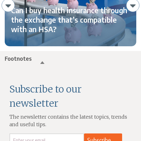
Can I buy health insurance through
the exchange that’s compatible
with an HSA?
Footnotes
Subscribe to our
newsletter
The newsletter contains the latest topics, trends
and useful tips.