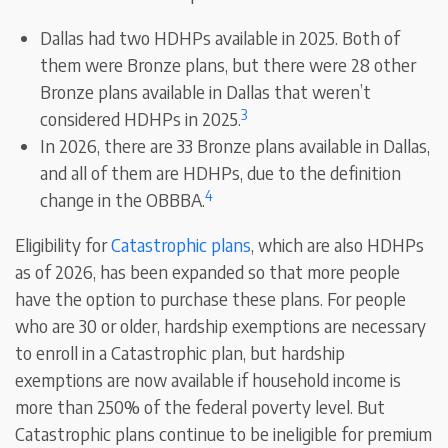
Dallas had two HDHPs available in 2025. Both of
them were Bronze plans, but there were 28 other
Bronze plans available in Dallas that weren’t
3
considered HDHPs in 2025.
In 2026, there are 33 Bronze plans available in Dallas,
and all of them are HDHPs, due to the definition
4
change in the OBBBA.
Eligibility for
Catastrophic plans
, which are also HDHPs
as of 2026, has been expanded so that more people
have the option to purchase these plans. For people
who are 30 or older, hardship exemptions are necessary
to enroll in a Catastrophic plan, but hardship
exemptions are now available if household income is
more than 250% of the federal poverty level. But
Catastrophic plans continue to be ineligible for premium