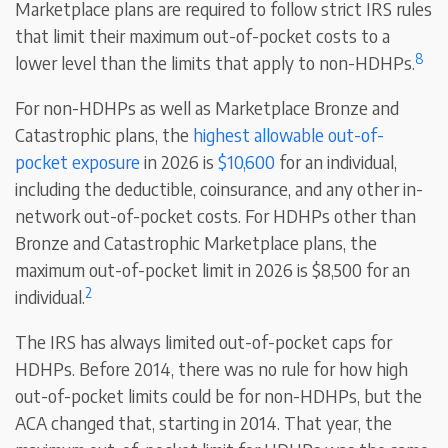
Marketplace plans are required to follow strict IRS rules
that limit their maximum out-of-pocket costs to a
8
lower level than the limits that apply to non-HDHPs.
For non-HDHPs as well as Marketplace Bronze and
Catastrophic plans, the
highest allowable out-of-
pocket exposure
in 2026 is
$10,600
for an individual,
including the deductible, coinsurance, and any other in-
network out-of-pocket costs. For HDHPs other than
Bronze and Catastrophic Marketplace plans, the
maximum out-of-pocket limit in 2026 is $8,500 for an
2
individual.
The IRS has always limited out-of-pocket caps for
HDHPs. Before 2014, there was no rule for how high
out-of-pocket limits could be for non-HDHPs, but the
ACA changed that, starting in 2014. That year, the