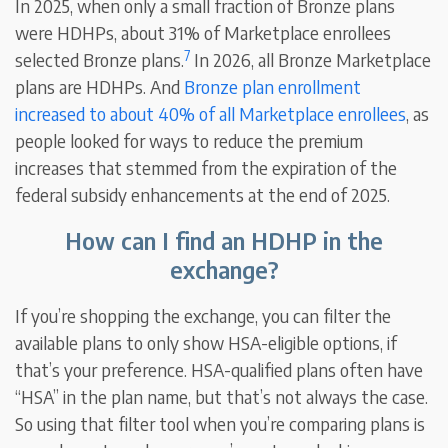
In 2025, when only a small fraction of Bronze plans
were HDHPs, about 31% of Marketplace enrollees
7
selected Bronze plans.
In 2026, all Bronze Marketplace
plans are HDHPs. And
Bronze plan enrollment
increased to about 40% of all Marketplace enrollees
, as
people looked for ways to reduce the premium
increases that stemmed from the expiration of the
federal subsidy enhancements at the end of 2025.
How can I find an HDHP in the
exchange?
If you’re shopping the exchange, you can filter the
available plans to only show HSA-eligible options, if
that’s your preference. HSA-qualified plans often have
“HSA” in the plan name, but that’s not always the case.
So using that filter tool when you’re comparing plans is