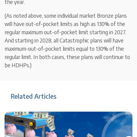
the year.
(As noted above, some individual market Bronze plans
will have out-of-pocket limits as high as 130% of the
regular maximum out-of-pocket limit starting in 2027.
And starting in 2028, all Catastrophic plans will have
maximum-out-of-pocket limits equal to 130% of the
regular limit. In both cases, these plans will continue to
be HDHPs.)
Related Articles