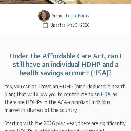
Author:
Louise Norris
Updated
May 31, 2026
Under the Affordable Care Act, can I
still have an individual HDHP and a
health savings account (HSA)?
Yes, you can still have an HDHP (high-deductible health
plan) that will allow you to contribute to an
HSA
, as
there are HDHPs in the ACA-compliant individual
market in all areas of the country.
Starting with the 2026 plan year, there are significantly
more HDHPs available in the individual market