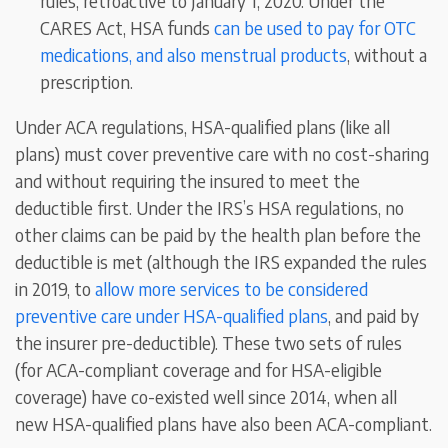
rules, retroactive to January 1, 2020. Under the
CARES Act, HSA funds
can be used to pay for OTC
medications, and also menstrual products
, without a
prescription.
Under ACA regulations, HSA-qualified plans (like all
plans) must cover preventive care with no cost-sharing
and without requiring the insured to meet the
deductible first. Under the IRS’s HSA regulations, no
other claims can be paid by the health plan before the
deductible is met (although the IRS expanded the rules
in 2019, to
allow more services to be considered
preventive care under HSA-qualified plans
, and paid by
the insurer pre-deductible). These two sets of rules
(for ACA-compliant coverage and for HSA-eligible
coverage) have co-existed well since 2014, when all
new HSA-qualified plans have also been ACA-compliant.