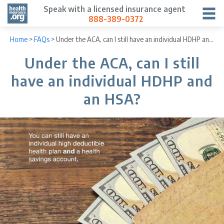
Speak with a licensed insurance agent
888-389-0372
Home
>
FAQs
>
Under the ACA, can I still have an individual HDHP and an HSA?
Under the ACA, can I still
have an individual HDHP and
an HSA?