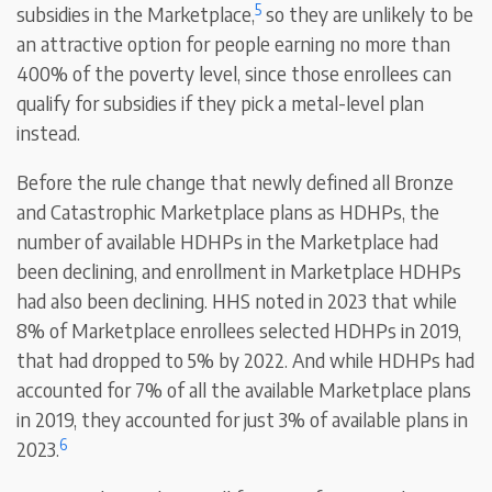
5
subsidies in the Marketplace,
so they are unlikely to be
an attractive option for people earning no more than
400% of the poverty level, since those enrollees can
qualify for subsidies if they pick a metal-level plan
instead.
Before the rule change that newly defined all Bronze
and Catastrophic Marketplace plans as HDHPs, the
number of available HDHPs in the Marketplace had
been declining, and enrollment in Marketplace HDHPs
had also been declining. HHS noted in 2023 that while
8% of Marketplace enrollees selected HDHPs in 2019,
that had dropped to 5% by 2022. And while HDHPs had
accounted for 7% of all the available Marketplace plans
in 2019, they accounted for just 3% of available plans in
6
2023.