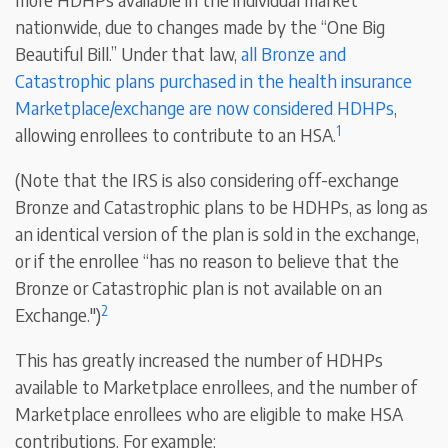
nationwide, due to changes made by the “One Big
Beautiful Bill.” Under that law,
all Bronze and
Catastrophic plans purchased in the health insurance
Marketplace/exchange are now considered HDHPs
,
1
allowing enrollees to contribute to an HSA.
(Note that the IRS is also considering off-exchange
Bronze and Catastrophic plans to be HDHPs, as long as
an identical version of the plan is sold in the exchange,
or if the enrollee “has no reason to believe that the
Bronze or Catastrophic plan is not available on an
2
Exchange.")
This has greatly increased the number of HDHPs
available to Marketplace enrollees, and the number of
Marketplace enrollees who are eligible to make HSA
contributions. For example: