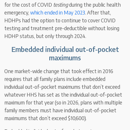
for the cost of COVID
testing
during the public health
emergency,
which ended in May 2023
. After that,
HDHPs had the option to continue to cover COVID
testing and treatment pre-deductible without losing
HDHP status, but only through 2024.
Embedded individual out-of-pocket
maximums
One market-wide change that took effect in 2016
requires that all family plans include embedded
individual out-of-pocket maximums that don’t exceed
whatever HHS has set as the individual out-of-pocket
maximum for that year (so in 2026, plans with multiple
family members must have individual out-of-pocket
maximums that don’t exceed $10,600).