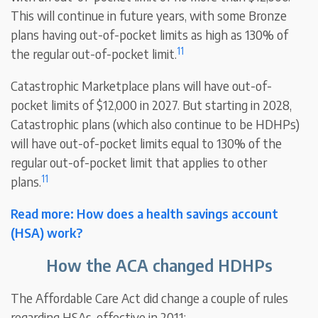
This will continue in future years, with some Bronze
plans having out-of-pocket limits as high as 130% of
11
the regular out-of-pocket limit.
Catastrophic Marketplace plans will have out-of-
pocket limits of $12,000 in 2027. But starting in 2028,
Catastrophic plans (which also continue to be HDHPs)
will have out-of-pocket limits equal to 130% of the
regular out-of-pocket limit that applies to other
11
plans.
Read more: How does a health savings account
(HSA) work?
How the ACA changed HDHPs
The Affordable Care Act did change a couple of rules
regarding HSAs, effective in 2011: