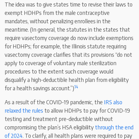
The idea was to give states time to revise their laws to
exempt HDHPs from the male contraceptive
mandates, without penalizing enrollees in the
meantime. (In general, the statutes in the states that
require vasectomy coverage do now include exemptions
for HDHPs; for example, the Illinois statute requiring
vasectomy coverage clarifies that its provisions “do not
apply to coverage of voluntary male sterilization
procedures to the extent such coverage would
disqualify a high-deductible health plan from eligibility
14
for a health savings account.”)
As a result of the COVID-19 pandemic, the
IRS also
relaxed the rules
to allow HDHPs to pay for COVID-19
testing and treatment pre-deductible without
compromising the plan’s HSA eligibility
through the
end
of 2024
. To clarify, all health plans were required to pay