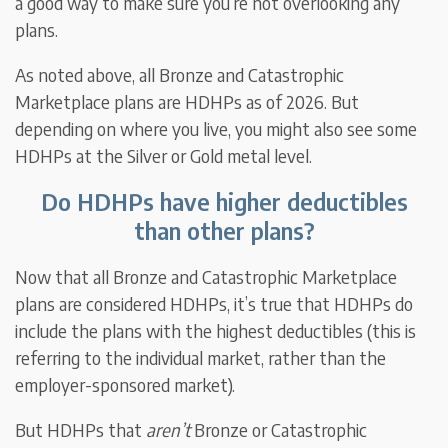
a good way to make sure you’re not overlooking any
plans.
As noted above, all Bronze and Catastrophic
Marketplace plans are HDHPs as of 2026. But
depending on where you live, you might also see some
HDHPs at the Silver or Gold metal level.
Do HDHPs have higher deductibles
than other plans?
Now that all Bronze and Catastrophic Marketplace
plans are considered HDHPs, it’s true that HDHPs do
include the plans with the highest deductibles (this is
referring to the individual market, rather than the
employer-sponsored market).
But HDHPs that
aren’t
Bronze or Catastrophic