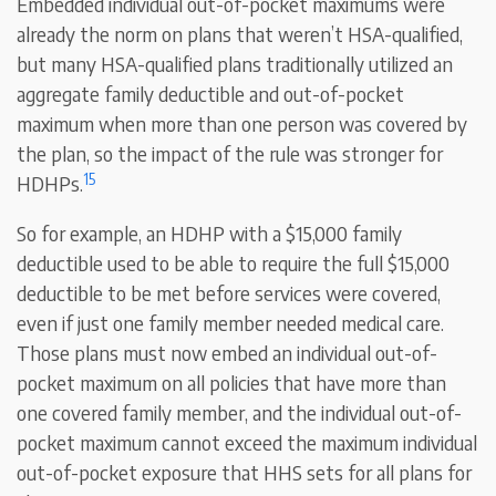
Embedded individual out-of-pocket maximums were
already the norm on plans that weren’t HSA-qualified,
but many HSA-qualified plans traditionally utilized an
aggregate family deductible and out-of-pocket
maximum when more than one person was covered by
the plan, so the impact of the rule was stronger for
15
HDHPs.
So for example, an HDHP with a $15,000 family
deductible used to be able to require the full $15,000
deductible to be met before services were covered,
even if just one family member needed medical care.
Those plans must now embed an individual out-of-
pocket maximum on all policies that have more than
one covered family member, and the individual out-of-
pocket maximum cannot exceed the maximum individual
out-of-pocket exposure that HHS sets for all plans for