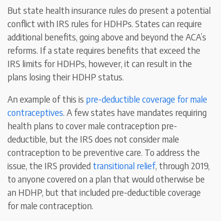
But state health insurance rules do present a potential
conflict with IRS rules for HDHPs. States can require
additional benefits, going above and beyond the ACA’s
reforms. If a state requires benefits that exceed the
IRS limits for HDHPs, however, it can result in the
plans losing their HDHP status.
An example of this is
pre-deductible coverage for male
contraceptives
. A few states have mandates requiring
health plans to cover male contraception pre-
deductible, but the IRS does not consider male
contraception to be preventive care. To address the
issue, the IRS provided
transitional relief
, through 2019,
to anyone covered on a plan that would otherwise be
an HDHP, but that included pre-deductible coverage
for male contraception.