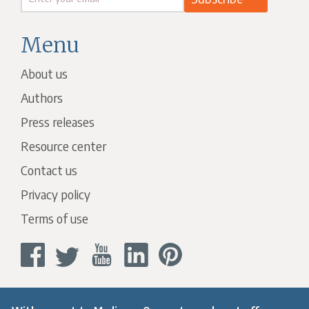
Menu
About us
Authors
Press releases
Resource center
Contact us
Privacy policy
Terms of use