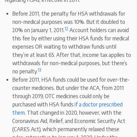
Before 2011, the penalty for HSA withdrawals for
non-medical purposes was 10%. But it doubled to
12
20% on January 1, 2011.
Account holders can avoid
this fee by either using their HSA funds for medical
expenses OR waiting to withdraw funds until
they’re at least 65. After that, income tax applies to
withdrawals for non-medical purposes, but there’s
13
no penalty.
Before 2011, HSA funds could be used for over-the-
counter medicines. But under the ACA, from 2011
through 2019, OTC medicines could only be
purchased with HSA funds
if a doctor prescribed
them
. That changed in 2020, however, with the
Coronavirus Aid, Relief, and Economic Security Act
(CARES Act), which permanently relaxed these