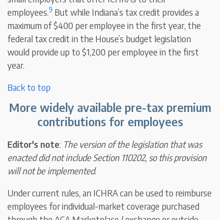
9
employees.
But while Indiana’s tax credit provides a
maximum of $400 per employee in the first year, the
federal tax credit in the House’s budget legislation
would provide up to $1,200 per employee in the first
year.
Back to top
More widely available pre-tax premium
contributions for employees
Editor's note
:
The version of the legislation that was
enacted did not include Section 110202, so this provision
will not be implemented
.
Under current rules, an ICHRA can be used to reimburse
employees for individual-market coverage purchased
through the ACA Marketplace / exchange or outside