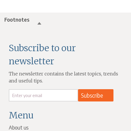
Footnotes
Subscribe to our
newsletter
The newsletter contains the latest topics, trends
and useful tips.
Menu
About us