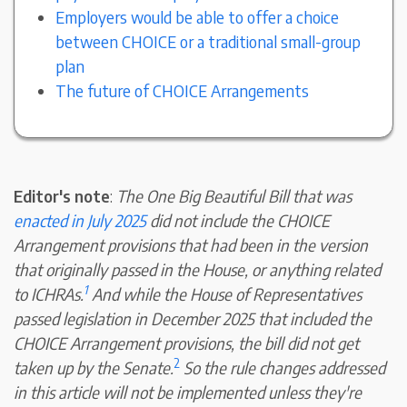
Employers would be able to offer a choice
between CHOICE or a traditional small-group
plan
The future of CHOICE Arrangements
Editor's note
:
The One Big Beautiful Bill that was
enacted in July 2025
did not include the CHOICE
Arrangement provisions that had been in the version
that originally passed in the House, or anything related
1
to ICHRAs.
And while the House of Representatives
passed legislation in December 2025 that included the
CHOICE Arrangement provisions, the bill did not get
2
taken up by the Senate.
So the rule changes addressed
in this article will not be implemented unless they're