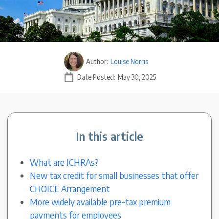
Author:
Louise Norris
Date Posted:
May 30, 2025
In this article
What are ICHRAs?
New tax credit for small businesses that offer
CHOICE Arrangement
More widely available pre-tax premium
payments for employees