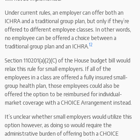
Under current rules, an employer can offer both an
ICHRA and a traditional group plan, but only if they’re
offered to different employee classes. In other words,
no employee can be offered a choice between a
12
traditional group plan and an ICHRA.
Section 110201(a)(2)(C) of the House budget bill would
relax this rule for small employers. If all of the
employees in a class are offered a fully insured small-
group health plan, those employees could also be
offered the option to be reimbursed for individual-
market coverage with a CHOICE Arrangement instead.
It’s unclear whether small employers would utilize this
option however, as doing so would require the
administrative burden of offering both a CHOICE