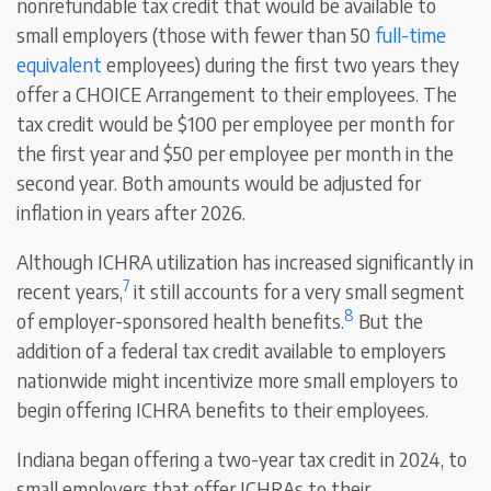
nonrefundable tax credit that would be available to
small employers (those with fewer than 50
full-time
equivalent
employees) during the first two years they
offer a CHOICE Arrangement to their employees. The
tax credit would be $100 per employee per month for
the first year and $50 per employee per month in the
second year. Both amounts would be adjusted for
inflation in years after 2026.
Although ICHRA utilization has increased significantly in
7
recent years,
it still accounts for a very small segment
8
of employer-sponsored health benefits.
But the
addition of a federal tax credit available to employers
nationwide might incentivize more small employers to
begin offering ICHRA benefits to their employees.
Indiana began offering a two-year tax credit in 2024, to
small employers that offer ICHRAs to their