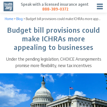
Speak with a licensed insurance agent
888-389-0372
Home
>
Blog
>
Budget bill provisions could make ICHRAs more appealing to businesses
Budget bill provisions could
make ICHRAs more
appealing to businesses
Under the pending legislation, CHOICE Arrangements
promise more flexibility, new tax incentives