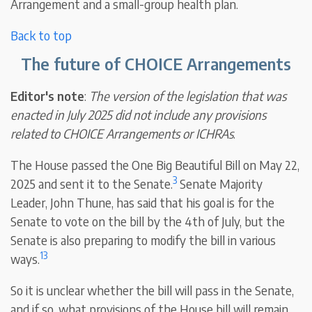
Arrangement and a small-group health plan.
Back to top
The future of CHOICE Arrangements
Editor's note
:
The version of the legislation that was
enacted in July 2025 did not include any provisions
related to CHOICE Arrangements or ICHRAs
.
The House passed the One Big Beautiful Bill on May 22,
3
2025 and sent it to the Senate.
Senate Majority
Leader, John Thune, has said that his goal is for the
Senate to vote on the bill by the 4th of July, but the
Senate is also preparing to modify the bill in various
13
ways.
So it is unclear whether the bill will pass in the Senate,
and if so, what provisions of the House bill will remain