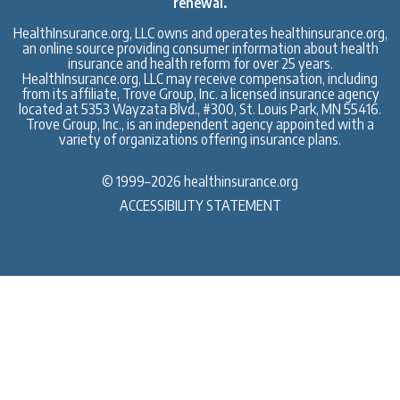
renewal.
HealthInsurance.org, LLC owns and operates healthinsurance.org,
an online source providing consumer information about health
insurance and health reform for over 25 years.
HealthInsurance.org, LLC may receive compensation, including
from its affiliate, Trove Group, Inc. a licensed insurance agency
located at 5353 Wayzata Blvd., #300, St. Louis Park, MN 55416.
Trove Group, Inc., is an independent agency appointed with a
variety of organizations offering insurance plans.
© 1999–2026 healthinsurance.org
ACCESSIBILITY STATEMENT