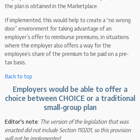
the plan is obtained in the Marketplace.
If implemented, this would help to create a “no wrong
door” environment for taking advantage of an
employer’s offer to reimburse premiums, in situations
where the employer also offers a way for the
employee’s share of the premium to be paid on a pre-
tax basis.
Back to top
Employers would be able to offer a
choice between CHOICE or a traditional
small-group plan
Editor's note
:
The version of the legislation that was
enacted did not include Section 110201, so this provision
will not be implemented
.