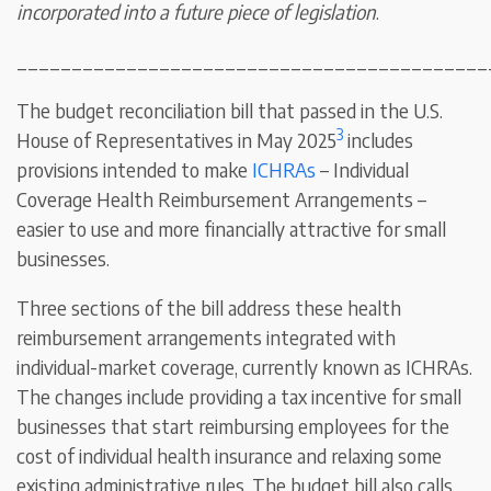
incorporated into a future piece of legislation
.
___________________________________________
The budget reconciliation bill that passed in the U.S.
3
House of Representatives in May 2025
includes
provisions intended to make
ICHRAs
– Individual
Coverage Health Reimbursement Arrangements –
easier to use and more financially attractive for small
businesses.
Three sections of the bill address these health
reimbursement arrangements integrated with
individual-market coverage, currently known as ICHRAs.
The changes include providing a tax incentive for small
businesses that start reimbursing employees for the
cost of individual health insurance and relaxing some
existing administrative rules. The budget bill also calls