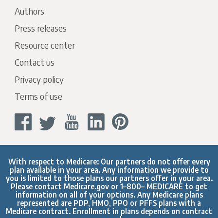
Authors
Press releases
Resource center
Contact us
Privacy policy
Terms of use
With respect to Medicare: Our partners do not offer every
plan available in your area. Any information we provide to
you is limited to those plans our partners offer in your area.
Please contact
Medicare.gov
or 1–800– MEDICARE to get
information on all of your options. Any Medicare plans
represented are PDP, HMO, PPO or PFFS plans with a
Medicare contract. Enrollment in plans depends on contract