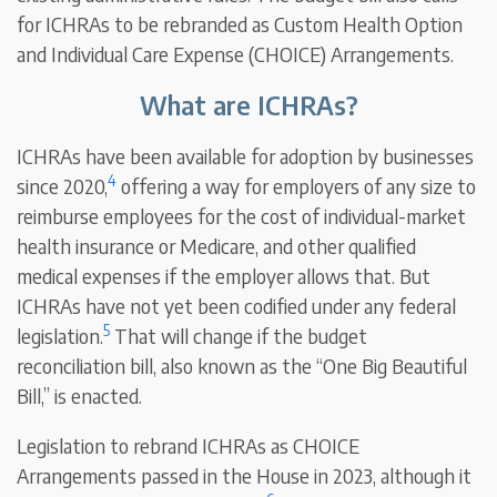
for ICHRAs to be rebranded as Custom Health Option
and Individual Care Expense (CHOICE) Arrangements.
What are ICHRAs?
ICHRAs have been available for adoption by businesses
4
since 2020,
offering a way for employers of any size to
reimburse employees for the cost of individual-market
health insurance or Medicare, and other qualified
medical expenses if the employer allows that. But
ICHRAs have not yet been codified under any federal
5
legislation.
That will change if the budget
reconciliation bill, also known as the “One Big Beautiful
Bill,” is enacted.
Legislation to rebrand ICHRAs as CHOICE
Arrangements passed in the House in 2023, although it