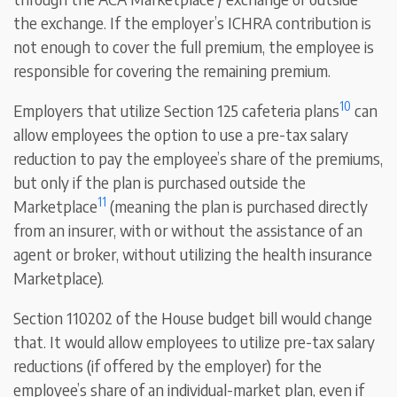
the exchange. If the employer’s ICHRA contribution is
not enough to cover the full premium, the employee is
responsible for covering the remaining premium.
10
Employers that utilize Section 125 cafeteria plans
can
allow employees the option to use a pre-tax salary
reduction to pay the employee’s share of the premiums,
but only if the plan is purchased outside the
11
Marketplace
(meaning the plan is purchased directly
from an insurer, with or without the assistance of an
agent or broker, without utilizing the health insurance
Marketplace).
Section 110202 of the House budget bill would change
that. It would allow employees to utilize pre-tax salary
reductions (if offered by the employer) for the
employee’s share of an individual-market plan, even if