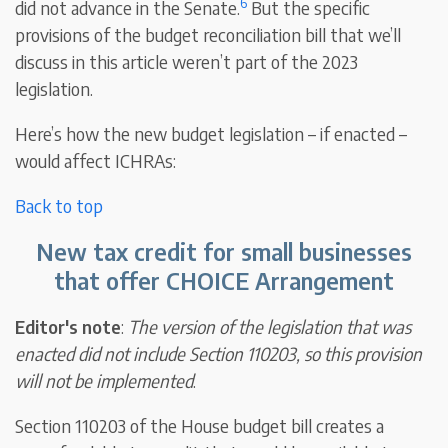
6
did not advance in the Senate.
But the specific
provisions of the budget reconciliation bill that we’ll
discuss in this article weren’t part of the 2023
legislation.
Here’s how the new budget legislation – if enacted –
would affect ICHRAs:
Back to top
New tax credit for small businesses
that offer CHOICE Arrangement
Editor's note
:
The version of the legislation that was
enacted did not include Section 110203, so this provision
will not be implemented
.
Section 110203 of the House budget bill creates a