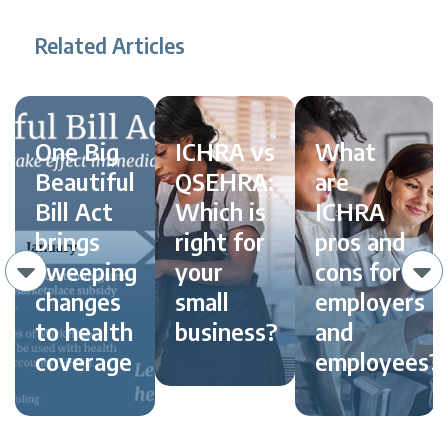
Related Articles
One Big
ICHRA vs
What
Beautiful
QSEHRA:
are
Bill Act
Which is
ICHRA
brings
right for
pros and
sweeping
your
cons for
changes
small
employers
to health
business?
and
coverage
employees?