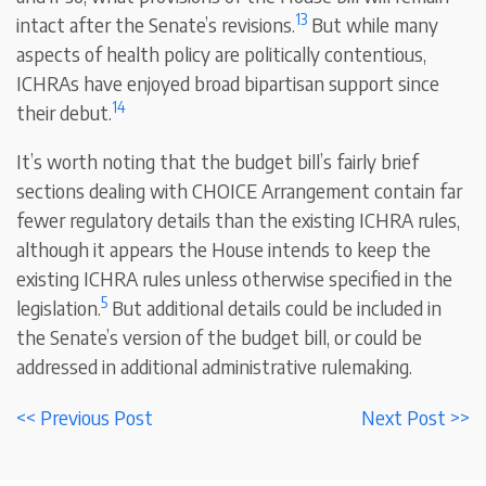
13
intact after the Senate’s revisions.
But while many
aspects of health policy are politically contentious,
ICHRAs have enjoyed broad bipartisan support since
14
their debut.
It’s worth noting that the budget bill’s fairly brief
sections dealing with CHOICE Arrangement contain far
fewer regulatory details than the existing ICHRA rules,
although it appears the House intends to keep the
existing ICHRA rules unless otherwise specified in the
5
legislation.
But additional details could be included in
the Senate’s version of the budget bill, or could be
addressed in additional administrative rulemaking.
<< Previous Post
Next Post >>