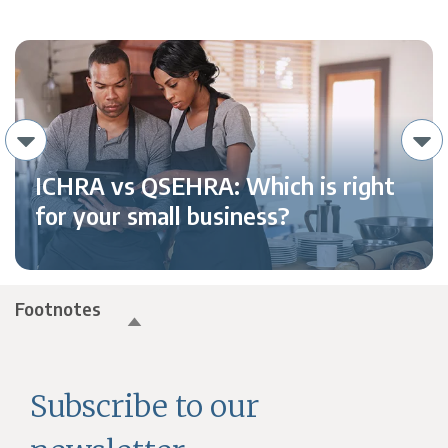
ICHRA vs QSEHRA: Which is right
for your small business?
Footnotes
Subscribe to our