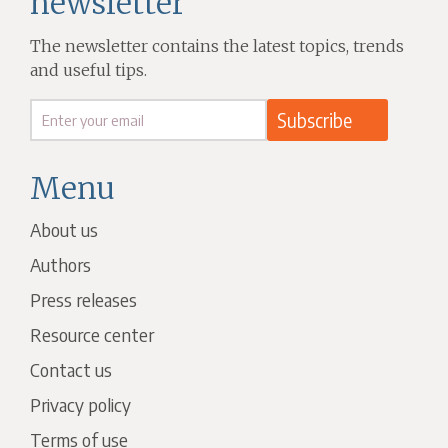
newsletter
The newsletter contains the latest topics, trends
and useful tips.
Menu
About us
Authors
Press releases
Resource center
Contact us
Privacy policy
Terms of use