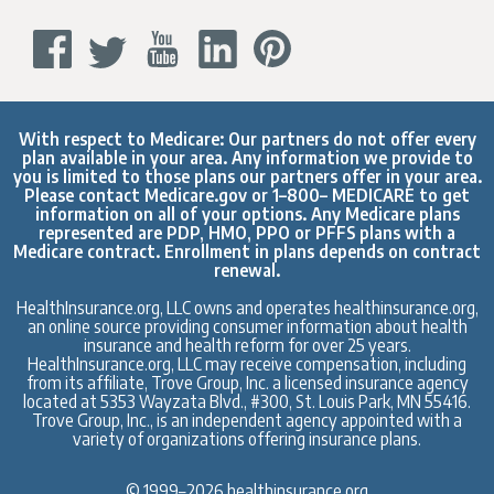
With respect to Medicare: Our partners do not offer every
plan available in your area. Any information we provide to
you is limited to those plans our partners offer in your area.
Please contact
Medicare.gov
or 1–800– MEDICARE to get
information on all of your options. Any Medicare plans
represented are PDP, HMO, PPO or PFFS plans with a
Medicare contract. Enrollment in plans depends on contract
renewal.
HealthInsurance.org, LLC owns and operates healthinsurance.org,
an online source providing consumer information about health
insurance and health reform for over 25 years.
HealthInsurance.org, LLC may receive compensation, including
from its affiliate, Trove Group, Inc. a licensed insurance agency
located at 5353 Wayzata Blvd., #300, St. Louis Park, MN 55416.
Trove Group, Inc., is an independent agency appointed with a
variety of organizations offering insurance plans.
© 1999–2026 healthinsurance.org