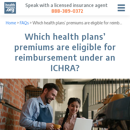
Speak with a licensed insurance agent
888-389-0372
Home
>
FAQs
>
Which health plans’ premiums are eligible for reimbursement under an ICHRA?
Which health plans’
premiums are eligible for
reimbursement under an
ICHRA?