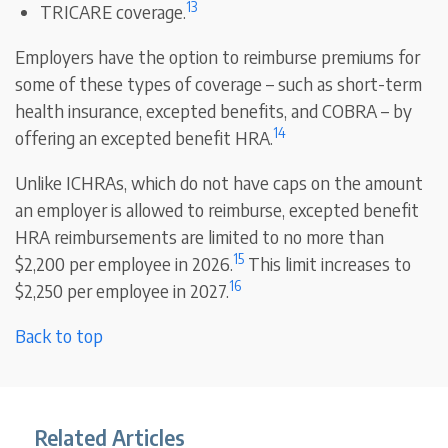
13
TRICARE coverage.
Employers have the option to reimburse premiums for
some of these types of coverage – such as short-term
health insurance, excepted benefits, and COBRA – by
14
offering an excepted benefit HRA.
Unlike ICHRAs, which do not have caps on the amount
an employer is allowed to reimburse, excepted benefit
HRA reimbursements are limited to no more than
15
$2,200 per employee in 2026.
This limit increases to
16
$2,250 per employee in 2027.
Back to top
Related Articles