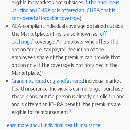
eligible for Marketplace subsidies
if the enrollee is
utilizing an ICHRA or is offered an ICHRA that is
considered affordable coverage
.)
ACA-compliant individual coverage obtained outside
the Marketplace. (This is also known as “
off-
exchange
” coverage. An employer who offers the
option for pre-tax payroll deduction of the
employee’s share of the premium can provide that
option only if the coverage is not obtained in the
5
Marketplace.)
Grandmothered
or
grandfathered
individual market
health insurance. Individuals can no longer purchase
these plans, but if a person is already enrolled in one
and is offered an ICHRA benefit, the premiums are
1
eligible for reimbursement.
Learn more about individual health insurance
.