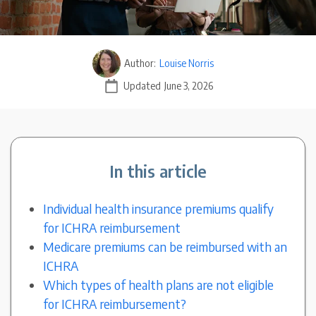
Author:
Louise Norris
Updated
June 3, 2026
In this article
Individual health insurance premiums qualify
for ICHRA reimbursement
Medicare premiums can be reimbursed with an
ICHRA
Which types of health plans are not eligible
for ICHRA reimbursement?