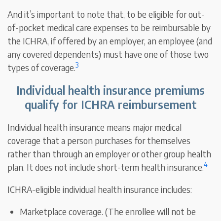
And it’s important to note that, to be eligible for out-
of-pocket medical care expenses to be reimbursable by
the ICHRA, if offered by an employer, an employee (and
any covered dependents) must have one of those two
3
types of coverage.
Individual health insurance premiums
qualify for ICHRA reimbursement
Individual health insurance means major medical
coverage that a person purchases for themselves
rather than through an employer or other group health
4
plan. It does not include short-term health insurance.
ICHRA-eligible individual health insurance includes:
Marketplace coverage. (The enrollee will not be