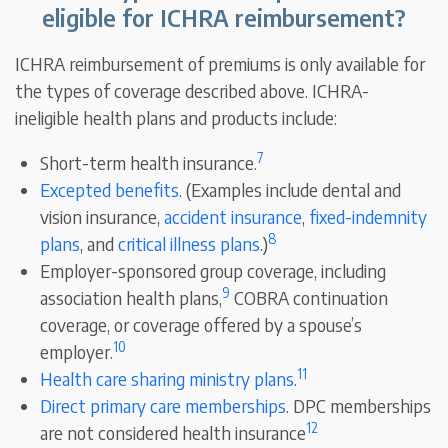
eligible for ICHRA reimbursement?
ICHRA reimbursement of premiums is only available for
the types of coverage described above. ICHRA-
ineligible health plans and products include:
7
Short-term health insurance.
Excepted benefits
. (Examples include dental and
vision insurance,
accident insurance
,
fixed-indemnity
8
plans
, and
critical illness plans
.)
Employer-sponsored group coverage, including
9
association health plans,
COBRA continuation
coverage, or coverage offered by a spouse’s
10
employer.
11
Health care sharing ministry plans
.
Direct primary care memberships
. DPC memberships
12
are not considered health insurance