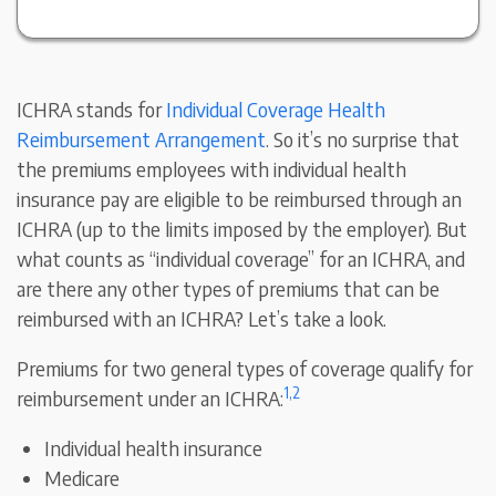
ICHRA stands for
Individual Coverage Health
Reimbursement Arrangement
. So it’s no surprise that
the premiums employees with individual health
insurance pay are eligible to be reimbursed through an
ICHRA (up to the limits imposed by the employer). But
what counts as “individual coverage” for an ICHRA, and
are there any other types of premiums that can be
reimbursed with an ICHRA? Let’s take a look.
Premiums for two general types of coverage qualify for
1,
2
reimbursement under an ICHRA:
Individual health insurance
Medicare