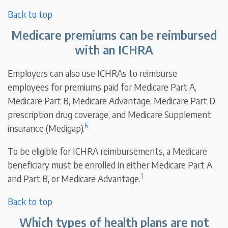
Back to top
Medicare premiums can be reimbursed
with an ICHRA
Employers can also use ICHRAs to reimburse
employees for premiums paid for Medicare Part A,
Medicare Part B, Medicare Advantage, Medicare Part D
prescription drug coverage, and Medicare Supplement
6
insurance (Medigap).
To be eligible for ICHRA reimbursements, a Medicare
beneficiary must be enrolled in either Medicare Part A
1
and Part B, or Medicare Advantage.
Back to top
Which types of health plans are not