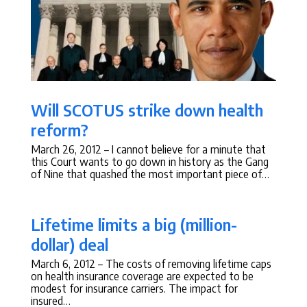
Will SCOTUS strike down health
reform?
March 26, 2012
– I cannot believe for a minute that
this Court wants to go down in history as the Gang
of Nine that quashed the most important piece of…
Lifetime limits a big (million-
dollar) deal
March 6, 2012
– The costs of removing lifetime caps
on health insurance coverage are expected to be
modest for insurance carriers. The impact for
insured…