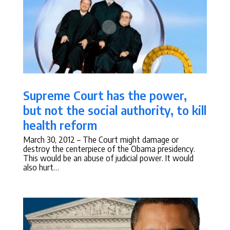
Supreme Court has the power,
but not the social authority, to kill
health reform
March 30, 2012
– The Court might damage or
destroy the centerpiece of the Obama presidency.
This would be an abuse of judicial power. It would
also hurt…