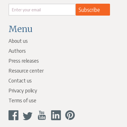
Menu
About us
Authors
Press releases
Resource center
Contact us
Privacy policy
Terms of use