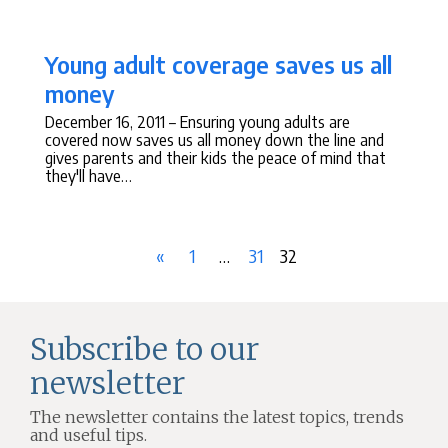
Young adult coverage saves us all
money
December 16, 2011
– Ensuring young adults are
covered now saves us all money down the line and
gives parents and their kids the peace of mind that
they'll have…
Posts
Previous
Page
Ommitted
Page
Page
«
1
…
31
32
navigation
Page
Pages
Subscribe to our
newsletter
The newsletter contains the latest topics, trends
and useful tips.