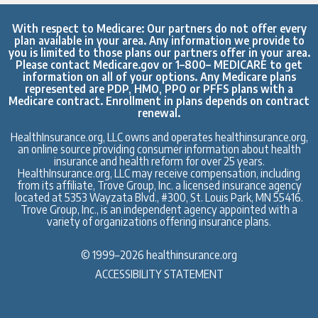
With respect to Medicare: Our partners do not offer every
plan available in your area. Any information we provide to
you is limited to those plans our partners offer in your area.
Please contact
Medicare.gov
or 1–800– MEDICARE to get
information on all of your options. Any Medicare plans
represented are PDP, HMO, PPO or PFFS plans with a
Medicare contract. Enrollment in plans depends on contract
renewal.
HealthInsurance.org, LLC owns and operates healthinsurance.org,
an online source providing consumer information about health
insurance and health reform for over 25 years.
HealthInsurance.org, LLC may receive compensation, including
from its affiliate, Trove Group, Inc. a licensed insurance agency
located at 5353 Wayzata Blvd., #300, St. Louis Park, MN 55416.
Trove Group, Inc., is an independent agency appointed with a
variety of organizations offering insurance plans.
© 1999–2026 healthinsurance.org
ACCESSIBILITY STATEMENT