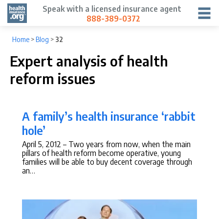
Speak with a licensed insurance agent
888-389-0372
Home
>
Blog
>
32
Expert analysis of health
reform issues
A family’s health insurance ‘rabbit
hole’
April 5, 2012
– Two years from now, when the main
pillars of health reform become operative, young
families will be able to buy decent coverage through
an…