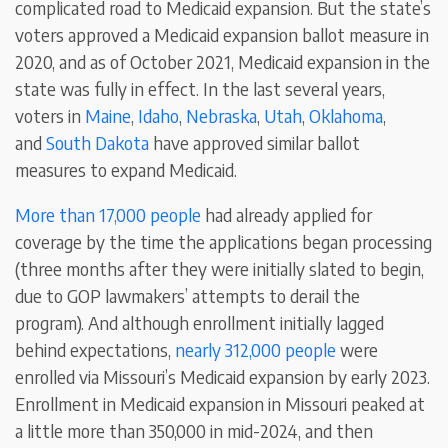
complicated road to Medicaid expansion. But the state’s
voters approved a Medicaid expansion ballot measure in
2020, and as of October 2021, Medicaid expansion in the
state was fully in effect. In the last several years,
voters in
Maine
,
Idaho
,
Nebraska
,
Utah
,
Oklahoma
,
and
South Dakota
have approved similar ballot
measures to expand Medicaid.
More than 17,000 people
had already applied for
coverage by the time the applications began processing
(three months after they were initially slated to begin,
due to GOP lawmakers’ attempts to derail the
program). And although enrollment initially lagged
behind expectations,
nearly 312,000 people
were
enrolled via Missouri’s Medicaid expansion by early 2023.
Enrollment in Medicaid expansion in Missouri peaked at
a little more than 350,000 in mid-2024, and then