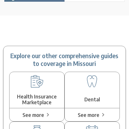
Explore our other comprehensive guides
to coverage in Missouri
Health Insurance
Dental
Marketplace
See more
See more