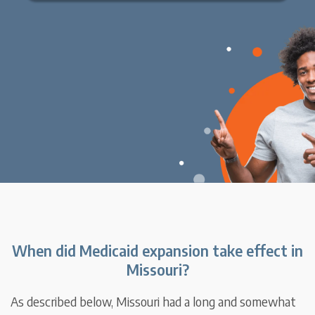
When did Medicaid expansion take effect in
Missouri?
As described below, Missouri had a long and somewhat