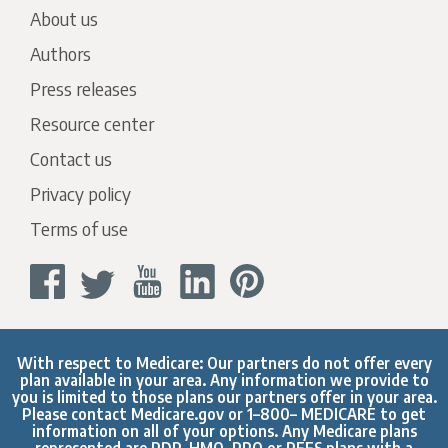
About us
Authors
Press releases
Resource center
Contact us
Privacy policy
Terms of use
With respect to Medicare: Our partners do not offer every
plan available in your area. Any information we provide to
you is limited to those plans our partners offer in your area.
Please contact
Medicare.gov
or 1–800– MEDICARE to get
information on all of your options. Any Medicare plans
represented are PDP, HMO, PPO or PFFS plans with a