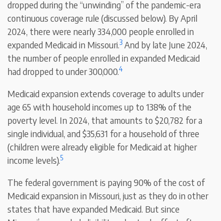
dropped during the “unwinding” of the pandemic-era
continuous coverage rule (discussed below). By April
2024, there were nearly 334,000 people enrolled in
3
expanded Medicaid in Missouri.
And by late June 2024,
the number of people enrolled in expanded Medicaid
4
had dropped to under 300,000.
Medicaid expansion extends coverage to adults under
age 65 with household incomes up to 138% of the
poverty level. In 2024, that amounts to $20,782 for a
single individual, and $35,631 for a household of three
(children were already eligible for Medicaid at higher
5
income levels).
The federal government is paying 90% of the cost of
Medicaid expansion in Missouri, just as they do in other
states that have expanded Medicaid. But since