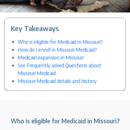
Key Takeaways
Who is eligible for Medicaid in Missouri?
How do I enroll in Missouri Medicaid?
Medicaid expansion in Missouri
See Frequently asked Questions about
Missouri Medicaid
Missouri Medicaid details and history
Who is eligible for Medicaid in Missouri?