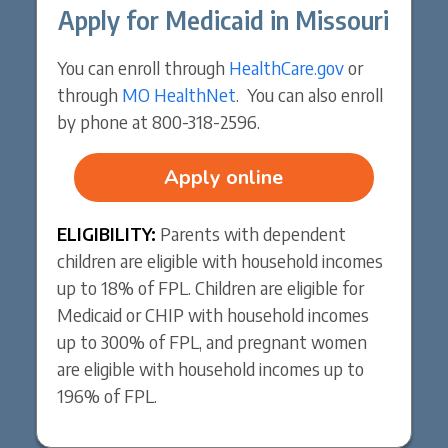
Apply for Medicaid in Missouri
You can enroll through
HealthCare.gov
or
through
MO HealthNet
. You can also enroll
by phone at 800-318-2596.
Apply online
ELIGIBILITY:
Parents with dependent
children are eligible with household incomes
up to 18% of FPL. Children are eligible for
Medicaid or CHIP with household incomes
up to 300% of FPL, and pregnant women
are eligible with household incomes up to
196% of FPL.