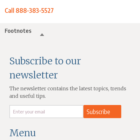
Call 888-383-5527
Footnotes
Subscribe to our
newsletter
The newsletter contains the latest topics, trends
and useful tips.
Menu