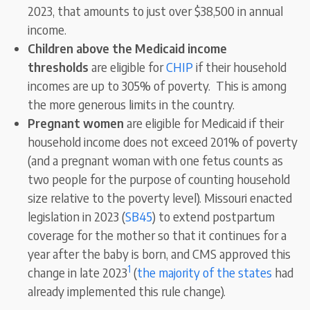
2023, that amounts to just over $38,500 in annual
income.
Children above the Medicaid income
thresholds
are eligible for
CHIP
if their household
incomes are up to 305% of poverty. This is among
the more generous limits in the country.
Pregnant women
are eligible for Medicaid if their
household income does not exceed 201% of poverty
(and a pregnant woman with one fetus counts as
two people for the purpose of counting household
size relative to the poverty level). Missouri enacted
legislation in 2023 (
SB45
) to extend postpartum
coverage for the mother so that it continues for a
year after the baby is born, and CMS approved this
1
change in late 2023
(
the majority of the states
had
already implemented this rule change).