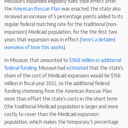
Missouri’s expanded eligibility rules took effect after
the
American Rescue Plan
was enacted, the state also
received an increase of 5 percentage points added to its
regular federal matching rate for the traditional (non-
expansion) Medicaid population, for the the first two
years that expansion was in effect (
here’s a detailed
overview of how this works
).
In Missouri, that amounted to
$968 million in additional
federal funding
. Missouri had
estimated
that the state’s
share of the cost of Medicaid expansion would be $156
million in fiscal year 2022, so the additional federal
funding stemming from the American Rescue Plan
more than offset the state’s costs in the short term
(the traditional Medicaid population is larger and more
costly to cover than the Medicaid expansion
population, which makes the temporary 5 percentage