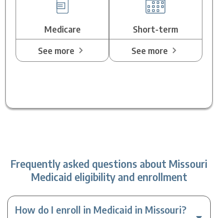
Medicare
Short-term
See more
See more
Frequently asked questions about Missouri
Medicaid eligibility and enrollment
How do I enroll in Medicaid in Missouri?