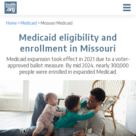
Home
>
Medicaid
>
Missouri Medicaid
Medicaid eligibility and
enrollment in Missouri
Medicaid expansion took effect in 2021 due to a voter-
approved ballot measure. By mid 2024, nearly 300,000
people were enrolled in expanded Medicaid.