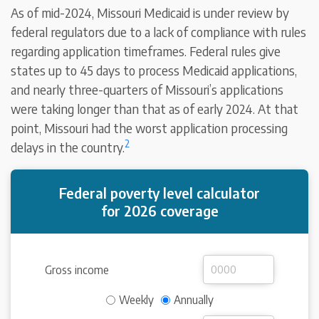
As of mid-2024, Missouri Medicaid is under review by
federal regulators due to a lack of compliance with rules
regarding application timeframes. Federal rules give
states up to 45 days to process Medicaid applications,
and nearly three-quarters of Missouri’s applications
were taking longer than that as of early 2024. At that
point, Missouri had the worst application processing
2
delays in the country.
Federal poverty level calculator
for 2026 coverage
Gross income
Weekly
Annually