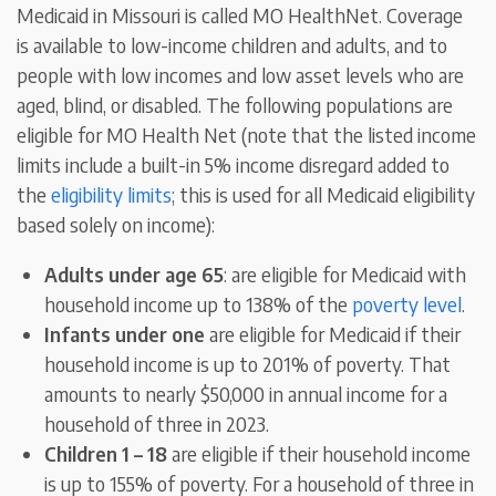
Medicaid in Missouri is called MO HealthNet. Coverage
is available to low-income children and adults, and to
people with low incomes and low asset levels who are
aged, blind, or disabled. The following populations are
eligible for MO Health Net (note that the listed income
limits include a built-in 5% income disregard added to
the
eligibility limits
; this is used for all Medicaid eligibility
based solely on income):
Adults under age 65
: are eligible for Medicaid with
household income up to 138% of the
poverty level
.
Infants under one
are eligible for Medicaid if their
household income is up to 201% of poverty. That
amounts to nearly $50,000 in annual income for a
household of three in 2023.
Children 1 – 18
are eligible if their household income
is up to 155% of poverty. For a household of three in