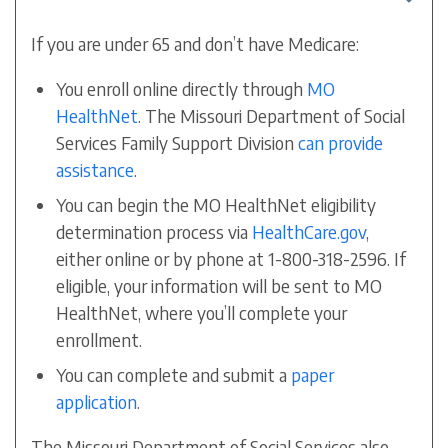
If you are under 65 and don’t have Medicare:
You enroll online directly through
MO
HealthNet
. The Missouri Department of Social
Services Family Support Division
can provide
assistance
.
You can begin the MO HealthNet eligibility
determination process via
HealthCare.gov
,
either online or by phone at 1-800-318-2596. If
eligible, your information will be sent to MO
HealthNet, where you’ll complete your
enrollment.
You can complete and submit a
paper
application
.
The Missouri Department of Social Services also