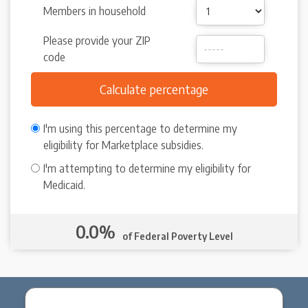
Members in household
Please provide your ZIP
code
I'm using this percentage to determine my
eligibility for Marketplace subsidies.
I'm attempting to determine my eligibility for
Medicaid.
0.0%
of Federal Poverty Level