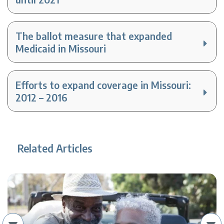
The ballot measure that expanded
Medicaid in Missouri
Efforts to expand coverage in Missouri:
2012 – 2016
Related Articles