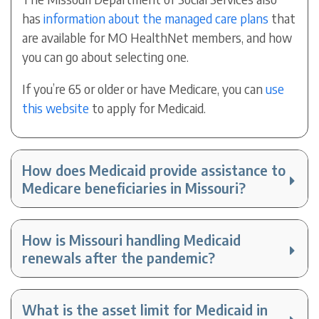
has
information about the managed care plans
that
are available for MO HealthNet members, and how
you can go about selecting one.
If you’re 65 or older or have Medicare, you can
use
this website
to apply for Medicaid.
How does Medicaid provide assistance to
Medicare beneficiaries in Missouri?
How is Missouri handling Medicaid
renewals after the pandemic?
What is the asset limit for Medicaid in