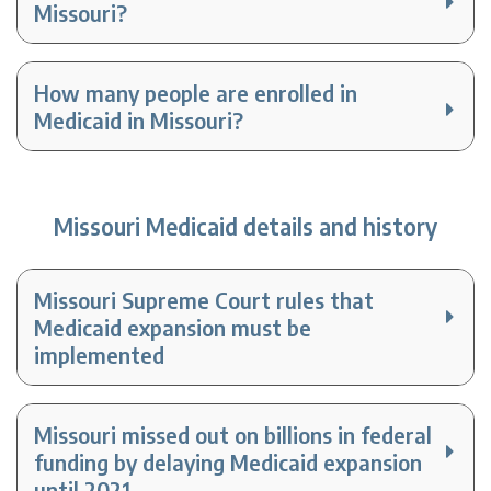
Missouri?
How many people are enrolled in
Medicaid in Missouri?
Missouri Medicaid details and history
Missouri Supreme Court rules that
Medicaid expansion must be
implemented
Missouri missed out on billions in federal
funding by delaying Medicaid expansion
until 2021