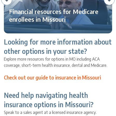
Financial resources for Medicare
enrollees in Missouri
Looking for more information about
other options in your state?
Explore more resources for options in MO including ACA
coverage, short-term health insurance, dental and Medicare.
Check out our guide to insurance in Missouri
Need help navigating health
insurance options in Missouri?
Speak to a sales agent at a licensed insurance agency.