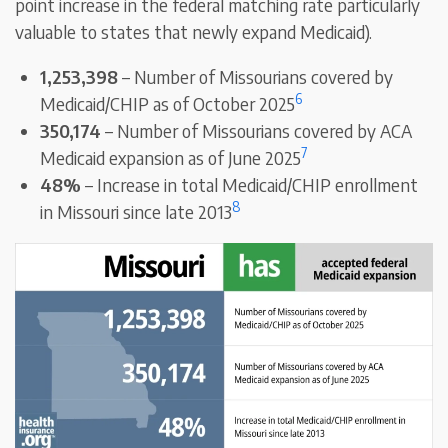
point increase in the federal matching rate particularly
valuable to states that newly expand Medicaid).
1,253,398
– Number of Missourians covered by
6
Medicaid/CHIP as of October 2025
350,174
– Number of Missourians covered by ACA
7
Medicaid expansion as of June 2025
48%
– Increase in total Medicaid/CHIP enrollment
8
in Missouri since late 2013