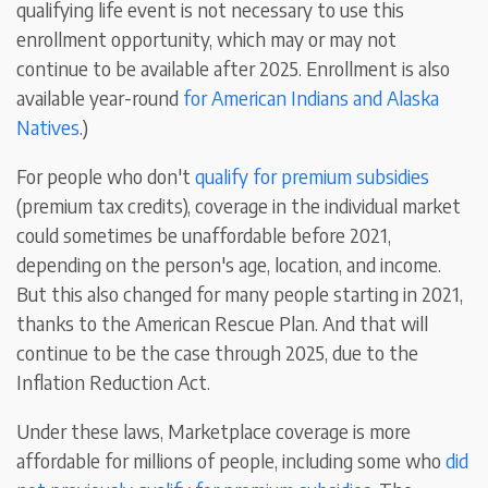
qualifying life event is not necessary to use this
enrollment opportunity, which may or may not
continue to be available after 2025. Enrollment is also
available year-round
for American Indians and Alaska
Natives
.)
For people who don't
qualify for premium subsidies
(premium tax credits), coverage in the individual market
could sometimes be unaffordable before 2021,
depending on the person's age, location, and income.
But this also changed for many people starting in 2021,
thanks to the American Rescue Plan. And that will
continue to be the case through 2025, due to the
Inflation Reduction Act.
Under these laws, Marketplace coverage is more
affordable for millions of people, including some who
did