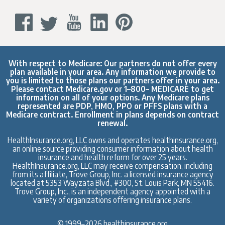
With respect to Medicare: Our partners do not offer every
plan available in your area. Any information we provide to
you is limited to those plans our partners offer in your area.
Please contact
Medicare.gov
or 1–800– MEDICARE to get
information on all of your options. Any Medicare plans
represented are PDP, HMO, PPO or PFFS plans with a
Medicare contract. Enrollment in plans depends on contract
renewal.
HealthInsurance.org, LLC owns and operates healthinsurance.org,
an online source providing consumer information about health
insurance and health reform for over 25 years.
HealthInsurance.org, LLC may receive compensation, including
from its affiliate, Trove Group, Inc. a licensed insurance agency
located at 5353 Wayzata Blvd., #300, St. Louis Park, MN 55416.
Trove Group, Inc., is an independent agency appointed with a
variety of organizations offering insurance plans.
© 1999–2026 healthinsurance.org