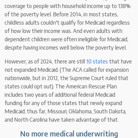
coverage to people with household income up to 138%
of the poverty level. Before 2014, in most states,
childless adults couldn't qualify for Medicaid regardless
of how low their income was. And even adults with
dependent children were often ineligible for Medicaid,
despite having incomes well below the poverty level.
However, as of 2024, there are still
10 states
that have
not expanded Medicaid. (The ACA called for expansion
nationwide, but in 2012, the Supreme Court ruled that
states could opt out). The American Rescue Plan
includes two years of additional federal Medicaid
funding for any of those states that newly expand
Medicaid; thus far, Missouri, Oklahoma, South Dakota,
and North Carolina have taken advantage of that.
No more medical underwriting