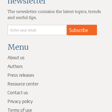
newsletter
The newsletter contains the latest topics, trends
and useful tips.
Menu
About us
Authors
Press releases
Resource center
Contact us
Privacy policy
Terms of use