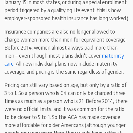
January 15 in most states, or during a special enrollment
period triggered by a qualifying life event; this is how
employer-sponsored health insurance has long worked.)
Insurance companies are also no longer allowed to
charge women more than men for equivalent coverage.
Before 2014, women almost always paid more than
men – even though most plans didn't cover
maternity
care
. All new individual plans now include maternity
coverage, and pricing is the same regardless of gender.
Pricing can still vary based on age, but only by a ratio of
3 to 1. So a person who is 64 can only be charged three
times as much as a person who is 21. Before 2014, there
were no official limits, and it was common for the ratio
to be closer to 5 to 1. So the ACA has made coverage
more affordable for older Americans (although younger
people now pay more than they would have without