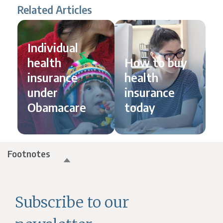
Related Articles
Individual
health
How to buy
insurance
health
under
insurance
Obamacare
today
Footnotes
Subscribe to our