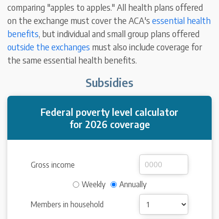
comparing "apples to apples." All health plans offered
on the exchange must cover the ACA's
essential health
benefits
, but individual and small group plans offered
outside the exchanges
must also include coverage for
the same essential health benefits.
Subsidies
Federal poverty level calculator
for 2026 coverage
Gross income
Weekly
Annually
Members in household