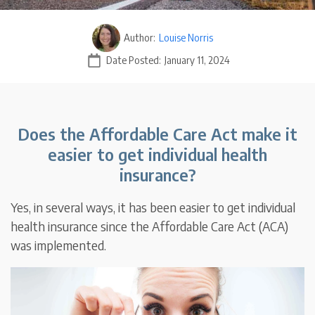
Author:
Louise Norris
Date Posted:
January 11, 2024
Does the Affordable Care Act make it
easier to get individual health
insurance?
Yes, in several ways, it has been easier to get individual
health insurance since the Affordable Care Act (ACA)
was implemented.