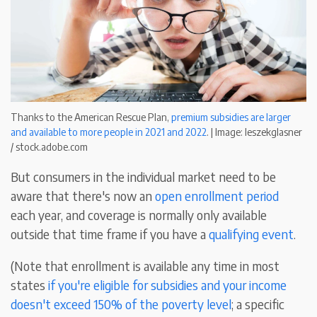
Thanks to the American Rescue Plan,
premium subsidies are larger
and available to more people in 2021 and 2022
. | Image: leszekglasner
/ stock.adobe.com
But consumers in the individual market need to be
aware that there's now an
open enrollment period
each year, and coverage is normally only available
outside that time frame if you have a
qualifying event
.
(Note that enrollment is available any time in most
states
if you're eligible for subsidies and your income
doesn't exceed 150% of the poverty level
; a specific