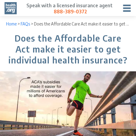
Speak with a licensed insurance agent
888-389-0372
Home
>
FAQs
>
Does the Affordable Care Act make it easier to get individual health insurance?
Does the Affordable Care
Act make it easier to get
individual health insurance?