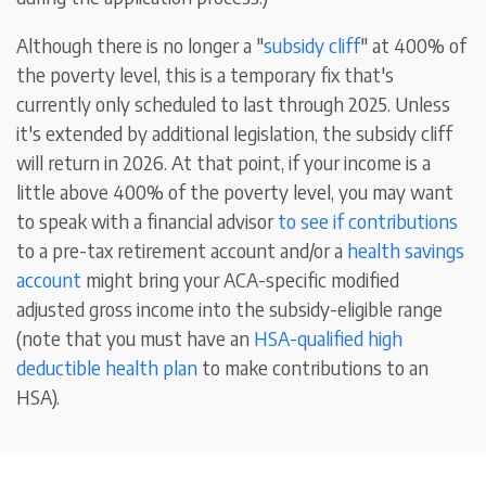
Although there is no longer a "
subsidy cliff
" at 400% of
the poverty level, this is a temporary fix that's
currently only scheduled to last through 2025. Unless
it's extended by additional legislation, the subsidy cliff
will return in 2026. At that point, if your income is a
little above 400% of the poverty level, you may want
to speak with a financial advisor
to see if contributions
to a pre-tax retirement account and/or a
health savings
account
might bring your ACA-specific modified
adjusted gross income into the subsidy-eligible range
(note that you must have an
HSA-qualified high
deductible health plan
to make contributions to an
HSA).