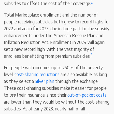
2
subsidies to offset the cost of their coverage.
Total Marketplace enrollment and the number of
people receiving subsidies both grew to record highs for
2022 and again for 2023, due in large part to the subsidy
enhancements under the American Rescue Plan and
Inflation Reduction Act. Enrollment in 2024 will again
set a new record high, with the vast majority of
3
enrollees benefitting from premium subsidies.
For people with incomes up to 250% of the poverty
level,
cost-sharing reductions
are also available, as long
as they select a
Silver plan
through the exchange.
These cost-sharing subsidies make it easier for people
to
use
their insurance, since their
out-of-pocket costs
are lower than they would be without the cost-sharing
subsidies. As of early 2023, nearly half of all