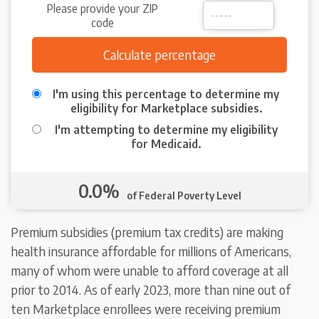
Please provide your ZIP
code
I'm using this percentage to determine my
eligibility for Marketplace subsidies.
I'm attempting to determine my eligibility
for Medicaid.
0.0%
of Federal Poverty Level
Premium subsidies (premium tax credits) are making
health insurance affordable for millions of Americans,
many of whom were unable to afford coverage at all
prior to 2014. As of early 2023, more than nine out of
ten Marketplace enrollees were receiving premium