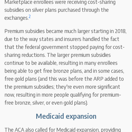
Marketplace enrollees were receiving cost-sharing
subsidies on silver plans purchased through the
2
exchanges.
Premium subsidies became much larger starting in 2018,
due to the way states and insurers handled the fact
that the federal government stopped paying for cost-
sharing reductions. The larger premium subsidies
continue to be available, resulting in many enrollees
being able to get free bronze plans, and in some cases,
free gold plans (and this was before the ARP added to
the premium subsidies; they're even more significant
now, resulting in more people qualifying for premium-
free bronze, silver, or even gold plans).
Medicaid expansion
The ACA also called for Medicaid expansion, providing