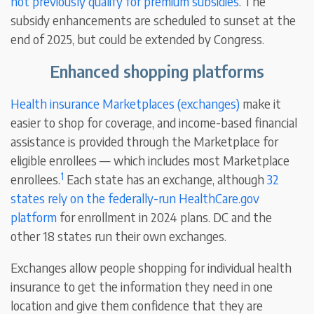
not previously qualify for premium subsidies
. The
subsidy enhancements are scheduled to sunset at the
end of 2025, but could be extended by Congress.
Enhanced shopping platforms
Health insurance Marketplaces (exchanges)
make it
easier to shop for coverage, and income-based financial
assistance is provided through the Marketplace for
eligible enrollees — which includes most Marketplace
1
enrollees.
Each state has an exchange, although
32
states rely on the federally-run HealthCare.gov
platform
for enrollment in 2024 plans. DC and the
other 18 states run their own exchanges.
Exchanges allow people shopping for individual health
insurance to get the information they need in one
location and give them confidence that they are