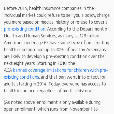
Before 2014, health insurance companies in the
individual market could refuse to sell you a policy, charge
you more based on medical history, or refuse to cover a
pre-existing condition
. According to the Department of
Health and Human Services, as many as 129 million
Americans under age 65 have some type of pre-existing
health condition, and up to 30% of healthy Americans
are likely to develop a pre-existing condition over the
next eight years. Starting in 2010, the
ACA
banned coverage limitations for children with pre-
existing conditions
, and that ban went into effect for
adults starting in 2014. Today, everyone has access to
health insurance, regardless of medical history.
(As noted above, enrollment is only available during
open enrollment, which runs from November 1 to