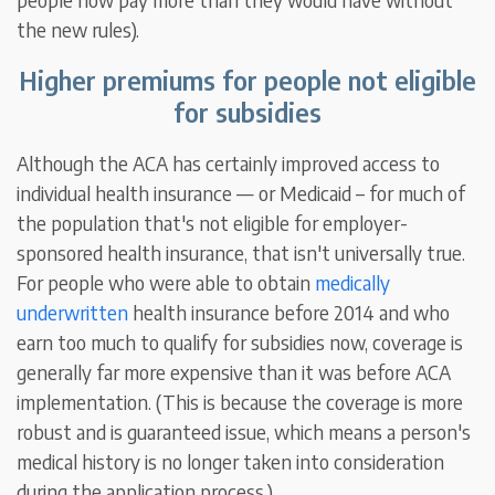
the new rules).
Higher premiums for people not eligible
for subsidies
Although the ACA has certainly improved access to
individual health insurance — or Medicaid – for much of
the population that's not eligible for employer-
sponsored health insurance, that isn't universally true.
For people who were able to obtain
medically
underwritten
health insurance before 2014 and who
earn too much to qualify for subsidies now, coverage is
generally far more expensive than it was before ACA
implementation. (This is because the coverage is more
robust and is guaranteed issue, which means a person's
medical history is no longer taken into consideration
during the application process.)